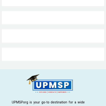
UPMSP.org is your go-to destination for a wide