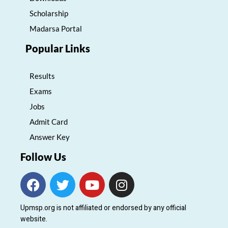
Scholarship
Madarsa Portal
Popular Links
Results
Exams
Jobs
Admit Card
Answer Key
Follow Us
F
T
Y
I
a
w
o
n
c
i
u
s
Upmsp.org is not affiliated or endorsed by any official
e
t
t
t
website.