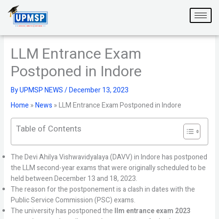
Skip
to
content
LLM Entrance Exam
Postponed in Indore
By
UPMSP NEWS
/
December 13, 2023
Home
»
News
»
LLM Entrance Exam Postponed in Indore
Table of Contents
The Devi Ahilya Vishwavidyalaya (DAVV) in Indore has postponed
the LLM second-year exams that were originally scheduled to be
held between December 13 and 18, 2023.
The reason for the postponement is a clash in dates with the
Public Service Commission (PSC) exams.
The university has postponed the
llm entrance exam 2023