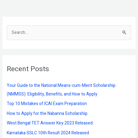
S
e
a
r
Recent Posts
c
h
f
Your Guide to the National Means-cum-Merit Scholarship
o
(NMMSS): Eligibility, Benefits, and How to Apply
r
Top 10 Mistakes of ICAI Exam Preparation
:
How to Apply for the Nabanna Scholarship
West Bengal TET Answer Key 2023 Released
Karnataka SSLC 10th Result 2024 Released