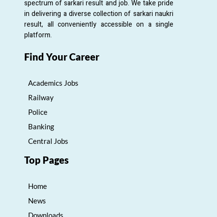
spectrum of sarkari result and job. We take pride
in delivering a diverse collection of sarkari naukri
result, all conveniently accessible on a single
platform.
Find Your Career
Academics Jobs
Railway
Police
Banking
Central Jobs
Top Pages
Home
News
Downloads