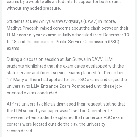
exams by a week to allow students to appear for both exams
without any added pressure.
Students at Devi Ahilya Vishwavidyalaya (DAVV) in Indore,
Madhya Pradesh, raised concerns about the clash between their
LLM second-year exams
, initially scheduled from December 13
to 18, and the concurrent Public Service Commission (PSC)
exams.
During a discussion session at Jan Sunwai in DAVV, LLM
students highlighted that the exam dates overlapped with the
state service and forest service exams planned for December
17. Many of them had applied for the PSC exams and urged the
university to
LLM Entrance Exam Postponed
until these job-
oriented exams concluded.
At first, university officials dismissed their request, stating that
the LLM second-year paper wasn’t set for December 17.
However, when students explained that numerous PSC exam
centers were located outside the city, the university
reconsidered.