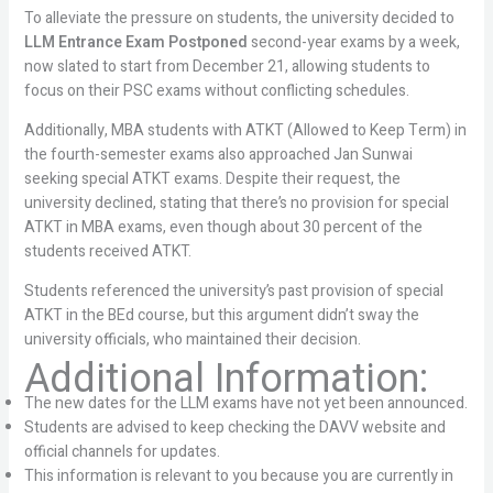
To alleviate the pressure on students, the university decided to
LLM Entrance Exam Postponed
second-year exams by a week,
now slated to start from December 21, allowing students to
focus on their PSC exams without conflicting schedules.
Additionally, MBA students with ATKT (Allowed to Keep Term) in
the fourth-semester exams also approached Jan Sunwai
seeking special ATKT exams. Despite their request, the
university declined, stating that there’s no provision for special
ATKT in MBA exams, even though about 30 percent of the
students received ATKT.
Students referenced the university’s past provision of special
ATKT in the BEd course, but this argument didn’t sway the
university officials, who maintained their decision.
Additional Information:
The new dates for the LLM exams have not yet been announced.
Students are advised to keep checking the DAVV website and
official channels for updates.
This information is relevant to you because you are currently in