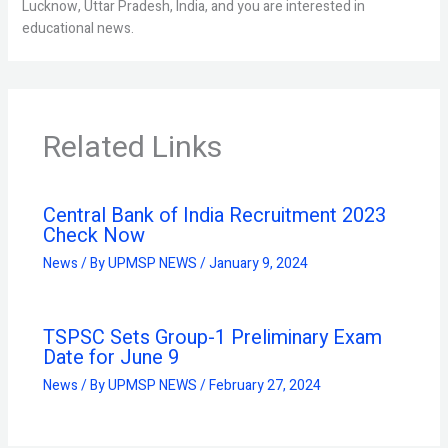
Lucknow, Uttar Pradesh, India, and you are interested in
educational news.
Related Links
Central Bank of India Recruitment 2023
Check Now
News
/ By
UPMSP NEWS
/
January 9, 2024
TSPSC Sets Group-1 Preliminary Exam
Date for June 9
News
/ By
UPMSP NEWS
/
February 27, 2024