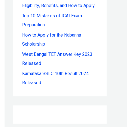
Eligibility, Benefits, and How to Apply
r
:
Top 10 Mistakes of ICAI Exam
Preparation
How to Apply for the Nabanna
Scholarship
West Bengal TET Answer Key 2023
Released
Karnataka SSLC 10th Result 2024
Released