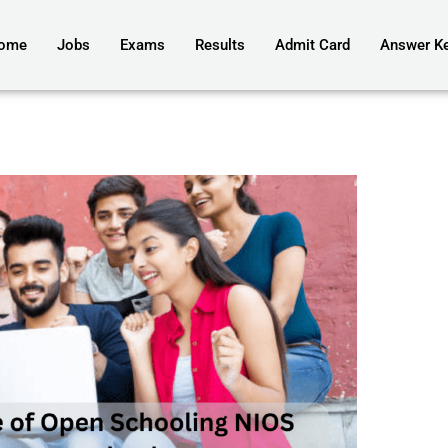
ome
Jobs
Exams
Results
Admit Card
Answer K