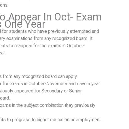
ons.
o Appear In Oct- Exam
s One Year
d for students who have previously attempted and
ary examinations from any recognized board. It
ents to reappear for the exams in October-
ar.
nts from any recognized board can apply.
r for exams in October-November and save a year.
eviously appeared for Secondary or Senior
oard.
xams in the subject combination they previously
nts to progress to higher education or employment.