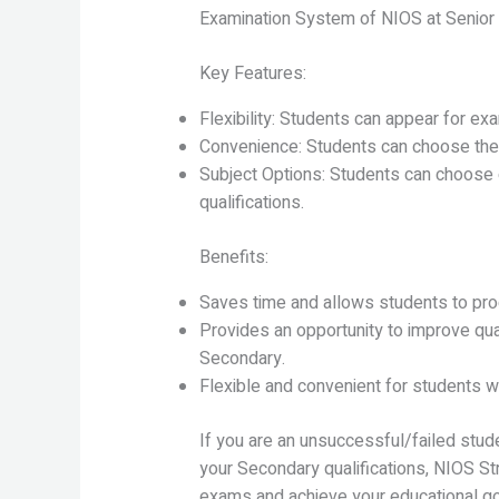
Examination System of NIOS at Senior 
Key Features:
Flexibility: Students can appear for ex
Convenience: Students can choose the
Subject Options: Students can choose o
qualifications.
Benefits:
Saves time and allows students to pro
Provides an opportunity to improve qua
Secondary.
Flexible and convenient for students wh
If you are an unsuccessful/failed stud
your Secondary qualifications, NIOS St
exams and achieve your educational go