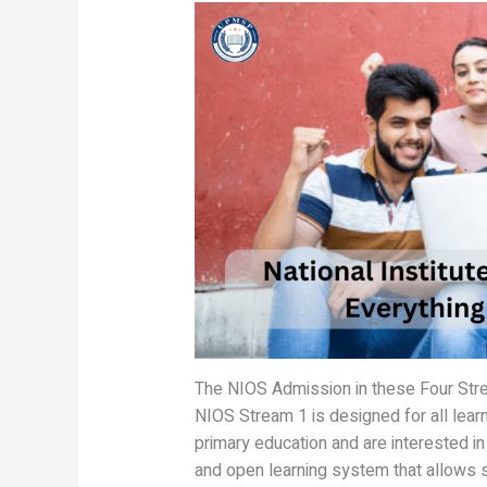
The NIOS Admission in these Four Str
NIOS Stream 1 is designed for all lear
primary education and are interested in
and open learning system that allows s