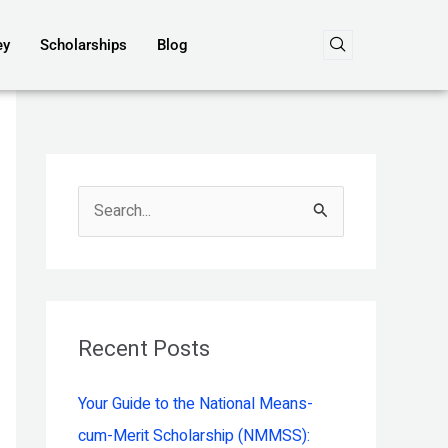
ey
Scholarships
Blog
S
e
a
r
c
Recent Posts
h
Your Guide to the National Means-
f
cum-Merit Scholarship (NMMSS):
o