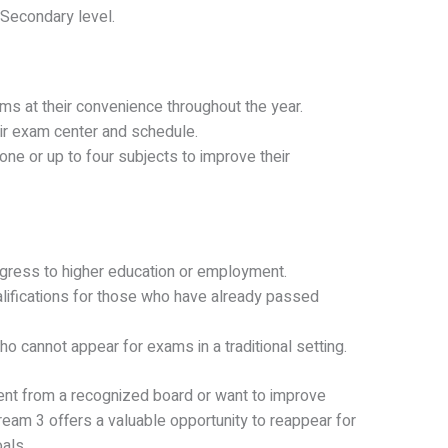
Secondary level.
ams at their convenience throughout the year.
ir exam center and schedule.
ne or up to four subjects to improve their
gress to higher education or employment.
lifications for those who have already passed
o cannot appear for exams in a traditional setting.
ent from a recognized board or want to improve
ream 3 offers a valuable opportunity to reappear for
als.