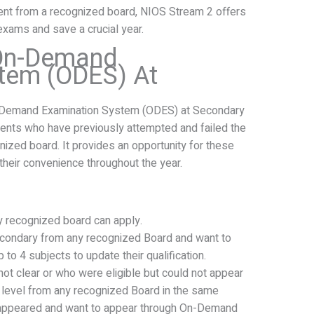
dent from a recognized board, NIOS Stream 2 offers
exams and save a crucial year.
 On-Demand
tem (ODES) At
-Demand Examination System (ODES) at Secondary
udents who have previously attempted and failed the
ized board. It provides an opportunity for these
their convenience throughout the year.
 recognized board can apply.
condary from any recognized Board and want to
 to 4 subjects to update their qualification.
t clear or who were eligible but could not appear
 level from any recognized Board in the same
d appeared and want to appear through On-Demand