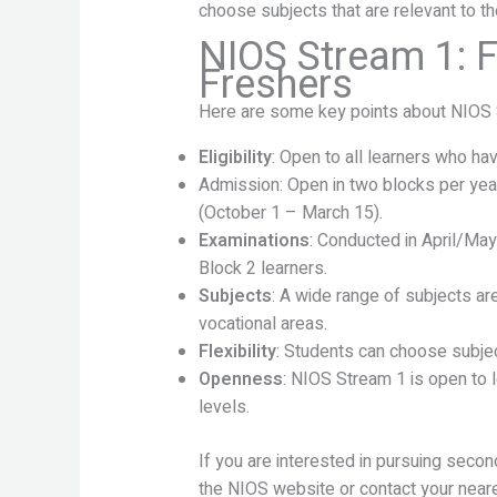
choose subjects that are relevant to th
NIOS Stream 1: F
Freshers
Here are some key points about NIOS 
Eligibility
: Open to all learners who ha
Admission: Open in two blocks per yea
(October 1 – March 15).
Examinations
: Conducted in April/Ma
Block 2 learners.
Subjects
: A wide range of subjects ar
vocational areas.
Flexibility
: Students can choose subjec
Openness
: NIOS Stream 1 is open to 
levels.
If you are interested in pursuing seco
the NIOS website or contact your near