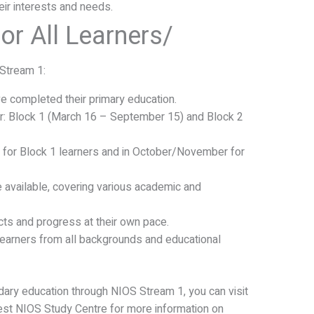
eir interests and needs.
or All Learners/
Stream 1:
ve completed their primary education.
r: Block 1 (March 16 – September 15) and Block 2
y for Block 1 learners and in October/November for
e available, covering various academic and
ts and progress at their own pace.
learners from all backgrounds and educational
ndary education through NIOS Stream 1, you can visit
est NIOS Study Centre for more information on