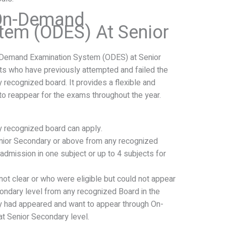
 On-Demand
tem (ODES) At Senior
-Demand Examination System (ODES) at Senior
nts who have previously attempted and failed the
recognized board. It provides a flexible and
o reappear for the exams throughout the year.
 recognized board can apply.
ior Secondary or above from any recognized
admission in one subject or up to 4 subjects for
ot clear or who were eligible but could not appear
condary level from any recognized Board in the
y had appeared and want to appear through On-
 Senior Secondary level.