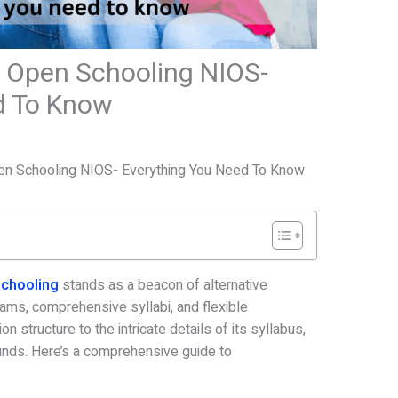
of Open Schooling NIOS-
d To Know
3
Open Schooling NIOS- Everything You Need To Know
 Schooling
stands as a beacon of alternative
reams, comprehensive syllabi, and flexible
n structure to the intricate details of its syllabus,
unds. Here’s a comprehensive guide to