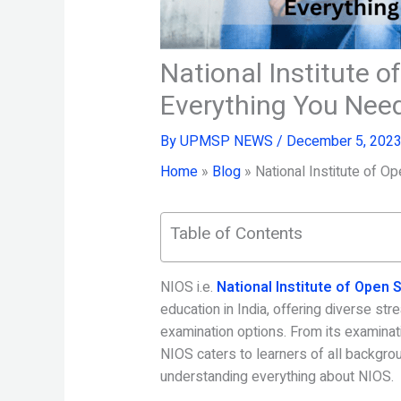
National Institute 
Everything You Nee
By
UPMSP NEWS
/
December 5, 202
Home
»
Blog
»
National Institute of 
Table of Contents
NIOS i.e.
National Institute of Open
education in India, offering diverse st
examination options. From its examinatio
NIOS caters to learners of all backgro
understanding everything about NIOS.