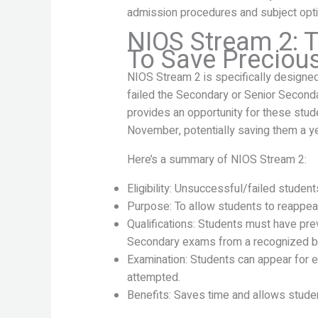
admission procedures and subject opti
NIOS Stream 2: T
To Save Preciou
NIOS Stream 2 is specifically designe
failed the Secondary or Senior Second
provides an opportunity for these stud
November, potentially saving them a ye
Here’s a summary of NIOS Stream 2:
Eligibility: Unsuccessful/failed stude
Purpose: To allow students to reappea
Qualifications: Students must have pr
Secondary exams from a recognized b
Examination: Students can appear for e
attempted.
Benefits: Saves time and allows stude