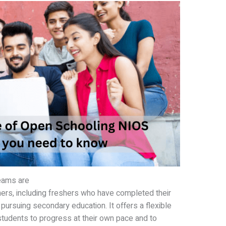
eams are
ners, including freshers who have completed their
 pursuing secondary education. It offers a flexible
tudents to progress at their own pace and to