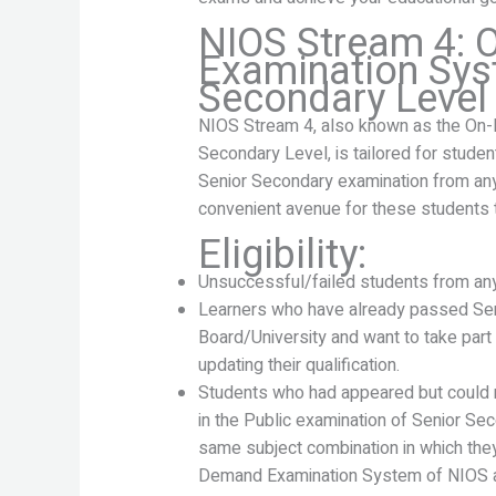
NIOS Stream 4:
Examination Sys
Secondary Level
NIOS Stream 4, also known as the On
Secondary Level, is tailored for stude
Senior Secondary examination from any 
convenient avenue for these students t
Eligibility:
Unsuccessful/failed students from any
Learners who have already passed Sen
Board/University and want to take part 
updating their qualification.
Students who had appeared but could n
in the Public examination of Senior Se
same subject combination in which the
Demand Examination System of NIOS at