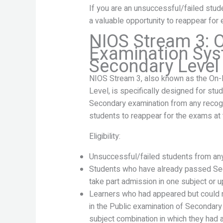
If you are an unsuccessful/failed stu
a valuable opportunity to reappear for 
NIOS Stream 3:
Examination Sys
Secondary Level
NIOS Stream 3, also known as the On
Level, is specifically designed for st
Secondary examination from any recogn
students to reappear for the exams at 
Eligibility:
Unsuccessful/failed students from any
Students who have already passed Se
take part admission in one subject or up
Learners who had appeared but could no
in the Public examination of Secondary
subject combination in which they ha