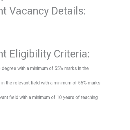
t Vacancy Details:
Eligibility Criteria:
e degree with a minimum of 55% marks in the
in the relevant field with a minimum of 55% marks
vant field with a minimum of 10 years of teaching