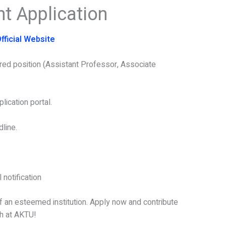
t Application
fficial Website
ired position (Assistant Professor, Associate
lication portal.
line.
 notification
of an esteemed institution. Apply now and contribute
ch at AKTU!