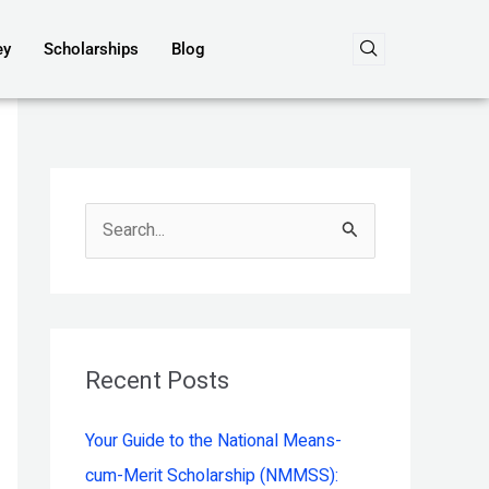
ey
Scholarships
Blog
S
e
a
r
c
Recent Posts
h
Your Guide to the National Means-
f
cum-Merit Scholarship (NMMSS):
o