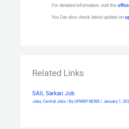
For detailed information, visit the
offic
You Can also check latest update on
u
Related Links
SAIL Sarkari Job
Jobs
,
Central Jobs
/ By
UPMSP NEWS
/
January 1, 20