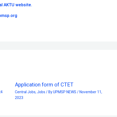
ial AKTU website.
pmsp.org
Application form of CTET
24
Central Jobs
,
Jobs
/ By
UPMSP NEWS
/
November 11,
2023