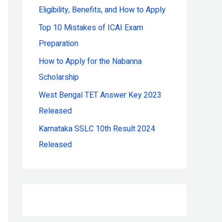
Eligibility, Benefits, and How to Apply
r
:
Top 10 Mistakes of ICAI Exam
Preparation
How to Apply for the Nabanna
Scholarship
West Bengal TET Answer Key 2023
Released
Karnataka SSLC 10th Result 2024
Released