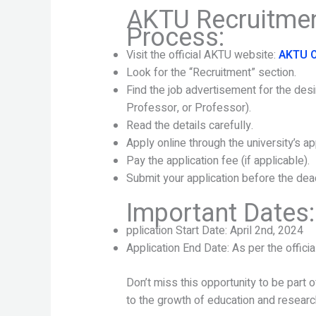
AKTU Recruitmen
Process:
Visit the official AKTU website:
AKTU O
Look for the “Recruitment” section.
Find the job advertisement for the des
Professor, or Professor).
Read the details carefully.
Apply online through the university’s app
Pay the application fee (if applicable).
Submit your application before the dead
Important Dates:
pplication Start Date: April 2nd, 2024
Application End Date: As per the official
Don’t miss this opportunity to be part 
to the growth of education and resear