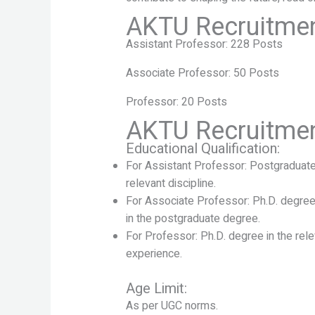
AKTU Recruitmen
Assistant Professor: 228 Posts
Associate Professor: 50 Posts
Professor: 20 Posts
AKTU Recruitment 
Educational Qualification:
For Assistant Professor: Postgraduat
relevant discipline.
For Associate Professor: Ph.D. degree 
in the postgraduate degree.
For Professor: Ph.D. degree in the rele
experience.
Age Limit:
As per UGC norms.