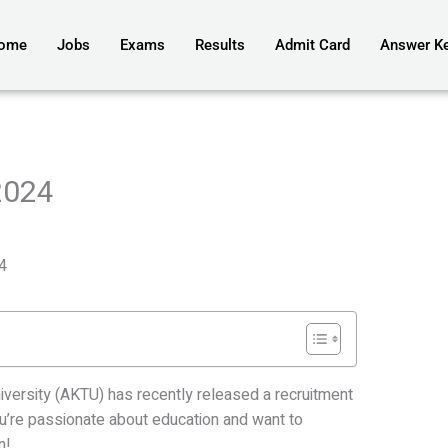
ome
Jobs
Exams
Results
Admit Card
Answer K
2024
4
niversity (AKTU) has recently released a recruitment
you’re passionate about education and want to
n!