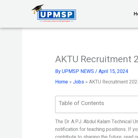
Skip
to
H
content
AKTU Recruitment 
By
UPMSP NEWS
/
April 15, 2024
Home
»
Jobs
»
AKTU Recruitment 202
Table of Contents
The Dr. A.P.J. Abdul Kalam Technical U
notification for teaching positions. If 
contribute to shaping the future, read o