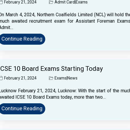
February 21, 2024
Admit Card
|
Exams
On March 4, 2024, Northern Coalfields Limited (NCL) will hold th
much awaited recruitment exam for Assistant Foreman Exams
Admit…
Continue Reading
ICSE 10 Board Exams Starting Today
February 21, 2024
Exams
|
News
Lucknow February 21, 2024, Lucknow: With the start of the muc
awaited ICSE 10 Board Exams today, more than two…
Continue Reading