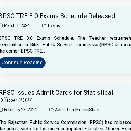
BPSC TRE 3.0 Exams Schedule Released
March 1, 2024
Exams
BPSC TRE 3.0 Exams Schedule: The Teacher recruitmen
examination in Bihar Public Service Commission(BPSC is roun
the corner. BPSC TRE…
Continue Reading
RPSC Issues Admit Cards for Statistical
Officer 2024
February 23, 2024
Admit Card
|
Exams
|
State
The Rajasthan Public Service Commission (RPSC) has release
the admit cards for the much-anticipated Statistical Officer Exa