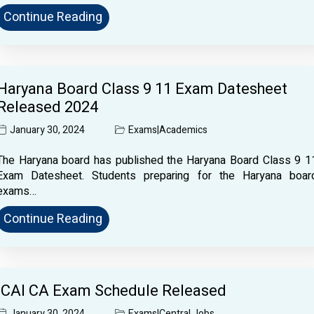
Continue Reading
Haryana Board Class 9 11 Exam Datesheet
Released 2024
January 30, 2024
Exams
|
Academics
The Haryana board has published the Haryana Board Class 9 1
Exam Datesheet. Students preparing for the Haryana boar
exams…
Continue Reading
ICAI CA Exam Schedule Released
January 30, 2024
Exams
|
Central Jobs