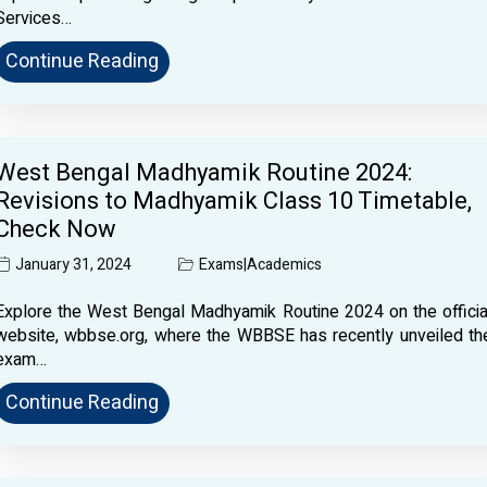
Services…
Continue Reading
West Bengal Madhyamik Routine 2024:
Revisions to Madhyamik Class 10 Timetable,
Check Now
January 31, 2024
Exams
|
Academics
Explore the West Bengal Madhyamik Routine 2024 on the officia
website, wbbse.org, where the WBBSE has recently unveiled th
exam…
Continue Reading