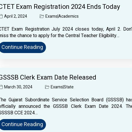
CTET Exam Registration 2024 Ends Today
April 2, 2024
Exams
|
Academics
CTET Exam Registration July 2024 closes today, April 2. Don’
miss the chance to apply for the Central Teacher Eligibility…
Continue Reading
GSSSB Clerk Exam Date Released
March 30, 2024
Exams
|
State
The Gujarat Subordinate Service Selection Board (GSSSB) ha
officially announced the GSSSB Clerk Exam Date 2024. Th
GSSSB CCE 2024…
Continue Reading