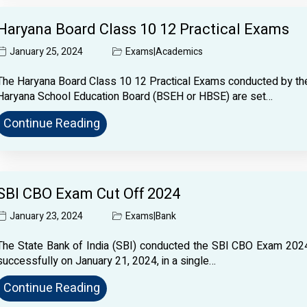
Haryana Board Class 10 12 Practical Exams
January 25, 2024
Exams
|
Academics
The Haryana Board Class 10 12 Practical Exams conducted by th
Haryana School Education Board (BSEH or HBSE) are set…
Continue Reading
SBI CBO Exam Cut Off 2024
January 23, 2024
Exams
|
Bank
The State Bank of India (SBI) conducted the SBI CBO Exam 202
successfully on January 21, 2024, in a single…
Continue Reading