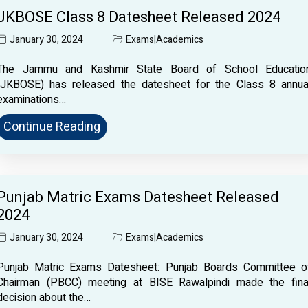
JKBOSE Class 8 Datesheet Released 2024
January 30, 2024
Exams
|
Academics
The Jammu and Kashmir State Board of School Educatio
(JKBOSE) has released the datesheet for the Class 8 annua
examinations…
Continue Reading
Punjab Matric Exams Datesheet Released
2024
January 30, 2024
Exams
|
Academics
Punjab Matric Exams Datesheet: Punjab Boards Committee o
Chairman (PBCC) meeting at BISE Rawalpindi made the fina
decision about the…