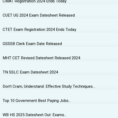
CMAT Registration 2024 Ends Today
CUET UG 2024 Exam Datesheet Released
CTET Exam Registration 2024 Ends Today
GSSSB Clerk Exam Date Released
MHT CET Revised Datesheet Released 2024
TN SSLC Exam Datesheet 2024
Don’t Cram, Understand: Effective Study Techniques…
Top 10 Government Best Paying Jobs…
WB HS 2025 Datesheet Out: Exams…