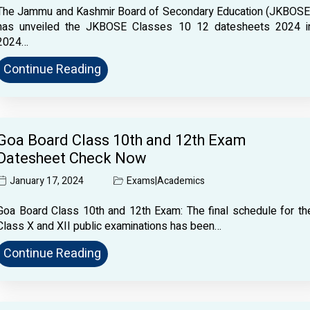
The Jammu and Kashmir Board of Secondary Education (JKBOSE
has unveiled the JKBOSE Classes 10 12 datesheets 2024 i
2024…
Continue Reading
Goa Board Class 10th and 12th Exam
Datesheet Check Now
January 17, 2024
Exams
|
Academics
Goa Board Class 10th and 12th Exam: The final schedule for th
Class X and XII public examinations has been…
Continue Reading