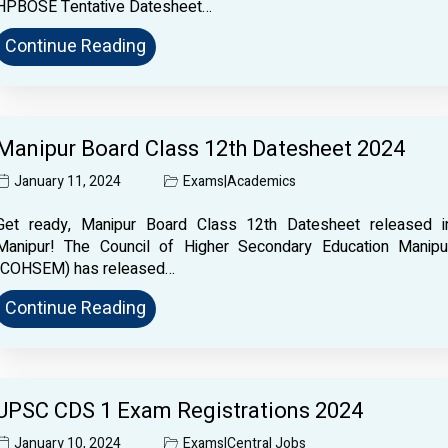
HPBOSE Tentative Datesheet…
Continue Reading
Manipur Board Class 12th Datesheet 2024
January 11, 2024
Exams
|
Academics
Get ready, Manipur Board Class 12th Datesheet released i
Manipur! The Council of Higher Secondary Education Manipu
(COHSEM) has released…
Continue Reading
UPSC CDS 1 Exam Registrations 2024
January 10, 2024
Exams
|
Central Jobs