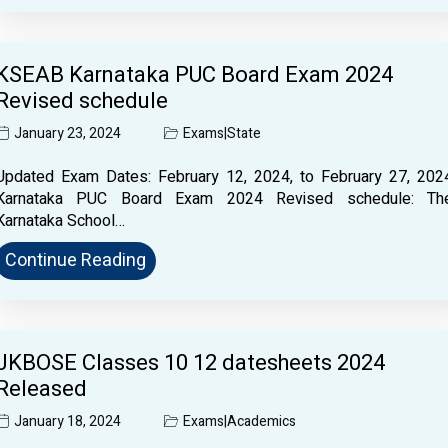
KSEAB Karnataka PUC Board Exam 2024
Revised schedule
January 23, 2024
Exams
|
State
Updated Exam Dates: February 12, 2024, to February 27, 202
Karnataka PUC Board Exam 2024 Revised schedule: Th
Karnataka School…
Continue Reading
JKBOSE Classes 10 12 datesheets 2024
Released
January 18, 2024
Exams
|
Academics