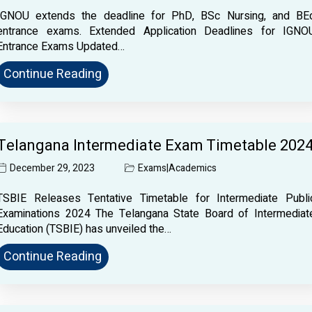
IGNOU extends the deadline for PhD, BSc Nursing, and BE
entrance exams. Extended Application Deadlines for IGNO
Entrance Exams Updated…
Continue Reading
Telangana Intermediate Exam Timetable 202
December 29, 2023
Exams
|
Academics
TSBIE Releases Tentative Timetable for Intermediate Publi
Examinations 2024 The Telangana State Board of Intermediat
Education (TSBIE) has unveiled the…
Continue Reading