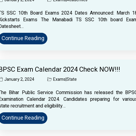
TS SSC 10th Board Exams 2024 Dates Announced: March 1
Kickstarts Exams The Manabadi TS SSC 10th board Exa
Datesheet…
Continue Reading
BPSC Exam Calendar 2024 Check NOW!!!
January 2, 2024
Exams
|
State
The Bihar Public Service Commission has released the BPS
Examination Calendar 2024. Candidates preparing for variou
state recruitment and eligibility…
Continue Reading