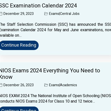
SSC Examination Calendar 2024
December 29, 2023
Exams
|
Central Jobs
The Staff Selection Commission (SSC) has announced the SS
Examination Calendar 2024 for May and June examinations, no
available on…
Continue Reading
NIOS Exams 2024 Everything You Need to
Know
December 26, 2023
Exams
|
Academics
NIOS EXAM 2024 The National Institute of Open Schooling (NIOS
conducts NIOS Exams 2024 for Class 10 and 12 twice…