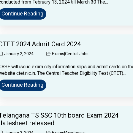
conducted from February 13, 2024 till March 30 The…
Continue Reading
CTET 2024 Admit Card 2024
January 2, 2024
Exams
|
Central Jobs
CBSE will issue exam city information slips and admit cards on th
website ctet.nic.in. The Central Teacher Eligibility Test (CTET)…
Continue Reading
Telangana TS SSC 10th board Exam 2024
datesheet released
January 2, 2024
Exams
|
Academics