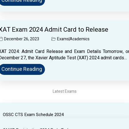
Continue Reading
XAT Exam 2024 Admit Card to Release
December 26, 2023
Exams
|
Academics
XAT 2024: Admit Card Release and Exam Details Tomorrow, o
December 27, the Xavier Aptitude Test (XAT) 2024 admit cards…
Continue Reading
Latest Exams
OSSC CTS Exam Schedule 2024