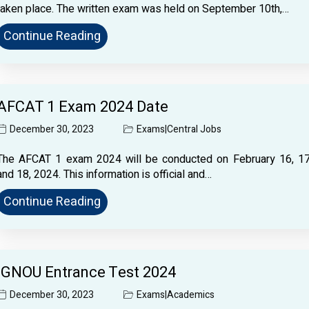
taken place. The written exam was held on September 10th,…
Continue Reading
AFCAT 1 Exam 2024 Date
December 30, 2023
Exams
|
Central Jobs
The AFCAT 1 exam 2024 will be conducted on February 16, 17
and 18, 2024. This information is official and…
Continue Reading
IGNOU Entrance Test 2024
December 30, 2023
Exams
|
Academics