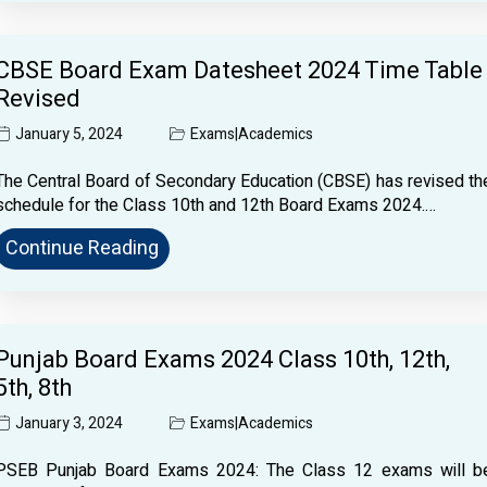
CBSE Board Exam Datesheet 2024 Time Table
Revised
January 5, 2024
Exams
|
Academics
The Central Board of Secondary Education (CBSE) has revised th
schedule for the Class 10th and 12th Board Exams 2024.…
Continue Reading
Punjab Board Exams 2024 Class 10th, 12th,
5th, 8th
January 3, 2024
Exams
|
Academics
PSEB Punjab Board Exams 2024: The Class 12 exams will b