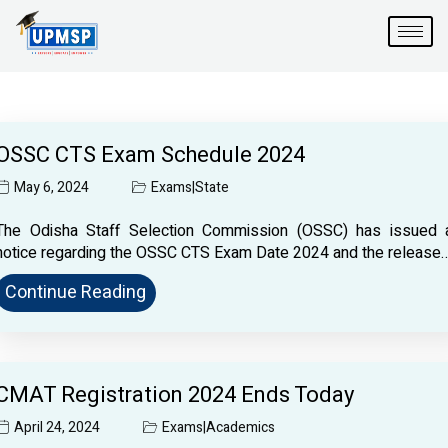
Skip
to
content
OSSC CTS Exam Schedule 2024
May 6, 2024
Exams
|
State
The Odisha Staff Selection Commission (OSSC) has issued 
notice regarding the OSSC CTS Exam Date 2024 and the release
Continue Reading
CMAT Registration 2024 Ends Today
April 24, 2024
Exams
|
Academics