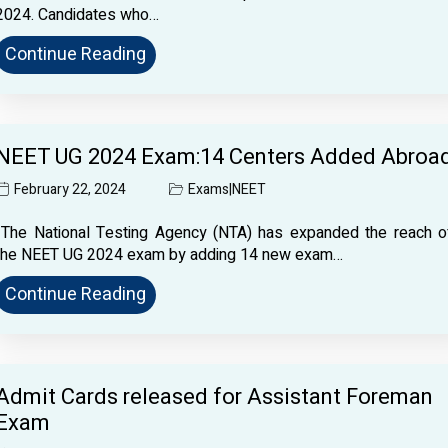
2024. Candidates who…
Continue Reading
NEET UG 2024 Exam:14 Centers Added Abroa
February 22, 2024
Exams
|
NEET
The National Testing Agency (NTA) has expanded the reach o
the NEET UG 2024 exam by adding 14 new exam…
Continue Reading
Admit Cards released for Assistant Foreman
Exam