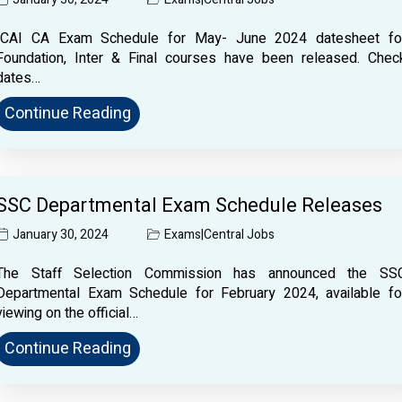
ICAI CA Exam Schedule for May- June 2024 datesheet fo
Foundation, Inter & Final courses have been released. Chec
dates…
Continue Reading
SSC Departmental Exam Schedule Releases
January 30, 2024
Exams
|
Central Jobs
The Staff Selection Commission has announced the SS
Departmental Exam Schedule for February 2024, available fo
viewing on the official…
Continue Reading