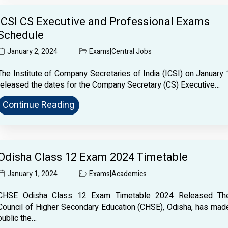
ICSI CS Executive and Professional Exams
Schedule
January 2, 2024
Exams
|
Central Jobs
The Institute of Company Secretaries of India (ICSI) on January 
released the dates for the Company Secretary (CS) Executive…
Continue Reading
Odisha Class 12 Exam 2024 Timetable
January 1, 2024
Exams
|
Academics
CHSE Odisha Class 12 Exam Timetable 2024 Released Th
Council of Higher Secondary Education (CHSE), Odisha, has mad
public the…