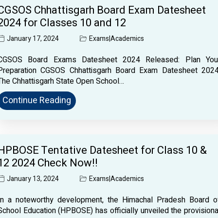
CGSOS Chhattisgarh Board Exam Datesheet
2024 for Classes 10 and 12
January 17, 2024
Exams
|
Academics
CGSOS Board Exams Datesheet 2024 Released: Plan You
Preparation CGSOS Chhattisgarh Board Exam Datesheet 2024
The Chhattisgarh State Open School…
Continue Reading
HPBOSE Tentative Datesheet for Class 10 &
12 2024 Check Now!!
January 13, 2024
Exams
|
Academics
In a noteworthy development, the Himachal Pradesh Board o
School Education (HPBOSE) has officially unveiled the provisiona