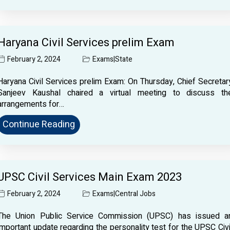
Haryana Civil Services prelim Exam
February 2, 2024
Exams
|
State
Haryana Civil Services prelim Exam: On Thursday, Chief Secretar
Sanjeev Kaushal chaired a virtual meeting to discuss th
arrangements for…
Continue Reading
UPSC Civil Services Main Exam 2023
February 2, 2024
Exams
|
Central Jobs
The Union Public Service Commission (UPSC) has issued a
important update regarding the personality test for the UPSC Civi