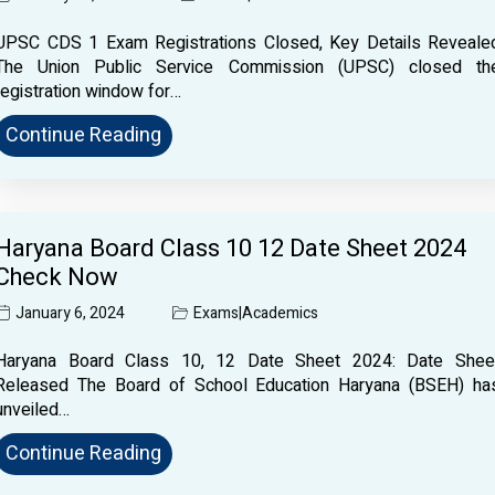
UPSC CDS 1 Exam Registrations Closed, Key Details Reveale
The Union Public Service Commission (UPSC) closed th
registration window for…
Continue Reading
Haryana Board Class 10 12 Date Sheet 2024
Check Now
January 6, 2024
Exams
|
Academics
Haryana Board Class 10, 12 Date Sheet 2024: Date Shee
Released The Board of School Education Haryana (BSEH) ha
unveiled…
Continue Reading