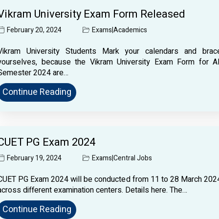
Vikram University Exam Form Released
February 20, 2024
Exams
|
Academics
Vikram University Students Mark your calendars and brac
yourselves, because the Vikram University Exam Form for Al
Semester 2024 are…
Continue Reading
CUET PG Exam 2024
February 19, 2024
Exams
|
Central Jobs
CUET PG Exam 2024 will be conducted from 11 to 28 March 202
across different examination centers. Details here. The…
Continue Reading