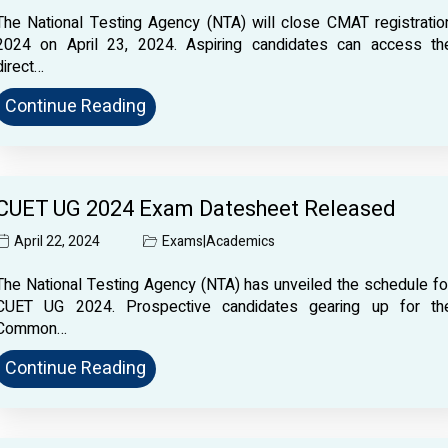
The National Testing Agency (NTA) will close CMAT registratio
2024 on April 23, 2024. Aspiring candidates can access th
direct…
Continue Reading
CUET UG 2024 Exam Datesheet Released
April 22, 2024
Exams
|
Academics
The National Testing Agency (NTA) has unveiled the schedule fo
CUET UG 2024. Prospective candidates gearing up for th
Common…
Continue Reading