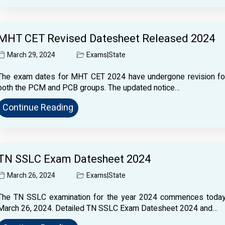
MHT CET Revised Datesheet Released 2024
March 29, 2024
Exams
|
State
The exam dates for MHT CET 2024 have undergone revision fo
both the PCM and PCB groups. The updated notice…
Continue Reading
TN SSLC Exam Datesheet 2024
March 26, 2024
Exams
|
State
The TN SSLC examination for the year 2024 commences today
March 26, 2024. Detailed TN SSLC Exam Datesheet 2024 and…