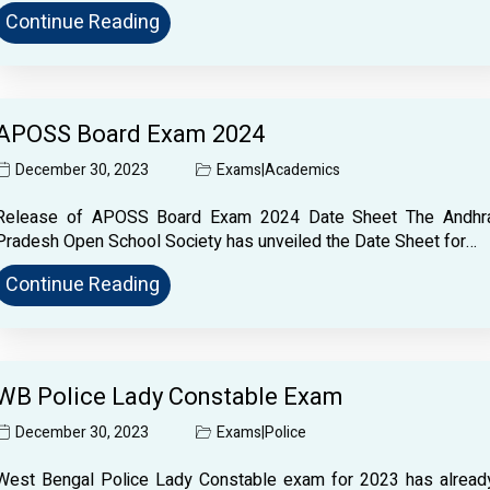
Continue Reading
APOSS Board Exam 2024
December 30, 2023
Exams
|
Academics
Release of APOSS Board Exam 2024 Date Sheet The Andhr
Pradesh Open School Society has unveiled the Date Sheet for…
Continue Reading
WB Police Lady Constable Exam
December 30, 2023
Exams
|
Police
West Bengal Police Lady Constable exam for 2023 has alread