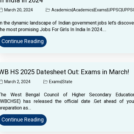
In India In 2024
March 20, 2024
Academics
|
Academics
|
Exams
|
UPPSC
|
UPPS
In the dynamic landscape of Indian government jobs let’s discove
the most promising Jobs For Girls In India In 2024.…
Continue Reading
WB HS 2025 Datesheet Out: Exams in March!
March 2, 2024
Exams
|
State
The West Bengal Council of Higher Secondary Educatio
(WBCHSE) has released the official date .Get ahead of you
preparation as…
Continue Reading