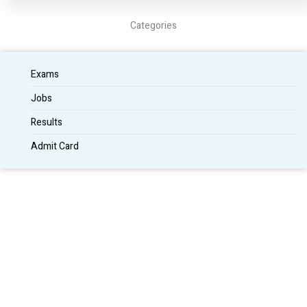
Categories
Exams
Jobs
Results
Admit Card