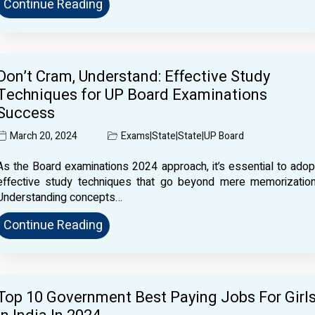
Continue Reading
Don’t Cram, Understand: Effective Study
Techniques for UP Board Examinations
Success
March 20, 2024
Exams
|
State
|
State
|
UP Board
As the Board examinations 2024 approach, it’s essential to adop
effective study techniques that go beyond mere memorization
Understanding concepts…
Continue Reading
Top 10 Government Best Paying Jobs For Girl