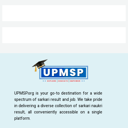
UPMSP.org is your go-to destination for a wide
spectrum of sarkari result and job. We take pride
in delivering a diverse collection of sarkari naukri
result, all conveniently accessible on a single
platform.