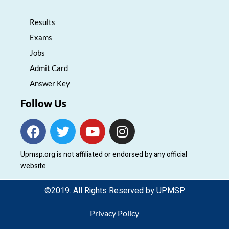
Results
Exams
Jobs
Admit Card
Answer Key
Follow Us
F
T
Y
I
a
w
o
n
c
i
u
s
Upmsp.org is not affiliated or endorsed by any official
e
t
t
t
website.
b
t
u
a
o
e
b
g
©2019. All Rights Reserved by UPMSP
o
r
e
r
k
a
Privacy Policy
m