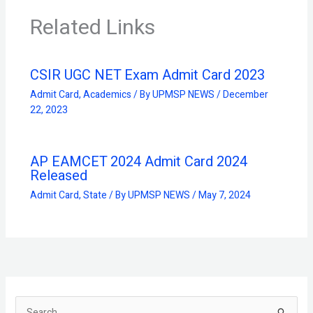
Related Links
CSIR UGC NET Exam Admit Card 2023
Admit Card
,
Academics
/ By
UPMSP NEWS
/
December
22, 2023
AP EAMCET 2024 Admit Card 2024
Released
Admit Card
,
State
/ By
UPMSP NEWS
/
May 7, 2024