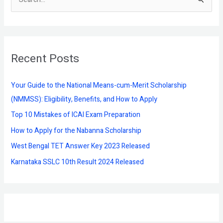
S
e
a
r
Recent Posts
c
h
f
Your Guide to the National Means-cum-Merit Scholarship
o
(NMMSS): Eligibility, Benefits, and How to Apply
r
Top 10 Mistakes of ICAI Exam Preparation
:
How to Apply for the Nabanna Scholarship
West Bengal TET Answer Key 2023 Released
Karnataka SSLC 10th Result 2024 Released