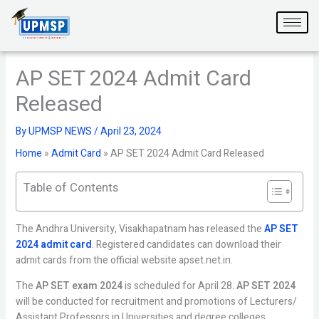
Skip
to
content
AP SET 2024 Admit Card
Released
By
UPMSP NEWS
/
April 23, 2024
Home
»
Admit Card
»
AP SET 2024 Admit Card Released
Table of Contents
The Andhra University, Visakhapatnam has released the
AP SET
2024 admit card
. Registered candidates can download their
admit cards from the official website apset.net.in.
The
AP SET exam 2024
is scheduled for April 28.
AP SET 2024
will be conducted for recruitment and promotions of Lecturers/
Assistant Professors in Universities and degree colleges.