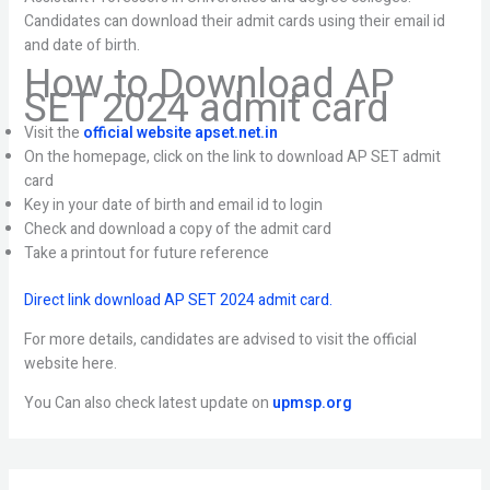
Candidates can download their admit cards using their email id
and date of birth.
How to Download AP
SET 2024 admit card
Visit the
official website apset.net.in
On the homepage, click on the link to download AP SET admit
card
Key in your date of birth and email id to login
Check and download a copy of the admit card
Take a printout for future reference
Direct link download AP SET 2024 admit card.
For more details, candidates are advised to visit the official
website here.
You Can also check latest update on
upmsp.org