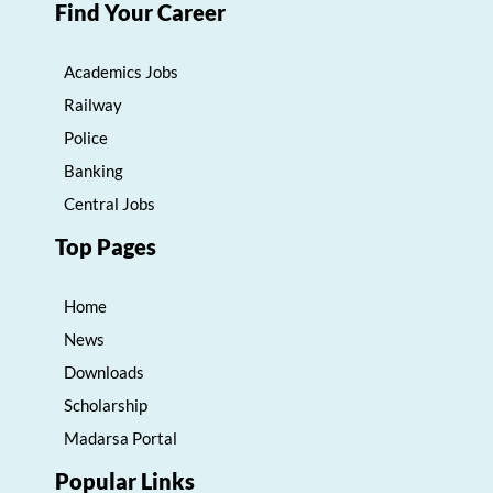
Find Your Career
Academics Jobs
Railway
Police
Banking
Central Jobs
Top Pages
Home
News
Downloads
Scholarship
Madarsa Portal
Popular Links