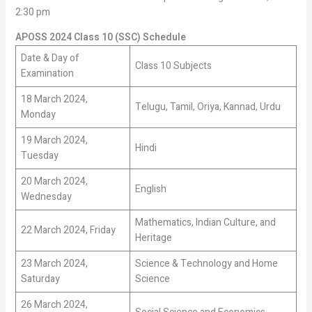
2:30 pm
APOSS 2024 Class 10 (SSC) Schedule
Date & Day of
Class 10 Subjects
Examination
18 March 2024,
Telugu, Tamil, Oriya, Kannad, Urdu
Monday
19 March 2024,
Hindi
Tuesday
20 March 2024,
English
Wednesday
Mathematics, Indian Culture, and
22 March 2024, Friday
Heritage
23 March 2024,
Science & Technology and Home
Saturday
Science
26 March 2024,