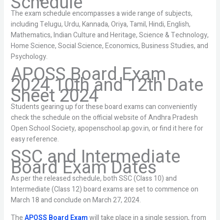
Schedule
The exam schedule encompasses a wide range of subjects,
including Telugu, Urdu, Kannada, Oriya, Tamil, Hindi, English,
Mathematics, Indian Culture and Heritage, Science & Technology,
Home Science, Social Science, Economics, Business Studies, and
Psychology.
APOSS Board Exam
2024 10th and 12th Date
Sheet 2024
Students gearing up for these board exams can conveniently
check the schedule on the official website of Andhra Pradesh
Open School Society, apopenschool.ap.gov.in, or find it here for
easy reference.
SSC and Intermediate
Board Exam Dates
As per the released schedule, both SSC (Class 10) and
Intermediate (Class 12) board exams are set to commence on
March 18 and conclude on March 27, 2024.
The
APOSS Board Exam
will take place in a single session, from