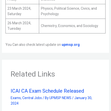
23 March 2024,
Physics, Political Science, Civics, and
Saturday
Psychology
26 March 2024,
Chemistry, Economics, and Sociology
Tuesday
You Can also check latest update on
upmsp.org
Related Links
ICAI CA Exam Schedule Released
Exams
,
Central Jobs
/ By
UPMSP NEWS
/
January 30,
2024