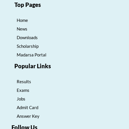
Top Pages
Home
News
Downloads
Scholarship
Madarsa Portal
Popular Links
Results
Exams
Jobs
Admit Card
Answer Key
Follow Us