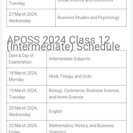
Social Science and Economics
Tuesday
27 March 2024,
Business Studies and Psychology
Wednesday
APOSS 2024 Class 12
(Intermediate) Schedule
Date & Day of
Intermediate Subjects
Examination
18 March 2024,
Hindi, Telugu, and Urdu
Monday
19 March 2024,
Biology, Commerce, Business Science,
Tuesday
and Home Science
20 March 2024,
English
Wednesday
22 March 2024,
Mathematics, History, and Business
Friday
Statistics