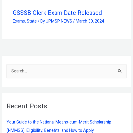
GSSSB Clerk Exam Date Released
Exams
,
State
/ By
UPMSP NEWS
/
March 30, 2024
S
e
a
r
Recent Posts
c
h
f
Your Guide to the National Means-cum-Merit Scholarship
o
(NMMSS): Eligibility, Benefits, and How to Apply