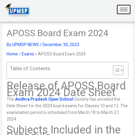
Skip
to
content
APOSS Board Exam 2024
By
UPMSP NEWS
/
December 30, 2023
Home
»
Exams
»
APOSS Board Exam 2024
Table of Contents
Release of APOSS Board
Exam 2024 Date Sheet
The
Andhra Pradesh Open School
Society has unveiled the
Date Sheet for the 2024 board exams for Classes 10 and 12. The
examination period is scheduled from March 18 to March 27,
2024.
Subjects Included in the