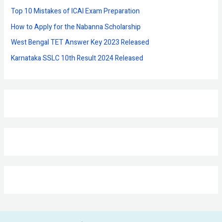
r
Top 10 Mistakes of ICAI Exam Preparation
:
How to Apply for the Nabanna Scholarship
West Bengal TET Answer Key 2023 Released
Karnataka SSLC 10th Result 2024 Released