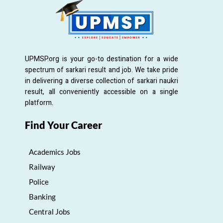
UPMSP.org is your go-to destination for a wide
spectrum of sarkari result and job. We take pride
in delivering a diverse collection of sarkari naukri
result, all conveniently accessible on a single
platform.
Find Your Career
Academics Jobs
Railway
Police
Banking
Central Jobs