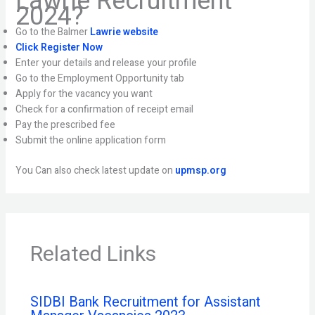
Lawrie Recruitment
2024?
Go to the Balmer
Lawrie website
Click Register Now
Enter your details and release your profile
Go to the Employment Opportunity tab
Apply for the vacancy you want
Check for a confirmation of receipt email
Pay the prescribed fee
Submit the online application form
You Can also check latest update on
upmsp.org
Related Links
SIDBI Bank Recruitment for Assistant