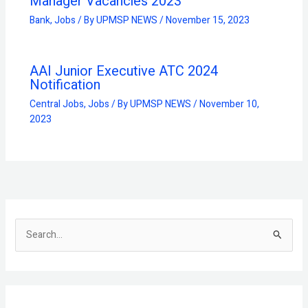
Manager Vacancies 2023
Bank
,
Jobs
/ By
UPMSP NEWS
/
November 15, 2023
AAI Junior Executive ATC 2024
Notification
Central Jobs
,
Jobs
/ By
UPMSP NEWS
/
November 10,
2023
S
e
a
r