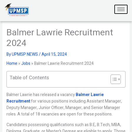
Skip
to
content
Balmer Lawrie Recruitment
2024
By
UPMSP NEWS
/
April 15, 2024
Home
»
Jobs
»
Balmer Lawrie Recruitment 2024
Table of Contents
Balmer Lawrie has released a vacancy
Balmer Lawrie
Recruitment
for various positions including Assistant Manager,
Deputy Manager, Junior Officer, Manager, and Senior Manager
roles. A total of 18 vacancies are open for these positions.
Candidates possessing qualifications such as B.E, B.Tech, MBA,
Diploma, Graduate, or Master’s Degree are eligible to apply. Those