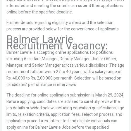
interested and meeting the criteria can
submit
their applications
online before the specified deadline.
Further details regarding eligibility criteria and the selection
process are provided below for the convenience of applicants.
Balmer Lawrie
Recruitment Vacancy:
Balmer Lawrie is accepting online applications for positions
including Assistant Manager, Deputy Manager, Junior Officer,
Manager, and Senior Manager across various disciplines. The age
requirement falls between 27 to 40 years, with a salary range of
Rs. 40,000 to Rs. 2,00,000 per month. Selection will be based on
candidates’ performance in interviews.
The deadline for online application submission is March 29, 2024.
Before applying, candidates are advised to carefully review the
job details provided below, including education qualifications, age
limits, relaxation criteria, application fees, selection process, and
application procedures. Interested and eligible individuals can
apply online for Balmer Lawrie Jobs before the specified