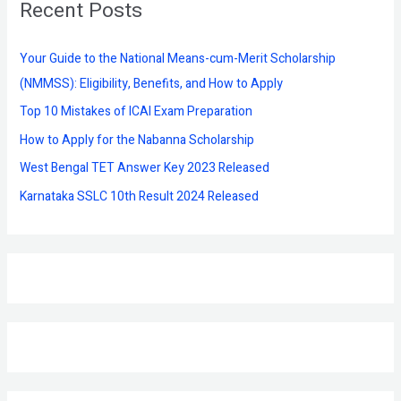
Recent Posts
c
h
f
Your Guide to the National Means-cum-Merit Scholarship
o
(NMMSS): Eligibility, Benefits, and How to Apply
r
Top 10 Mistakes of ICAI Exam Preparation
:
How to Apply for the Nabanna Scholarship
West Bengal TET Answer Key 2023 Released
Karnataka SSLC 10th Result 2024 Released