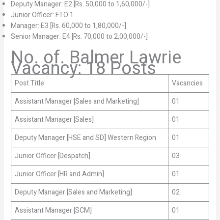
Deputy Manager: E2 [Rs. 50,000 to 1,60,000/-]
Junior Officer: FTO 1
Manager: E3 [Rs. 60,000 to 1,80,000/-]
Senior Manager: E4 [Rs. 70,000 to 2,00,000/-]
No. of. Balmer Lawrie
Vacancy: 18 Posts
Post Title
Vacancies
Assistant Manager [Sales and Marketing]
01
Assistant Manager [Sales]
01
Deputy Manager [HSE and SD] Western Region
01
Junior Officer [Despatch]
03
Junior Officer [HR and Admin]
01
Deputy Manager [Sales and Marketing]
02
Assistant Manager [SCM]
01