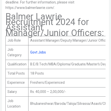
deadline. For further information, please visit
https://www.balmerlawrie.com/.
Balmer Lawrie
Recruitment 2024 for
Assistant
Manager/Junior Officers:
Job Role
Assistant Manager/Deputy Manager/Junior Officer
Job
Govt Jobs
Category
Qualification
B.E/B.Tech/MBA/Diploma/Graduate/Master’s Degre
Total Posts
18 Posts
Experience
Freshers/Experienced
Salary
Rs. 40,000 – 2,00,000/-
Job
Bhubaneshwar/Baroda/Taloja/Silvassa/Asaoti/Chitt
Location