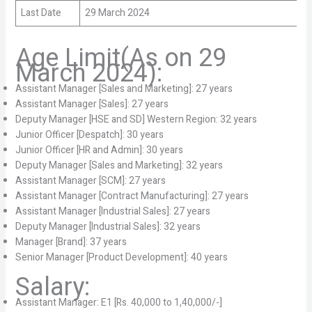
Last Date
29 March 2024
Age Limit(As on 29
March 2024):
Assistant Manager [Sales and Marketing]: 27 years
Assistant Manager [Sales]: 27 years
Deputy Manager [HSE and SD] Western Region: 32 years
Junior Officer [Despatch]: 30 years
Junior Officer [HR and Admin]: 30 years
Deputy Manager [Sales and Marketing]: 32 years
Assistant Manager [SCM]: 27 years
Assistant Manager [Contract Manufacturing]: 27 years
Assistant Manager [Industrial Sales]: 27 years
Deputy Manager [Industrial Sales]: 32 years
Manager [Brand]: 37 years
Senior Manager [Product Development]: 40 years
Salary:
Assistant Manager: E1 [Rs. 40,000 to 1,40,000/-]