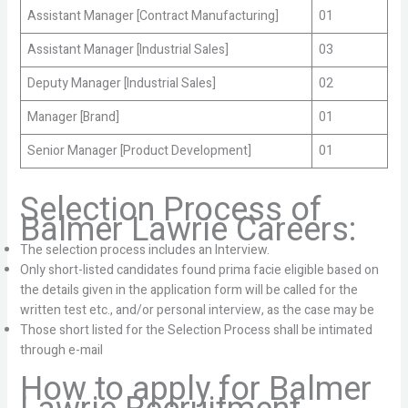
Assistant Manager [Contract Manufacturing]
01
Assistant Manager [Industrial Sales]
03
Deputy Manager [Industrial Sales]
02
Manager [Brand]
01
Senior Manager [Product Development]
01
Selection Process of
Balmer Lawrie Careers:
The selection process includes an Interview.
Only short-listed candidates found prima facie eligible based on
the details given in the application form will be called for the
written test etc., and/or personal interview, as the case may be
Those short listed for the Selection Process shall be intimated
through e-mail
How to apply for Balmer