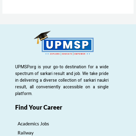
UPMSP.org is your go-to destination for a wide
spectrum of sarkari result and job. We take pride
in delivering a diverse collection of sarkari naukri
result, all conveniently accessible on a single
platform.
Find Your Career
Academics Jobs
Railway