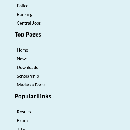
Police
Banking
Central Jobs
Top Pages
Home
News
Downloads
Scholarship
Madarsa Portal
Popular Links
Results
Exams
Jobs