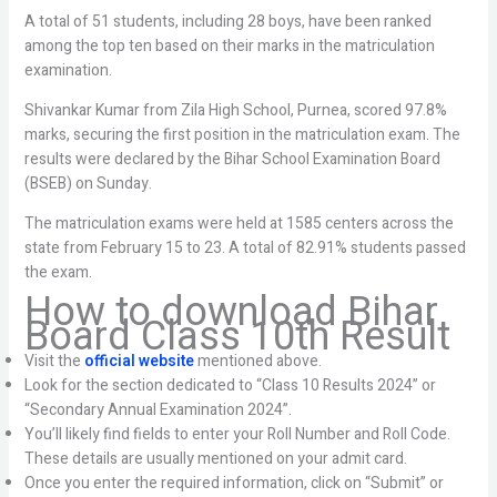
A total of 51 students, including 28 boys, have been ranked
among the top ten based on their marks in the matriculation
examination.
Shivankar Kumar from Zila High School, Purnea, scored 97.8%
marks, securing the first position in the matriculation exam. The
results were declared by the Bihar School Examination Board
(BSEB) on Sunday.
The matriculation exams were held at 1585 centers across the
state from February 15 to 23. A total of 82.91% students passed
the exam.
How to download Bihar
Board Class 10th Result
Visit the
official website
mentioned above.
Look for the section dedicated to “Class 10 Results 2024” or
“Secondary Annual Examination 2024”.
You’ll likely find fields to enter your Roll Number and Roll Code.
These details are usually mentioned on your admit card.
Once you enter the required information, click on “Submit” or