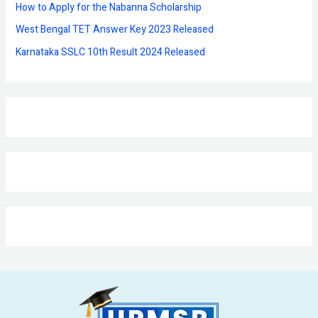
:
How to Apply for the Nabanna Scholarship
West Bengal TET Answer Key 2023 Released
Karnataka SSLC 10th Result 2024 Released