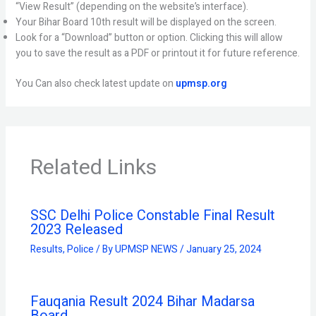
“View Result” (depending on the website’s interface).
Your Bihar Board 10th result will be displayed on the screen.
Look for a “Download” button or option. Clicking this will allow
you to save the result as a PDF or printout it for future reference.
You Can also check latest update on
upmsp.org
Related Links
SSC Delhi Police Constable Final Result
2023 Released
Results
,
Police
/ By
UPMSP NEWS
/
January 25, 2024
Fauqania Result 2024 Bihar Madarsa
Board