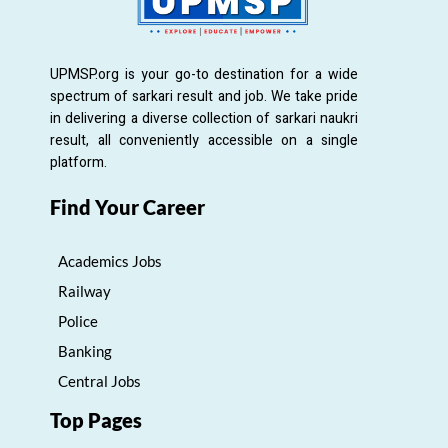
UPMSP.org is your go-to destination for a wide
spectrum of sarkari result and job. We take pride
in delivering a diverse collection of sarkari naukri
result, all conveniently accessible on a single
platform.
Find Your Career
Academics Jobs
Railway
Police
Banking
Central Jobs
Top Pages