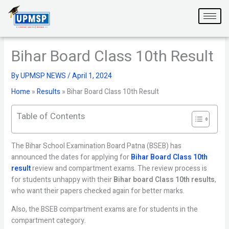
Skip
to
content
Bihar Board Class 10th Result
By
UPMSP NEWS
/
April 1, 2024
Home
»
Results
»
Bihar Board Class 10th Result
Table of Contents
The Bihar School Examination Board Patna (BSEB) has
announced the dates for applying for
Bihar Board Class 10th
result
review and compartment exams. The review process is
for students unhappy with their
Bihar board Class 10th results
,
who want their papers checked again for better marks.
Also, the BSEB compartment exams are for students in the
compartment category.