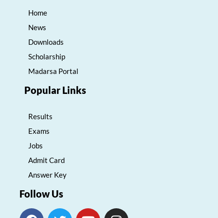
Home
News
Downloads
Scholarship
Madarsa Portal
Popular Links
Results
Exams
Jobs
Admit Card
Answer Key
Follow Us
F
T
Y
I