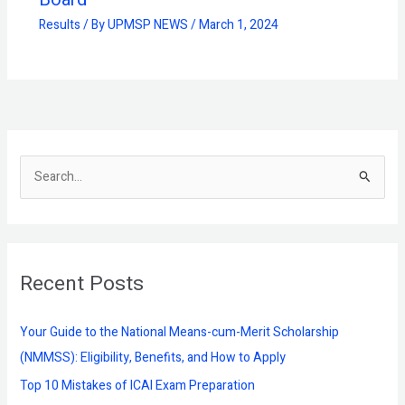
Results
/ By
UPMSP NEWS
/
March 1, 2024
S
e
a
r
Recent Posts
c
h
f
Your Guide to the National Means-cum-Merit Scholarship
o
(NMMSS): Eligibility, Benefits, and How to Apply
r
Top 10 Mistakes of ICAI Exam Preparation