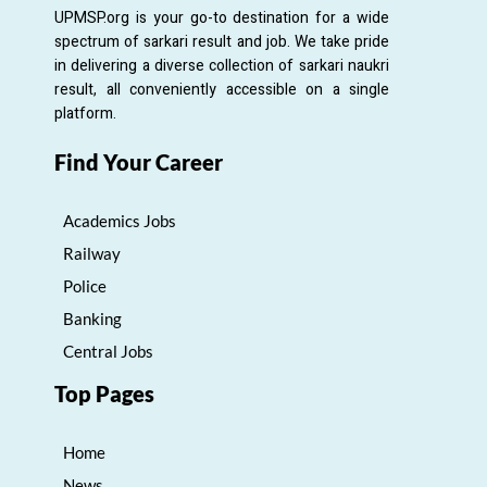
UPMSP.org is your go-to destination for a wide
spectrum of sarkari result and job. We take pride
in delivering a diverse collection of sarkari naukri
result, all conveniently accessible on a single
platform.
Find Your Career
Academics Jobs
Railway
Police
Banking
Central Jobs
Top Pages
Home
News