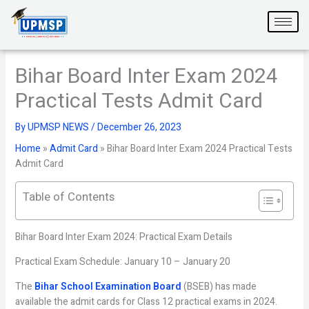
Skip
to
content
Bihar Board Inter Exam 2024
Practical Tests Admit Card
By
UPMSP NEWS
/
December 26, 2023
Home
»
Admit Card
»
Bihar Board Inter Exam 2024 Practical Tests
Admit Card
Table of Contents
Bihar Board Inter Exam 2024: Practical Exam Details
Practical Exam Schedule: January 10 – January 20
The
Bihar School Examination Board
(BSEB) has made
available the admit cards for Class 12 practical exams in 2024.