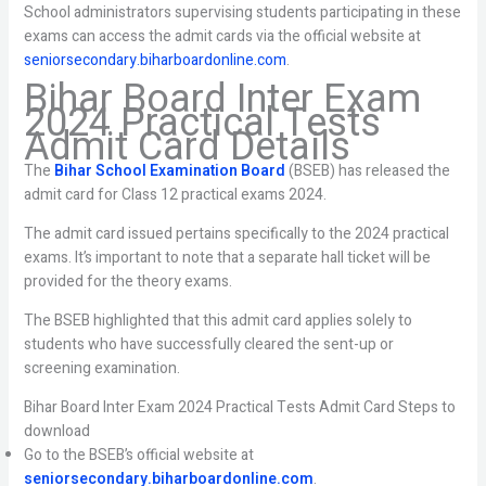
School administrators supervising students participating in these
exams can access the admit cards via the official website at
seniorsecondary.biharboardonline.com
.
Bihar Board Inter Exam
2024 Practical Tests
Admit Card Details
The
Bihar School Examination Board
(BSEB) has released the
admit card for Class 12 practical exams 2024.
The admit card issued pertains specifically to the 2024 practical
exams. It’s important to note that a separate hall ticket will be
provided for the theory exams.
The BSEB highlighted that this admit card applies solely to
students who have successfully cleared the sent-up or
screening examination.
Bihar Board Inter Exam 2024 Practical Tests Admit Card Steps to
download
Go to the BSEB’s official website at
seniorsecondary.biharboardonline.com
.