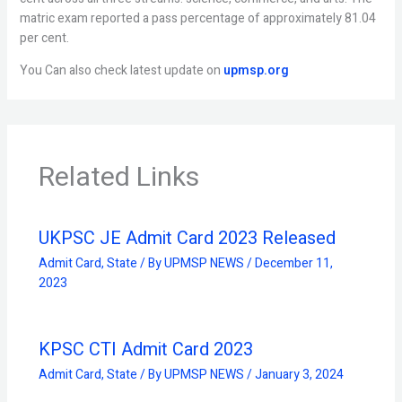
matric exam reported a pass percentage of approximately 81.04
per cent.
You Can also check latest update on
upmsp.org
Related Links
UKPSC JE Admit Card 2023 Released
Admit Card
,
State
/ By
UPMSP NEWS
/
December 11,
2023
KPSC CTI Admit Card 2023
Admit Card
,
State
/ By
UPMSP NEWS
/
January 3, 2024