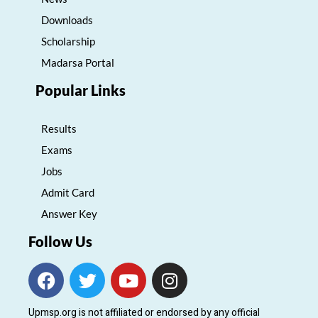
Downloads
Scholarship
Madarsa Portal
Popular Links
Results
Exams
Jobs
Admit Card
Answer Key
Follow Us
F
T
Y
I
a
w
o
n
c
i
u
s
Upmsp.org is not affiliated or endorsed by any official