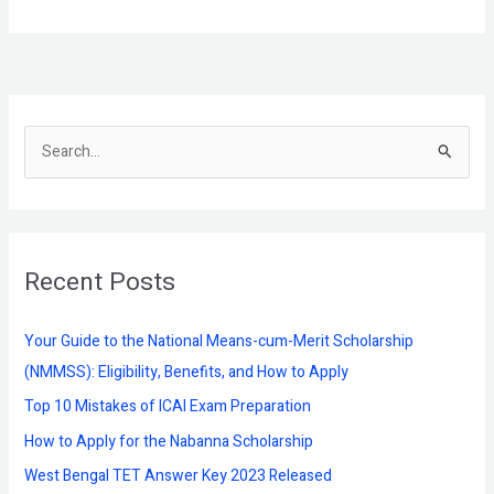
S
e
a
r
Recent Posts
c
h
f
Your Guide to the National Means-cum-Merit Scholarship
o
(NMMSS): Eligibility, Benefits, and How to Apply
r
Top 10 Mistakes of ICAI Exam Preparation
:
How to Apply for the Nabanna Scholarship
West Bengal TET Answer Key 2023 Released