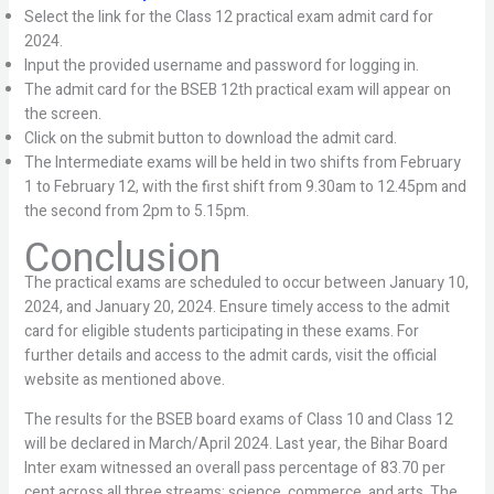
Select the link for the Class 12 practical exam admit card for
2024.
Input the provided username and password for logging in.
The admit card for the BSEB 12th practical exam will appear on
the screen.
Click on the submit button to download the admit card.
The Intermediate exams will be held in two shifts from February
1 to February 12, with the first shift from 9.30am to 12.45pm and
the second from 2pm to 5.15pm.
Conclusion
The practical exams are scheduled to occur between January 10,
2024, and January 20, 2024. Ensure timely access to the admit
card for eligible students participating in these exams. For
further details and access to the admit cards, visit the official
website as mentioned above.
The results for the BSEB board exams of Class 10 and Class 12
will be declared in March/April 2024. Last year, the Bihar Board
Inter exam witnessed an overall pass percentage of 83.70 per
cent across all three streams: science, commerce, and arts. The