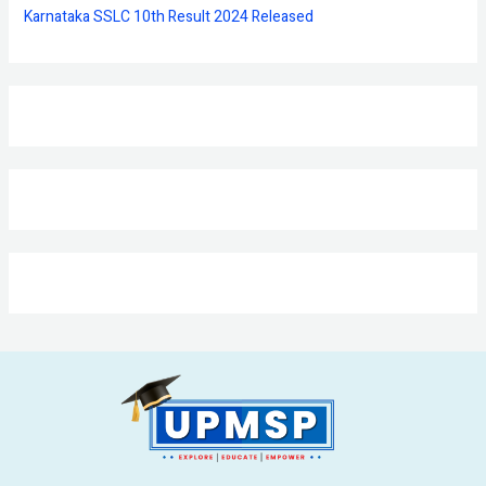
Karnataka SSLC 10th Result 2024 Released