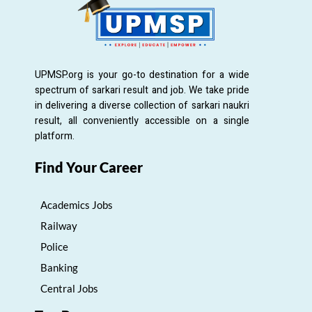
UPMSP.org is your go-to destination for a wide
spectrum of sarkari result and job. We take pride
in delivering a diverse collection of sarkari naukri
result, all conveniently accessible on a single
platform.
Find Your Career
Academics Jobs
Railway
Police
Banking
Central Jobs