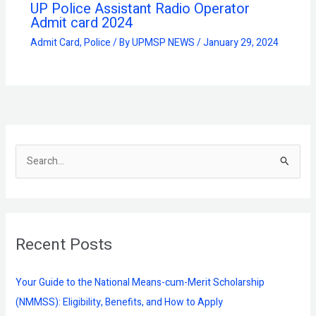
UP Police Assistant Radio Operator
Admit card 2024
Admit Card
,
Police
/ By
UPMSP NEWS
/
January 29, 2024
S
e
a
r
Recent Posts
c
h
f
Your Guide to the National Means-cum-Merit Scholarship
o
(NMMSS): Eligibility, Benefits, and How to Apply