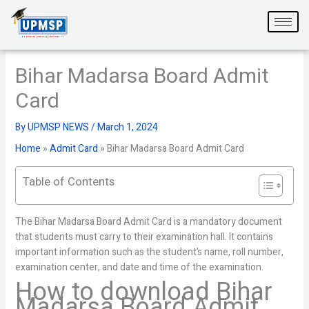
Skip
to
content
Bihar Madarsa Board Admit
Card
By
UPMSP NEWS
/
March 1, 2024
Home
»
Admit Card
»
Bihar Madarsa Board Admit Card
Table of Contents
The Bihar Madarsa Board Admit Card is a mandatory document
that students must carry to their examination hall. It contains
important information such as the student’s name, roll number,
examination center, and date and time of the examination.
How to download Bihar
Madarsa Board Admit