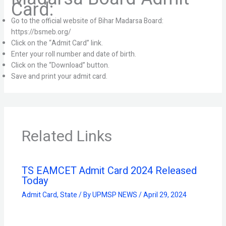
Card:
Go to the official website of Bihar Madarsa Board:
https://bsmeb.org/
Click on the “Admit Card” link.
Enter your roll number and date of birth.
Click on the “Download” button.
Save and print your admit card.
Related Links
TS EAMCET Admit Card 2024 Released
Today
Admit Card
,
State
/ By
UPMSP NEWS
/
April 29, 2024