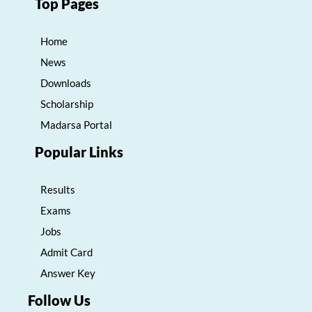
Top Pages
Home
News
Downloads
Scholarship
Madarsa Portal
Popular Links
Results
Exams
Jobs
Admit Card
Answer Key
Follow Us