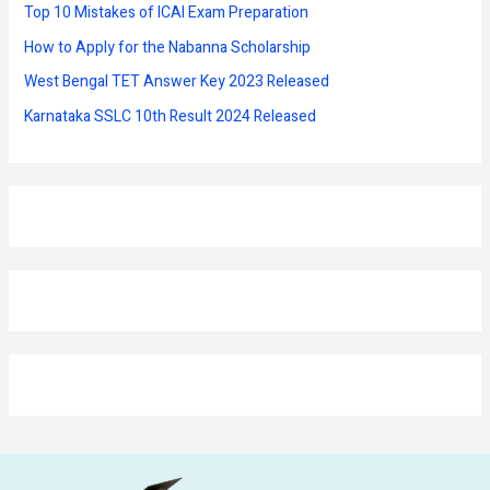
r
Top 10 Mistakes of ICAI Exam Preparation
:
How to Apply for the Nabanna Scholarship
West Bengal TET Answer Key 2023 Released
Karnataka SSLC 10th Result 2024 Released