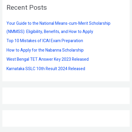
Recent Posts
c
h
f
Your Guide to the National Means-cum-Merit Scholarship
o
(NMMSS): Eligibility, Benefits, and How to Apply
r
Top 10 Mistakes of ICAI Exam Preparation
:
How to Apply for the Nabanna Scholarship
West Bengal TET Answer Key 2023 Released
Karnataka SSLC 10th Result 2024 Released