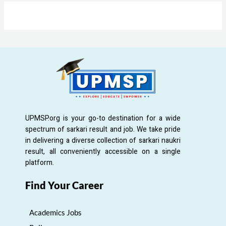
UPMSP.org is your go-to destination for a wide
spectrum of sarkari result and job. We take pride
in delivering a diverse collection of sarkari naukri
result, all conveniently accessible on a single
platform.
Find Your Career
Academics Jobs