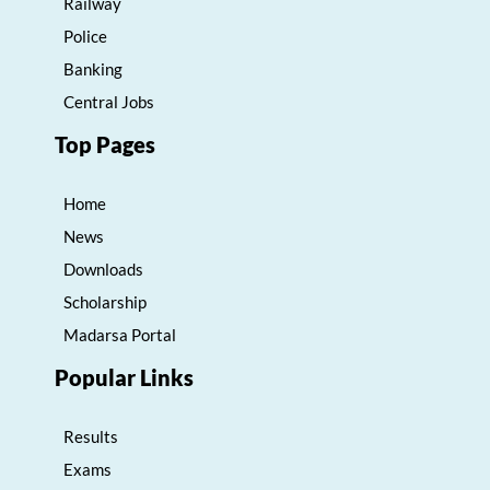
Railway
Police
Banking
Central Jobs
Top Pages
Home
News
Downloads
Scholarship
Madarsa Portal
Popular Links
Results
Exams