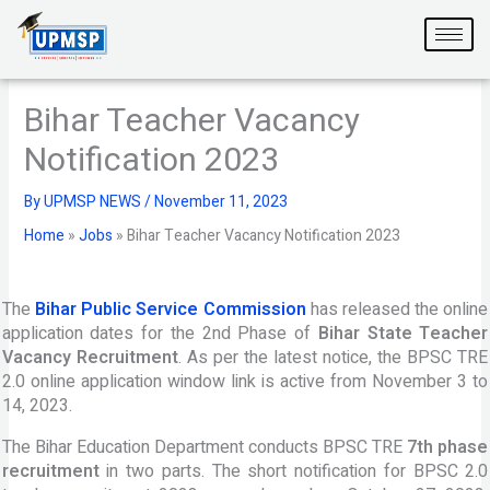
Skip
to
content
Bihar Teacher Vacancy
Notification 2023
By
UPMSP NEWS
/
November 11, 2023
Home
»
Jobs
»
Bihar Teacher Vacancy Notification 2023
The
Bihar Public Service Commission
has released the online
application dates for the 2nd Phase of
Bihar State Teacher
Vacancy Recruitment
. As per the latest notice, the BPSC TRE
2.0 online application window link is active from November 3 to
14, 2023.
The Bihar Education Department conducts BPSC TRE
7th phase
recruitment
in two parts. The short notification for BPSC 2.0