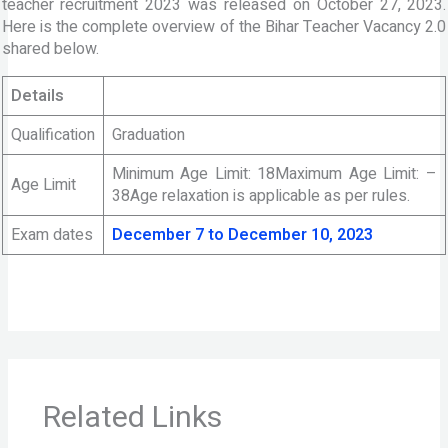
teacher recruitment 2023 was released on October 27, 2023.
Here is the complete overview of the Bihar Teacher Vacancy 2.0
shared below.
Details
Qualification
Graduation
Minimum Age Limit: 18Maximum Age Limit: –
Age Limit
38Age relaxation is applicable as per rules.
Exam dates
December 7 to December 10, 2023
Related Links