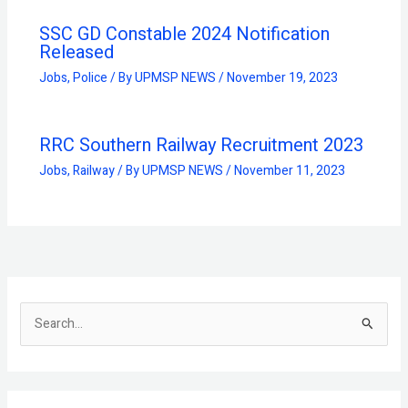
SSC GD Constable 2024 Notification
Released
Jobs
,
Police
/ By
UPMSP NEWS
/
November 19, 2023
RRC Southern Railway Recruitment 2023
Jobs
,
Railway
/ By
UPMSP NEWS
/
November 11, 2023
S
e
a
r