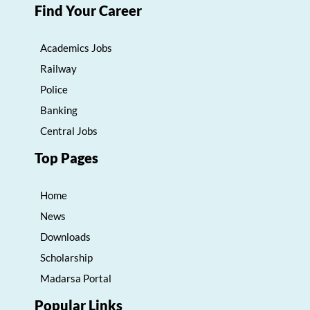
Find Your Career
Academics Jobs
Railway
Police
Banking
Central Jobs
Top Pages
Home
News
Downloads
Scholarship
Madarsa Portal
Popular Links