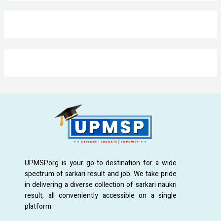
UPMSP.org is your go-to destination for a wide
spectrum of sarkari result and job. We take pride
in delivering a diverse collection of sarkari naukri
result, all conveniently accessible on a single
platform.