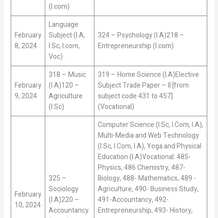
(I.com)
Language
February
Subject (I.A,
324 – Psychology (I.A)218 –
8, 2024
I.Sc, I.com,
Entrepreneurship (I.com)
Voc)
318 – Music
319 – Home Science (I.A)Elective
February
(I.A)120 –
Subject Trade Paper – II [from
9, 2024
Agriculture
subject code 431 to 457]
(I.Sc)
(Vocational)
Computer Science (I.Sc, I.Com, I.A),
Multi-Media and Web Technology
(I.Sc, I.Com, I.A), Yoga and Physical
Education (I.A)Vocational: 485-
Physics, 486 Chemistry, 487-
325 –
Biology, 488- Mathematics, 489 -
Sociology
Agriculture, 490- Business Study,
February
(I.A)220 –
491-Accountancy, 492-
10, 2024
Accountancy
Entrepreneurship, 493- History,