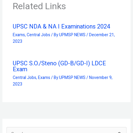
Related Links
UPSC NDA & NA I Examinations 2024
Exams
,
Central Jobs
/ By
UPMSP NEWS
/
December 21,
2023
UPSC S.O./Steno (GD-B/GD-I) LDCE
Exam
Central Jobs
,
Exams
/ By
UPMSP NEWS
/
November 9,
2023