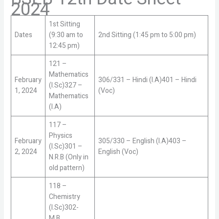
2024
1st Sitting
Dates
(9:30 am to
2nd Sitting (1:45 pm to 5:00 pm)
12:45 pm)
121 –
Mathematics
February
306/331 – Hindi (I.A)401 – Hindi
(I.Sc)327 –
1, 2024
(Voc)
Mathematics
(I.A)
117 –
Physics
February
305/330 – English (I.A)403 –
(I.Sc)301 –
2, 2024
English (Voc)
N.R.B (Only in
old pattern)
118 –
Chemistry
(I.Sc)302-
M.B.