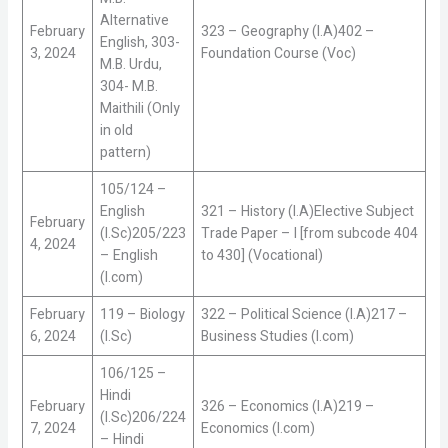
Alternative
February
323 – Geography (I.A)402 –
English, 303-
3, 2024
Foundation Course (Voc)
M.B. Urdu,
304- M.B.
Maithili (Only
in old
pattern)
105/124 –
English
321 – History (I.A)Elective Subject
February
(I.Sc)205/223
Trade Paper – I [from subcode 404
4, 2024
– English
to 430] (Vocational)
(I.com)
February
119 – Biology
322 – Political Science (I.A)217 –
6, 2024
(I.Sc)
Business Studies (I.com)
106/125 –
Hindi
February
326 – Economics (I.A)219 –
(I.Sc)206/224
7, 2024
Economics (I.com)
– Hindi