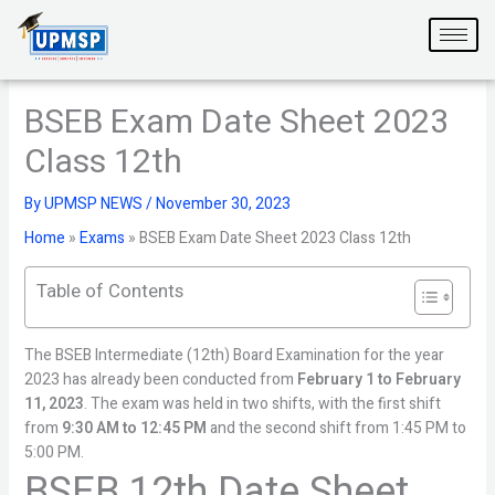
Skip
to
content
BSEB Exam Date Sheet 2023
Class 12th
By
UPMSP NEWS
/
November 30, 2023
Home
»
Exams
»
BSEB Exam Date Sheet 2023 Class 12th
Table of Contents
The BSEB Intermediate (12th) Board Examination for the year
2023 has already been conducted from
February 1 to February
11, 2023
. The exam was held in two shifts, with the first shift
from
9:30 AM to 12:45 PM
and the second shift from 1:45 PM to
5:00 PM.
BSEB 12th Date Sheet