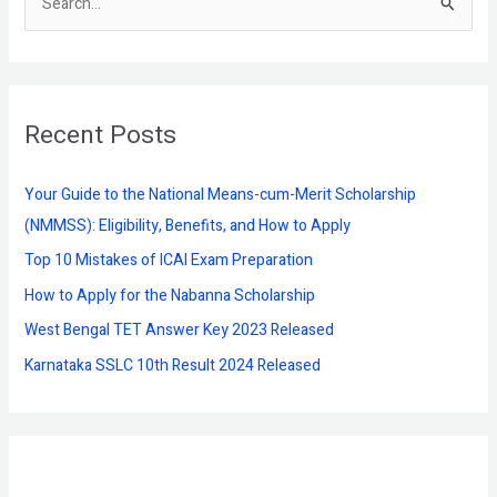
S
e
a
r
Recent Posts
c
h
f
Your Guide to the National Means-cum-Merit Scholarship
o
(NMMSS): Eligibility, Benefits, and How to Apply
r
Top 10 Mistakes of ICAI Exam Preparation
:
How to Apply for the Nabanna Scholarship
West Bengal TET Answer Key 2023 Released
Karnataka SSLC 10th Result 2024 Released