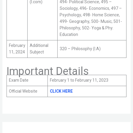
(I.com)
494- Political Science, 495 –
Sociology, 496- Economics, 497 –
Psychology, 498- Home Science,
499- Geography, 500- Music, 501-
Philosophy, 502- Yoga & Phy.
Education
February
Additional
320 – Philosophy (I.A)
11, 2024
Subject
Important Details
Exam Date
February 1 to February 11, 2023
Official Website
CLICK HERE