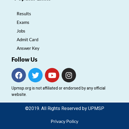
Results
Exams
Jobs
Admit Card
Answer Key
Follow Us
F
T
Y
I
a
w
o
n
c
i
u
s
Upmsp.org is not affiliated or endorsed by any official
e
t
t
t
website.
b
t
u
a
o
e
b
g
©2019. All Rights Reserved by UPMSP
o
r
e
r
k
a
Privacy Policy
m