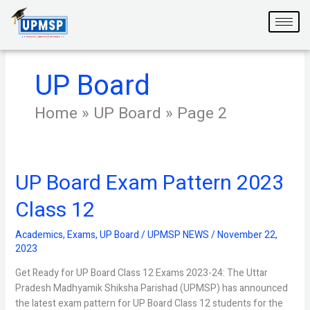
Skip
to
content
UP Board
Home
»
UP Board
»
Page 2
UP Board Exam Pattern 2023
UP
Board
Class 12
Exam
Pattern
Academics
,
Exams
,
UP Board
/
UPMSP NEWS
/
November 22,
2023
2023
Class
12
Get Ready for UP Board Class 12 Exams 2023-24: The Uttar
Pradesh Madhyamik Shiksha Parishad (UPMSP) has announced
the latest exam pattern for UP Board Class 12 students for the