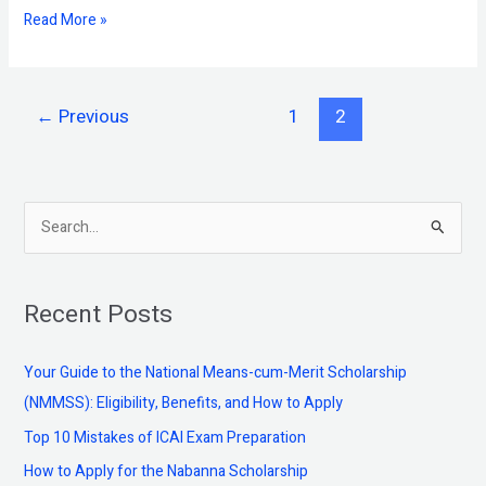
Read More »
←
Previous
1
2
S
e
a
Recent Posts
r
c
Your Guide to the National Means-cum-Merit Scholarship
h
(NMMSS): Eligibility, Benefits, and How to Apply
f
Top 10 Mistakes of ICAI Exam Preparation
o
How to Apply for the Nabanna Scholarship
r