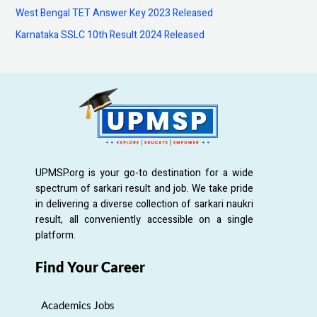
:
West Bengal TET Answer Key 2023 Released
Karnataka SSLC 10th Result 2024 Released
UPMSP.org is your go-to destination for a wide
spectrum of sarkari result and job. We take pride
in delivering a diverse collection of sarkari naukri
result, all conveniently accessible on a single
platform.
Find Your Career
Academics Jobs