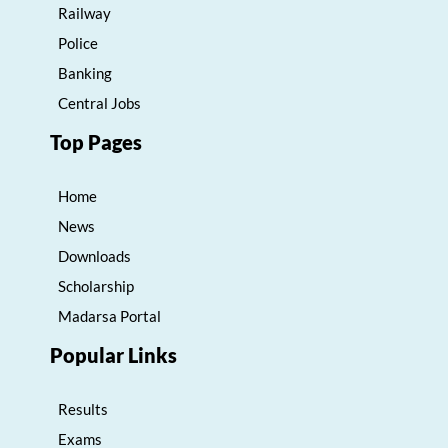
Railway
Police
Banking
Central Jobs
Top Pages
Home
News
Downloads
Scholarship
Madarsa Portal
Popular Links
Results
Exams