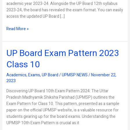
academic year 2023-24. Alongside the UP Board 12th syllabus
2023-24, the board has revealed the exam format. You can easily
access the updated UP Board […]
Read More »
UP Board Exam Pattern 2023
UP
Board
Class 10
Exam
Pattern
Academics
,
Exams
,
UP Board
/
UPMSP NEWS
/
November 22,
2023
2023
Class
10
Discovering UP Board 10th Exam Pattern 2024: The Uttar
Pradesh Madhyamik Shiksha Parishad (UPMSP) outlines the
Exam Pattern for Class 10. This pattern, presented as a sample
paper on the official UPMSP website, is a valuable resource for
students gearing up for the board exams. Understanding the
UPMSP 10th Exam Pattern is crucial as it