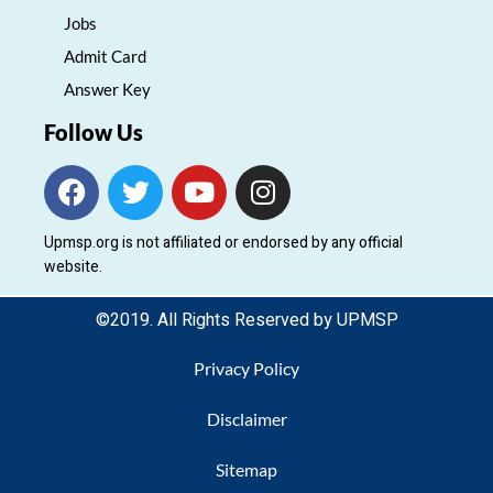
Jobs
Admit Card
Answer Key
Follow Us
F
T
Y
I
a
w
o
n
c
i
u
s
Upmsp.org is not affiliated or endorsed by any official
e
t
t
t
website.
b
t
u
a
o
e
b
g
©2019. All Rights Reserved by UPMSP
o
r
e
r
k
a
Privacy Policy
m
Disclaimer
Sitemap