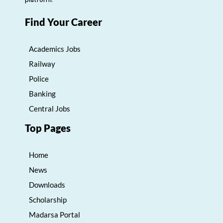
Find Your Career
Academics Jobs
Railway
Police
Banking
Central Jobs
Top Pages
Home
News
Downloads
Scholarship
Madarsa Portal