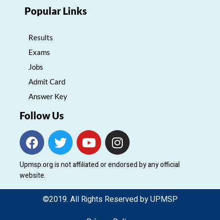
Popular Links
Results
Exams
Jobs
Admit Card
Answer Key
Follow Us
F
T
Y
I
a
w
o
n
c
i
u
s
Upmsp.org is not affiliated or endorsed by any official
e
t
t
t
website.
b
t
u
a
o
e
b
g
©2019. All Rights Reserved by UPMSP
o
r
e
r