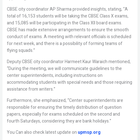
CBSE city coordinator AP Sharma provided insights, stating, “A
total of 16,153 students will be taking the CBSE Class X exams,
and 15,085 will be participating in the Class XII board exams.
CBSE has made extensive arrangements to ensure the smooth
conduct of exams. A meeting with relevant officials is scheduled
for next week, and there is a possibility of forming teams of
flying squads.”
Deputy CBSE city coordinator Harmeet Kaur Waraich mentioned,
“During the meeting, we will communicate guidelines to the
center superintendents, including instructions on
accommodating students with special needs and those requiring
assistance from writers.”
Furthermore, she emphasized, “Center superintendents are
responsible for ensuring the timely distribution of question
papers, especially for exams scheduled on the second and
fourth Saturdays, considering they are bank holidays.”
You Can also check latest update on
upmsp.org