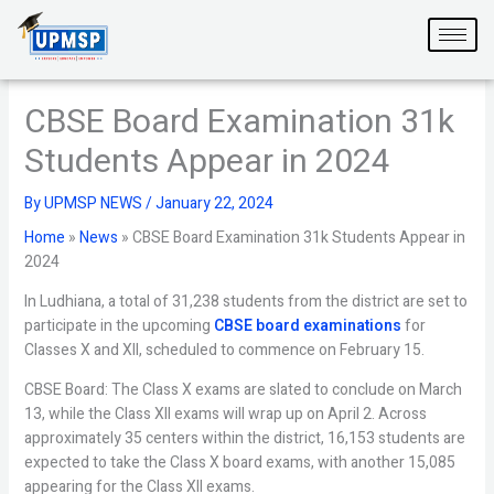
Skip
to
content
CBSE Board Examination 31k
Students Appear in 2024
By
UPMSP NEWS
/
January 22, 2024
Home
»
News
»
CBSE Board Examination 31k Students Appear in
2024
In Ludhiana, a total of 31,238 students from the district are set to
participate in the upcoming
CBSE board examinations
for
Classes X and XII, scheduled to commence on February 15.
CBSE Board: The Class X exams are slated to conclude on March
13, while the Class XII exams will wrap up on April 2. Across
approximately 35 centers within the district, 16,153 students are
expected to take the Class X board exams, with another 15,085
appearing for the Class XII exams.