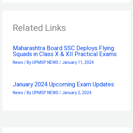
Related Links
Maharashtra Board SSC Deploys Flying
Squads in Class X & XII Practical Exams
News
/ By
UPMSP NEWS
/
January 11, 2024
January 2024 Upcoming Exam Updates
News
/ By
UPMSP NEWS
/
January 2, 2024