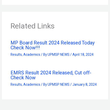
Related Links
MP Board Result 2024 Released Today
Check Now!!!
Results
,
Academics
/ By
UPMSP NEWS
/
April 18, 2024
EMRS Result 2024 Released, Cut off-
Check Now
Results
,
Academics
/ By
UPMSP NEWS
/
January 8, 2024