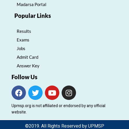
Madarsa Portal
Popular Links
Results
Exams
Jobs
Admit Card
Answer Key
Follow Us
F
T
Y
I
a
w
o
n
c
i
u
s
Upmsp.org is not affiliated or endorsed by any official
e
t
t
t
website.
b
t
u
a
o
e
b
g
©2019. All Rights Reserved by UPMSP