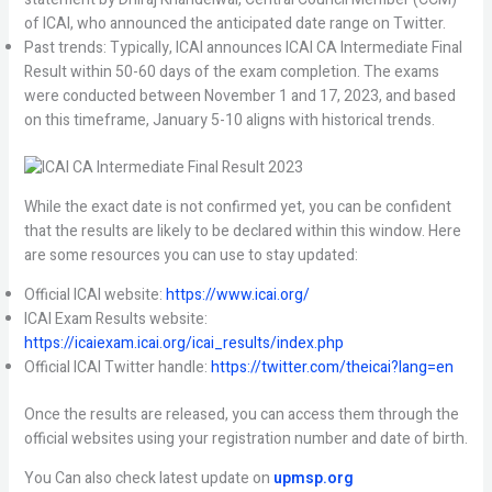
of ICAI, who announced the anticipated date range on Twitter.
Past trends: Typically, ICAI announces ICAI CA Intermediate Final
Result within 50-60 days of the exam completion. The exams
were conducted between November 1 and 17, 2023, and based
on this timeframe, January 5-10 aligns with historical trends.
While the exact date is not confirmed yet, you can be confident
that the results are likely to be declared within this window. Here
are some resources you can use to stay updated:
Official ICAI website:
https://www.icai.org/
ICAI Exam Results website:
https://icaiexam.icai.org/icai_results/index.php
Official ICAI Twitter handle:
https://twitter.com/theicai?lang=en
Once the results are released, you can access them through the
official websites using your registration number and date of birth.
You Can also check latest update on
upmsp.org