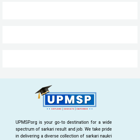
UPMSP.org is your go-to destination for a wide
spectrum of sarkari result and job. We take pride
in delivering a diverse collection of sarkari naukri