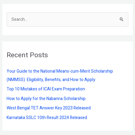
S
e
a
r
Recent Posts
c
h
f
Your Guide to the National Means-cum-Merit Scholarship
o
(NMMSS): Eligibility, Benefits, and How to Apply
r
Top 10 Mistakes of ICAI Exam Preparation
:
How to Apply for the Nabanna Scholarship
West Bengal TET Answer Key 2023 Released
Karnataka SSLC 10th Result 2024 Released