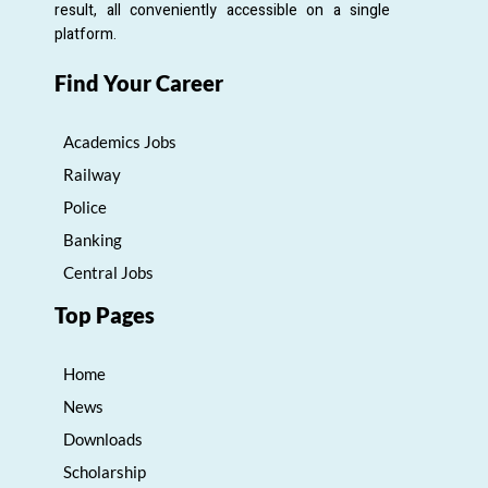
result, all conveniently accessible on a single
platform.
Find Your Career
Academics Jobs
Railway
Police
Banking
Central Jobs
Top Pages
Home
News
Downloads
Scholarship