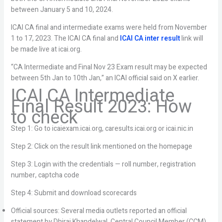
between January 5 and 10, 2024.
ICAI CA final and intermediate exams were held from November
1 to 17, 2023. The ICAI CA final and
ICAI CA inter result
link will
be made live at icai.org.
“CA Intermediate and Final Nov 23 Exam result may be expected
between 5th Jan to 10th Jan,” an ICAI official said on X earlier.
ICAI CA Intermediate
Final Result 2023: How
to check
Step 1: Go to icaiexam.icai.org, caresults.icai.org or icai.nic.in
Step 2: Click on the result link mentioned on the homepage
Step 3: Login with the credentials — roll number, registration
number, captcha code
Step 4: Submit and download scorecards
Official sources: Several media outlets reported an official
statement by Dhiraj Khandelwal, Central Council Member (CCM)