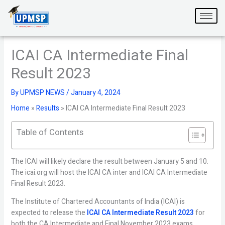
Skip
to
content
ICAI CA Intermediate Final
Result 2023
By
UPMSP NEWS
/
January 4, 2024
Home
»
Results
»
ICAI CA Intermediate Final Result 2023
Table of Contents
The ICAI will likely declare the result between January 5 and 10.
The icai.org will host the ICAI CA inter and ICAI CA Intermediate
Final Result 2023.
The Institute of Chartered Accountants of India (ICAI) is
expected to release the
ICAI CA Intermediate Result 2023
for
both the CA Intermediate and Final November 2023 exams