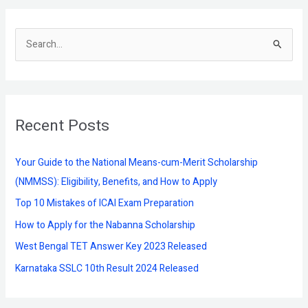
S
e
a
r
Recent Posts
c
h
f
Your Guide to the National Means-cum-Merit Scholarship
o
(NMMSS): Eligibility, Benefits, and How to Apply
r
Top 10 Mistakes of ICAI Exam Preparation
:
How to Apply for the Nabanna Scholarship
West Bengal TET Answer Key 2023 Released
Karnataka SSLC 10th Result 2024 Released