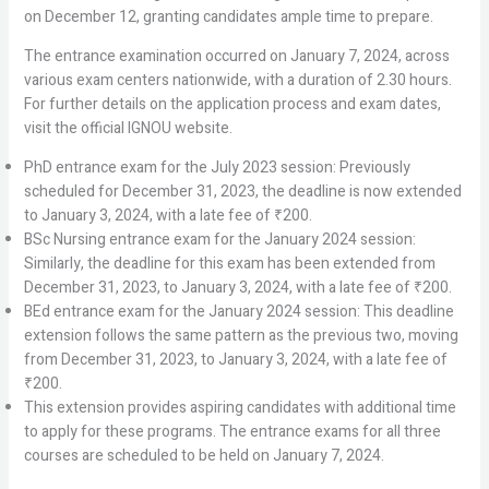
on December 12, granting candidates ample time to prepare.
The entrance examination occurred on January 7, 2024, across
various exam centers nationwide, with a duration of 2.30 hours.
For further details on the application process and exam dates,
visit the official IGNOU website.
PhD entrance exam for the July 2023 session: Previously
scheduled for December 31, 2023, the deadline is now extended
to January 3, 2024, with a late fee of ₹200.
BSc Nursing entrance exam for the January 2024 session:
Similarly, the deadline for this exam has been extended from
December 31, 2023, to January 3, 2024, with a late fee of ₹200.
BEd entrance exam for the January 2024 session: This deadline
extension follows the same pattern as the previous two, moving
from December 31, 2023, to January 3, 2024, with a late fee of
₹200.
This extension provides aspiring candidates with additional time
to apply for these programs. The entrance exams for all three
courses are scheduled to be held on January 7, 2024.