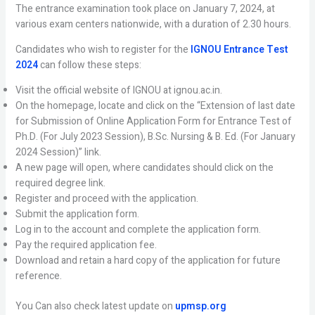
The entrance examination took place on January 7, 2024, at
various exam centers nationwide, with a duration of 2.30 hours.
Candidates who wish to register for the
IGNOU Entrance Test
2024
can follow these steps:
Visit the official website of IGNOU at ignou.ac.in.
On the homepage, locate and click on the “Extension of last date
for Submission of Online Application Form for Entrance Test of
Ph.D. (For July 2023 Session), B.Sc. Nursing & B. Ed. (For January
2024 Session)” link.
A new page will open, where candidates should click on the
required degree link.
Register and proceed with the application.
Submit the application form.
Log in to the account and complete the application form.
Pay the required application fee.
Download and retain a hard copy of the application for future
reference.
You Can also check latest update on
upmsp.org