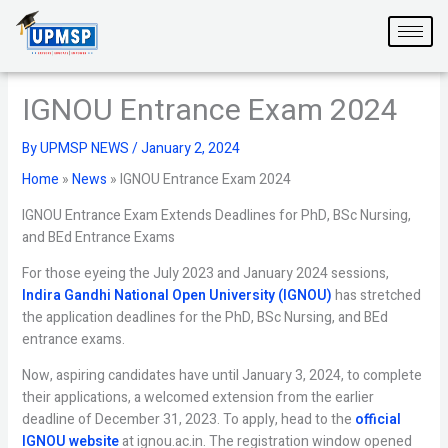
Skip
to
content
IGNOU Entrance Exam 2024
By
UPMSP NEWS
/
January 2, 2024
Home
»
News
»
IGNOU Entrance Exam 2024
IGNOU Entrance Exam Extends Deadlines for PhD, BSc Nursing,
and BEd Entrance Exams
For those eyeing the July 2023 and January 2024 sessions,
Indira Gandhi National Open University (IGNOU)
has stretched
the application deadlines for the PhD, BSc Nursing, and BEd
entrance exams.
Now, aspiring candidates have until January 3, 2024, to complete
their applications, a welcomed extension from the earlier
deadline of December 31, 2023. To apply, head to the
official
IGNOU website
at ignou.ac.in. The registration window opened