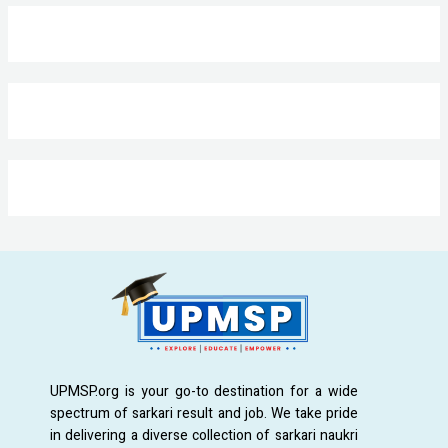
UPMSP.org is your go-to destination for a wide
spectrum of sarkari result and job. We take pride
in delivering a diverse collection of sarkari naukri