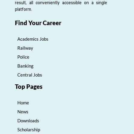
result, all conveniently accessible on a single
platform.
Find Your Career
Academics Jobs
Railway
Police
Banking
Central Jobs
Top Pages
Home
News
Downloads
Scholarship