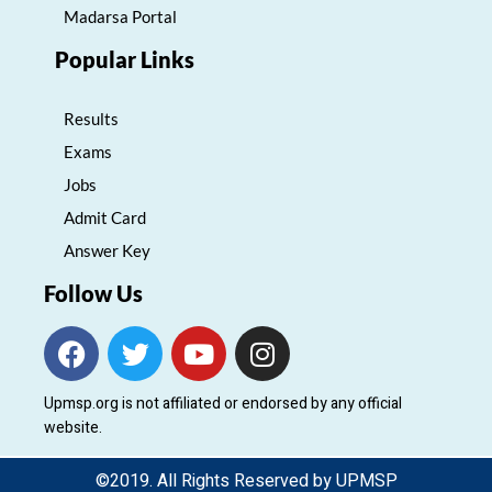
Madarsa Portal
Popular Links
Results
Exams
Jobs
Admit Card
Answer Key
Follow Us
F
T
Y
I
a
w
o
n
c
i
u
s
Upmsp.org is not affiliated or endorsed by any official
e
t
t
t
website.
b
t
u
a
o
e
b
g
©2019. All Rights Reserved by UPMSP