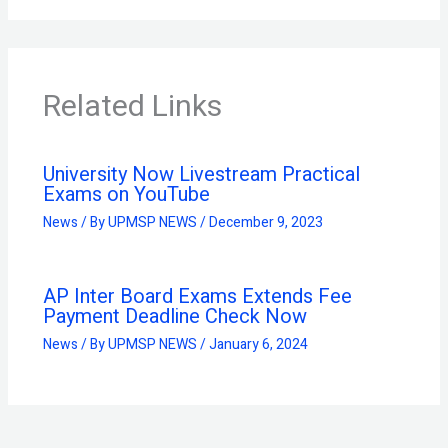
Related Links
University Now Livestream Practical
Exams on YouTube
News
/ By
UPMSP NEWS
/
December 9, 2023
AP Inter Board Exams Extends Fee
Payment Deadline Check Now
News
/ By
UPMSP NEWS
/
January 6, 2024