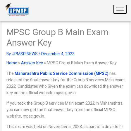
Skip
to
content
MPSC Group B Main Exam
Answer Key
By
UPMSP NEWS
/
December 4, 2023
Home
»
Answer Key
»
MPSC Group B Main Exam Answer Key
The
Maharashtra Public Service Commission (MPSC)
has
released the final answer key for the Group B services Main exam
2022. Candidates who Given the exam can download the answer
key on the official website mpsc.gov.in.
If you took the Group B services Main exam 2022 in Maharashtra,
you can now get the final answer key from the official MPSC
website, mpsc.gov.in.
This exam was held on November 5, 2023, as part of a drive to fill