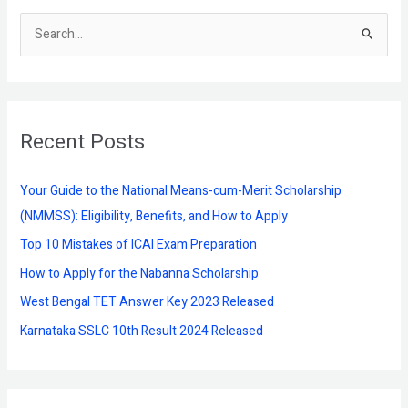
S
e
a
r
Recent Posts
c
h
f
Your Guide to the National Means-cum-Merit Scholarship
o
(NMMSS): Eligibility, Benefits, and How to Apply
r
Top 10 Mistakes of ICAI Exam Preparation
:
How to Apply for the Nabanna Scholarship
West Bengal TET Answer Key 2023 Released
Karnataka SSLC 10th Result 2024 Released