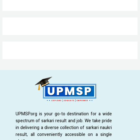
UPMSP.org is your go-to destination for a wide
spectrum of sarkari result and job. We take pride
in delivering a diverse collection of sarkari naukri
result, all conveniently accessible on a single