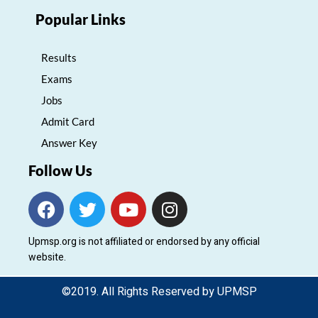
Popular Links
Results
Exams
Jobs
Admit Card
Answer Key
Follow Us
F
T
Y
I
a
w
o
n
c
i
u
s
Upmsp.org is not affiliated or endorsed by any official
e
t
t
t
website.
b
t
u
a
o
e
b
g
©2019. All Rights Reserved by UPMSP
o
r
e
r