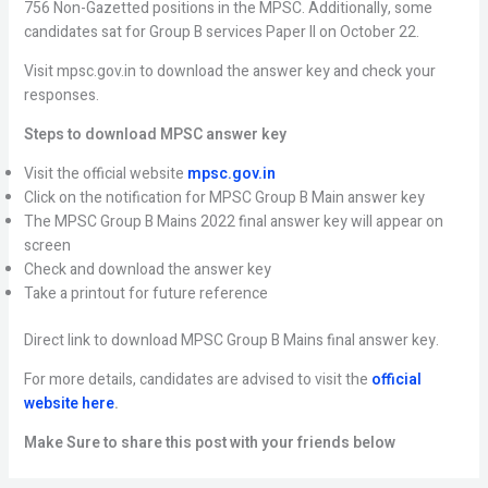
756 Non-Gazetted positions in the MPSC. Additionally, some
candidates sat for Group B services Paper II on October 22.
Visit mpsc.gov.in to download the answer key and check your
responses.
Steps to download MPSC answer key
Visit the official website
mpsc.gov.in
Click on the notification for MPSC Group B Main answer key
The MPSC Group B Mains 2022 final answer key will appear on
screen
Check and download the answer key
Take a printout for future reference
Direct link to download MPSC Group B Mains final answer key.
For more details, candidates are advised to visit the
official
website here
.
Make Sure to share this post with your friends below