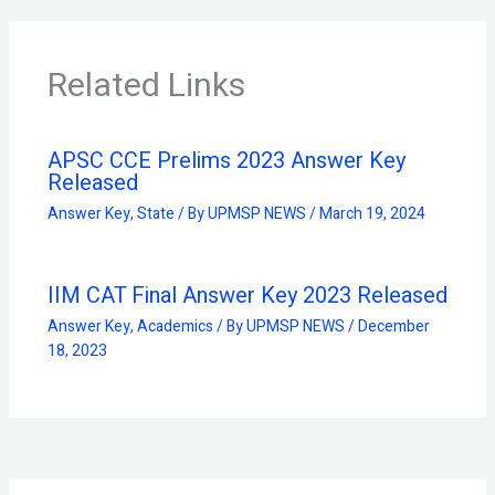
Related Links
APSC CCE Prelims 2023 Answer Key
Released
Answer Key
,
State
/ By
UPMSP NEWS
/
March 19, 2024
IIM CAT Final Answer Key 2023 Released
Answer Key
,
Academics
/ By
UPMSP NEWS
/
December
18, 2023