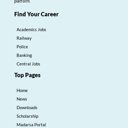
platform.
Find Your Career
Academics Jobs
Railway
Police
Banking
Central Jobs
Top Pages
Home
News
Downloads
Scholarship
Madarsa Portal