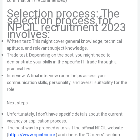
confirmation is recommended)
Selection process: The
selection process for
NPCIL recruitment 2023
involves:
Written test: This might cover general knowledge, technical
aptitude, and relevant subject knowledge.
Trade test: Depending on the post, you might need to
demonstrate your skills in the specific ITI trade through a
practical test.
Interview: A final interview round helps assess your
communication skills, personality, and overall suitability for the
role.
Next steps
Unfortunately, I don’t have specific details about the current
vacancy or application process.
The best way to proceed is to visit the official NPCIL website
(
https://www.npcil.nic.in/
) and check the “Careers” section