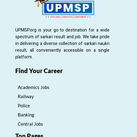
UPMSP.org is your go-to destination for a wide
spectrum of sarkari result and job. We take pride
in delivering a diverse collection of sarkari naukri
result, all conveniently accessible on a single
platform.
Find Your Career
Academics Jobs
Railway
Police
Banking
Central Jobs
Top Pages