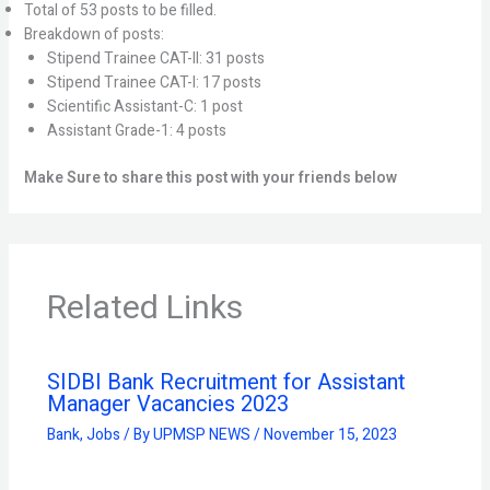
Total of 53 posts to be filled.
Breakdown of posts:
Stipend Trainee CAT-II: 31 posts
Stipend Trainee CAT-I: 17 posts
Scientific Assistant-C: 1 post
Assistant Grade-1: 4 posts
Make Sure to share this post with your friends below
Related Links
SIDBI Bank Recruitment for Assistant
Manager Vacancies 2023
Bank
,
Jobs
/ By
UPMSP NEWS
/
November 15, 2023