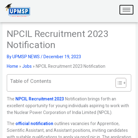
Skip
to
content
NPCIL Recruitment 2023
Notification
By
UPMSP NEWS
/
December 19, 2023
Home
»
Jobs
»
NPCIL Recruitment 2023 Notification
Table of Contents
The
NPCIL Recruitment 2023
Notification brings forth an
excellent opportunity for young individuals aspiring to work with
the Nuclear Power Corporation of India Limited (NPCIL).
The
official notification
outlines vacancies for Apprentice,
Scientific Assistant, and Assistant positions, inviting candidates
with suitable qualifications to apply via npcil.nic.in. The application