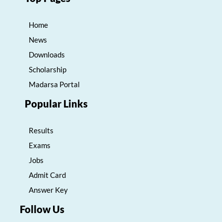
Home
News
Downloads
Scholarship
Madarsa Portal
Popular Links
Results
Exams
Jobs
Admit Card
Answer Key
Follow Us