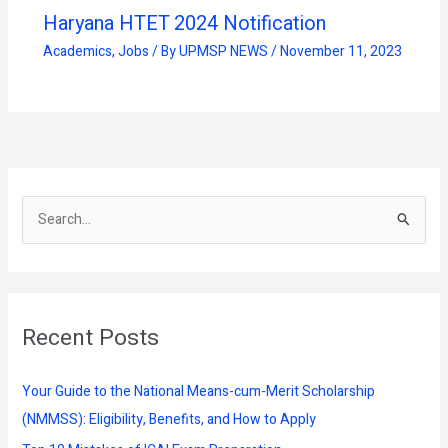
Haryana HTET 2024 Notification
Academics
,
Jobs
/ By
UPMSP NEWS
/
November 11, 2023
S
e
a
r
Recent Posts
c
h
f
Your Guide to the National Means-cum-Merit Scholarship
o
(NMMSS): Eligibility, Benefits, and How to Apply
r