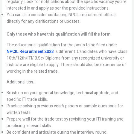
regularly. Look for notifications about the specific vacancy you’re
interested in and apply as per the provided instructions.
You can also consider contacting NPCIL recruitment officials
directly for any clarifications or updates.
Only those who have this qualification will fill the form
The educational qualification for the posts to be filled under
NPCIL Recruitment 2023
is different. Candidates who have Class
10th/12th/ITI/ B.Sc/ Diploma from any recognized university or
institute are eligible to apply. There should also be experience of
working in the related trade.
Additional tips:
Brush up on your general knowledge, technical aptitude, and
specific ITI trade skills.
Practice solving previous year’s papers or sample questions for
written tests.
Prepare well for the trade test by revisiting your ITI training and
practicing relevant skills.
Be confident and articulate during the interview round.