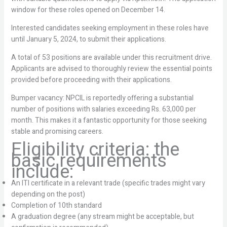
window for these roles opened on December 14.
Interested candidates seeking employment in these roles have
until January 5, 2024, to submit their applications.
A total of 53 positions are available under this recruitment drive.
Applicants are advised to thoroughly review the essential points
provided before proceeding with their applications.
Bumper vacancy: NPCIL is reportedly offering a substantial
number of positions with salaries exceeding Rs. 63,000 per
month. This makes it a fantastic opportunity for those seeking
stable and promising careers.
Eligibility criteria: the
basic requirements
include:
An ITI certificate in a relevant trade (specific trades might vary
depending on the post)
Completion of 10th standard
A graduation degree (any stream might be acceptable, but