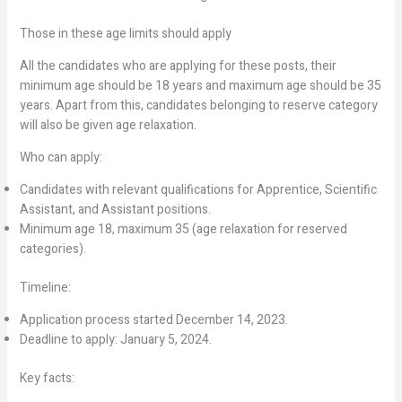
Those in these age limits should apply
All the candidates who are applying for these posts, their
minimum age should be 18 years and maximum age should be 35
years. Apart from this, candidates belonging to reserve category
will also be given age relaxation.
Who can apply:
Candidates with relevant qualifications for Apprentice, Scientific
Assistant, and Assistant positions.
Minimum age 18, maximum 35 (age relaxation for reserved
categories).
Timeline:
Application process started December 14, 2023.
Deadline to apply: January 5, 2024.
Key facts: