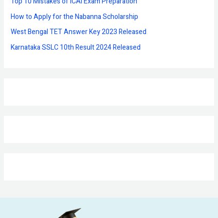
Top 10 Mistakes of ICAI Exam Preparation
:
How to Apply for the Nabanna Scholarship
West Bengal TET Answer Key 2023 Released
Karnataka SSLC 10th Result 2024 Released