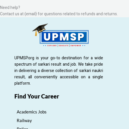
Need help?
Contact us at {email} for questions related to refunds and returns.
UPMSP.org is your go-to destination for a wide
spectrum of sarkari result and job. We take pride
in delivering a diverse collection of sarkari naukri
result, all conveniently accessible on a single
platform.
Find Your Career
Academics Jobs
Railway
Police