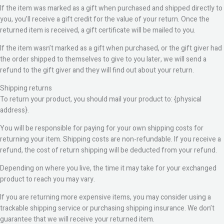
If the item was marked as a gift when purchased and shipped directly to
you, you’ll receive a gift credit for the value of your return. Once the
returned item is received, a gift certificate will be mailed to you.
If the item wasn’t marked as a gift when purchased, or the gift giver had
the order shipped to themselves to give to you later, we will send a
refund to the gift giver and they will find out about your return.
Shipping returns
To return your product, you should mail your product to: {physical
address}.
You will be responsible for paying for your own shipping costs for
returning your item. Shipping costs are non-refundable. If you receive a
refund, the cost of return shipping will be deducted from your refund.
Depending on where you live, the time it may take for your exchanged
product to reach you may vary.
If you are returning more expensive items, you may consider using a
trackable shipping service or purchasing shipping insurance. We don’t
guarantee that we will receive your returned item.