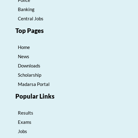
Banking
Central Jobs
Top Pages
Home
News
Downloads
Scholarship
Madarsa Portal
Popular Links
Results
Exams
Jobs