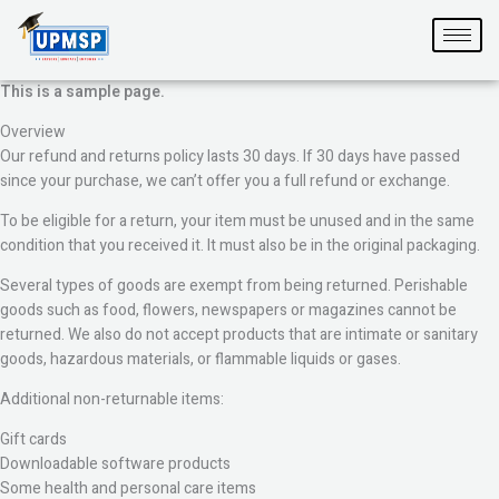
Skip
to
content
This is a sample page.
Overview
Our refund and returns policy lasts 30 days. If 30 days have passed
since your purchase, we can’t offer you a full refund or exchange.
To be eligible for a return, your item must be unused and in the same
condition that you received it. It must also be in the original packaging.
Several types of goods are exempt from being returned. Perishable
goods such as food, flowers, newspapers or magazines cannot be
returned. We also do not accept products that are intimate or sanitary
goods, hazardous materials, or flammable liquids or gases.
Additional non-returnable items:
Gift cards
Downloadable software products
Some health and personal care items