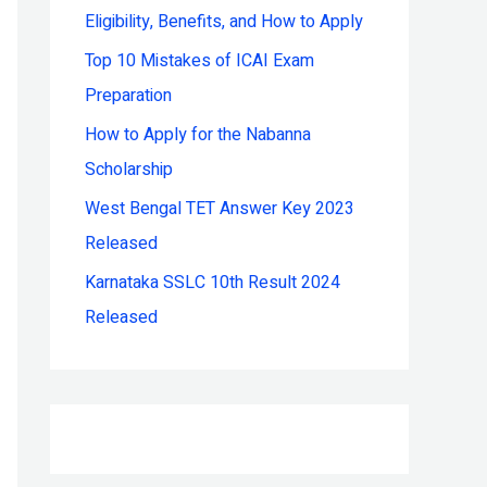
Eligibility, Benefits, and How to Apply
r
:
Top 10 Mistakes of ICAI Exam
Preparation
How to Apply for the Nabanna
Scholarship
West Bengal TET Answer Key 2023
Released
Karnataka SSLC 10th Result 2024
Released