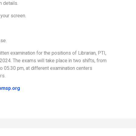
n details.
 your screen.
use.
en examination for the positions of Librarian, PTI,
024. The exams will take place in two shifts, from
 05.30 pm, at different examination centers
rs.
pmsp.org