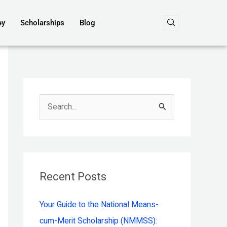
ey
Scholarships
Blog
S
e
a
r
c
Recent Posts
h
Your Guide to the National Means-
f
cum-Merit Scholarship (NMMSS):
o