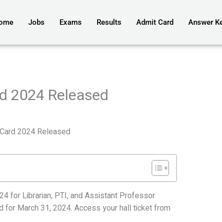
ome
Jobs
Exams
Results
Admit Card
Answer K
d 2024 Released
Card 2024 Released
4 for Librarian, PTI, and Assistant Professor
d for March 31, 2024. Access your hall ticket from