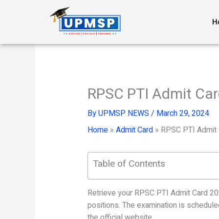
Skip
to
H
content
RPSC PTI Admit Car
By
UPMSP NEWS
/
March 29, 2024
Home
»
Admit Card
»
RPSC PTI Admit 
Table of Contents
Retrieve your RPSC PTI Admit Card 202
positions. The examination is schedule
the official website.