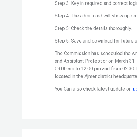
Step 3: Key in required and correct logi
Step 4: The admit card will show up on
Step 5: Check the details thoroughly.
Step 5: Save and download for future 
The Commission has scheduled the writt
and Assistant Professor on March 31, 2
09.00 am to 12.00 pm and from 02.30 to
located in the Ajmer district headquarte
You Can also check latest update on
u