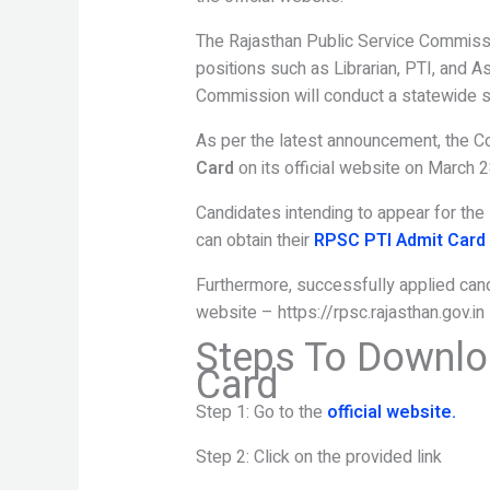
The Rajasthan Public Service Commissi
positions such as Librarian, PTI, and A
Commission will conduct a statewide s
As per the latest announcement, the 
Card
on its official website on March 2
Candidates intending to appear for the
can obtain their
RPSC PTI Admit Card
Furthermore, successfully applied candi
website – https://rpsc.rajasthan.gov.in
Steps To Downlo
Card
Step 1: Go to the
official website.
Step 2: Click on the provided link