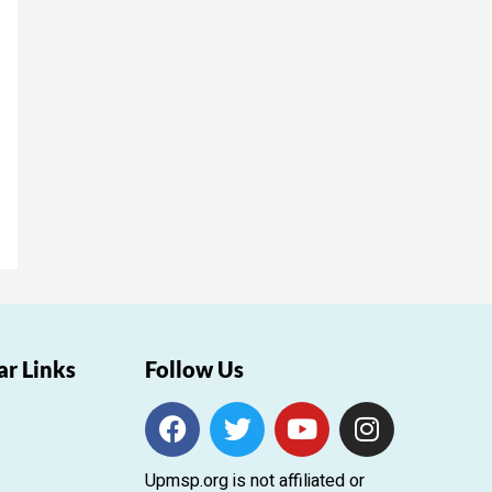
ar Links
Follow Us
F
T
Y
I
a
w
o
n
c
i
u
s
Upmsp.org is not affiliated or