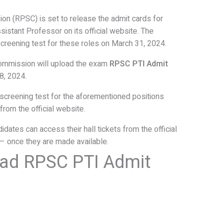
on (RPSC) is set to release the admit cards for
ssistant Professor on its official website. The
creening test for these roles on March 31, 2024.
Commission will upload the exam
RPSC PTI Admit
8, 2024.
 screening test for the aforementioned positions
from the official website.
dates can access their hall tickets from the official
 – once they are made available.
ad RPSC PTI Admit