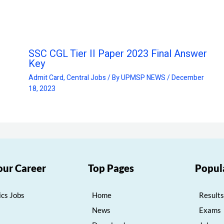
SSC CGL Tier II Paper 2023 Final Answer
Key
Admit Card
,
Central Jobs
/ By
UPMSP NEWS
/
December
18, 2023
our Career
Top Pages
Popul
cs Jobs
Home
Results
News
Exams