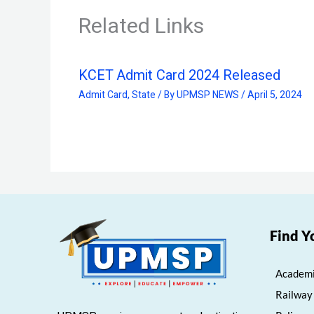
Related Links
KCET Admit Card 2024 Released
Admit Card
,
State
/ By
UPMSP NEWS
/
April 5, 2024
Find Y
Academi
Railway