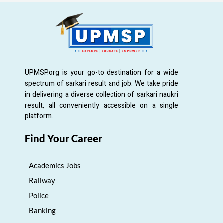
UPMSP.org is your go-to destination for a wide
spectrum of sarkari result and job. We take pride
in delivering a diverse collection of sarkari naukri
result, all conveniently accessible on a single
platform.
Find Your Career
Academics Jobs
Railway
Police
Banking