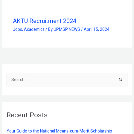
AKTU Recruitment 2024
Jobs
,
Academics
/ By
UPMSP NEWS
/
April 15, 2024
S
e
a
r
Recent Posts
c
h
f
Your Guide to the National Means-cum-Merit Scholarship