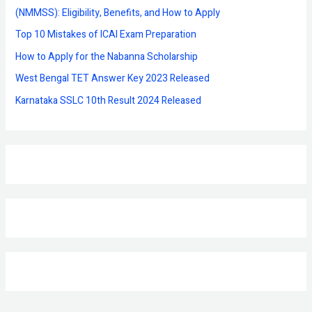
o
(NMMSS): Eligibility, Benefits, and How to Apply
r
Top 10 Mistakes of ICAI Exam Preparation
:
How to Apply for the Nabanna Scholarship
West Bengal TET Answer Key 2023 Released
Karnataka SSLC 10th Result 2024 Released