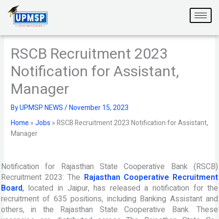
Skip
to
content
RSCB Recruitment 2023
Notification for Assistant,
Manager
By
UPMSP NEWS
/
November 15, 2023
Home
»
Jobs
»
RSCB Recruitment 2023 Notification for Assistant,
Manager
Notification for Rajasthan State Cooperative Bank (RSCB)
Recruitment 2023: The
Rajasthan Cooperative Recruitment
Board
,
located in Jaipur, has released a notification for the
recruitment of 635 positions, including Banking Assistant and
others, in the Rajasthan State Cooperative Bank. These