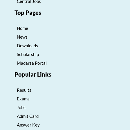
Central Jobs
Top Pages
Home
News
Downloads
Scholarship
Madarsa Portal
Popular Links
Results
Exams
Jobs
Admit Card
Answer Key