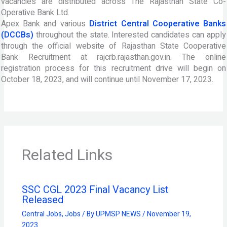
vacancies are distributed across The Rajasthan State Co-
Operative Bank Ltd.
Apex Bank and various
District Central Cooperative Banks
(DCCBs)
throughout the state. Interested candidates can apply
through the official website of Rajasthan State Cooperative
Bank Recruitment at rajcrb.rajasthan.gov.in. The online
registration process for this recruitment drive will begin on
October 18, 2023, and will continue until November 17, 2023.
Related Links
SSC CGL 2023 Final Vacancy List
Released
Central Jobs
,
Jobs
/ By
UPMSP NEWS
/
November 19,
2023