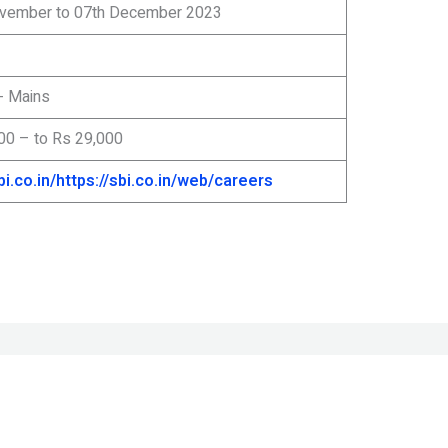
vember to 07th December 2023
- Mains
00 – to Rs 29,000
bi.co.in/
https://sbi.co.in/web/careers