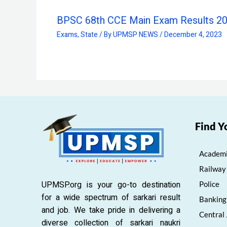
BPSC 68th CCE Main Exam Results 2
Exams
,
State
/ By
UPMSP NEWS
/
December 4, 2023
Find Y
Academi
Railway
UPMSP.org is your go-to destination
Police
for a wide spectrum of sarkari result
Banking
and job. We take pride in delivering a
Central
diverse collection of sarkari naukri