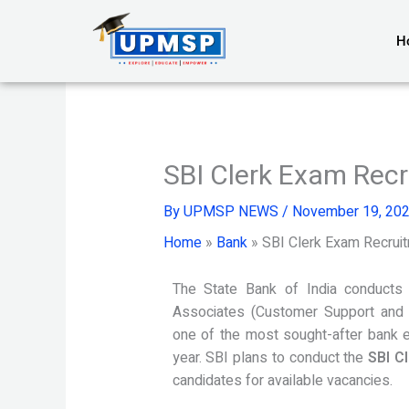
Skip
to
H
content
SBI Clerk Exam Recr
By
UPMSP NEWS
/
November 19, 20
Home
»
Bank
»
SBI Clerk Exam Recruit
The State Bank of India conducts 
Associates (Customer Support and 
one of the most sought-after bank e
year. SBI plans to conduct the
SBI C
candidates for available vacancies.