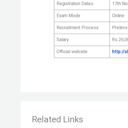
Registration Dates
17th No
Exam Mode
Online
Recruitment Process
Prelims
Salary
Rs 26,0
Official website
http://s
Related Links