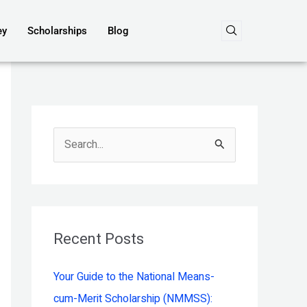
ey
Scholarships
Blog
S
e
a
r
c
Recent Posts
h
Your Guide to the National Means-
f
cum-Merit Scholarship (NMMSS):
o