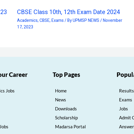
023
CBSE Class 10th, 12th Exam Date 2024
Academics
,
CBSE
,
Exams
/ By
UPMSP NEWS
/
November
17, 2023
our Career
Top Pages
Popul
cs Jobs
Home
Results
News
Exams
Downloads
Jobs
Scholarship
Admit 
 Jobs
Madarsa Portal
Answer