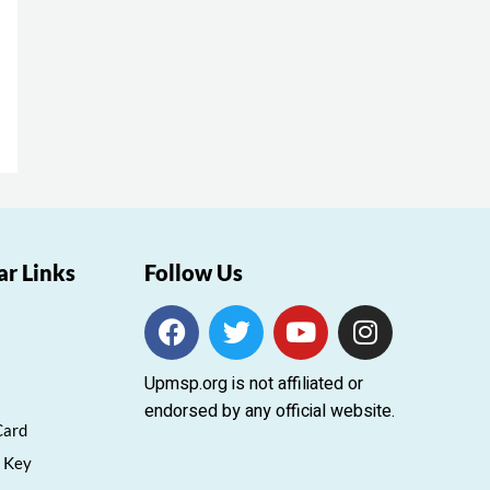
ar Links
Follow Us
F
T
Y
I
a
w
o
n
c
i
u
s
Upmsp.org is not affiliated or
e
t
t
t
endorsed by any official website.
b
t
u
a
Card
o
e
b
g
 Key
o
r
e
r