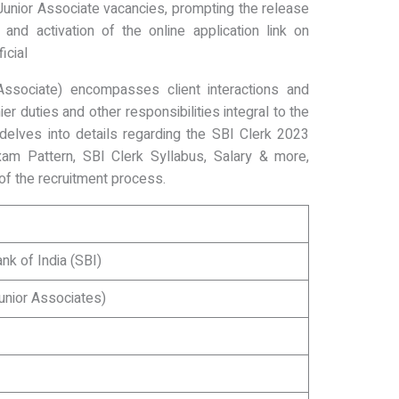
Junior Associate vacancies, prompting the release
and activation of the online application link on
icial
Associate) encompasses client interactions and
er duties and other responsibilities integral to the
e delves into details regarding the SBI Clerk 2023
am Pattern, SBI Clerk Syllabus, Salary & more,
f the recruitment process.
nk of India (SBI)
unior Associates)