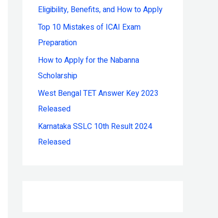
Eligibility, Benefits, and How to Apply
r
:
Top 10 Mistakes of ICAI Exam
Preparation
How to Apply for the Nabanna
Scholarship
West Bengal TET Answer Key 2023
Released
Karnataka SSLC 10th Result 2024
Released