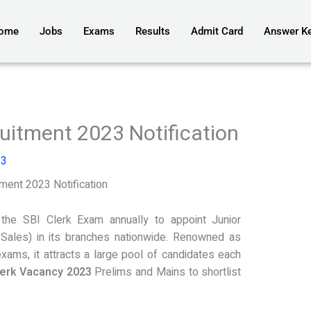
ome
Jobs
Exams
Results
Admit Card
Answer K
uitment 2023 Notification
23
ment 2023 Notification
the SBI Clerk Exam annually to appoint Junior
Sales) in its branches nationwide. Renowned as
xams, it attracts a large pool of candidates each
lerk Vacancy 2023
Prelims and Mains to shortlist