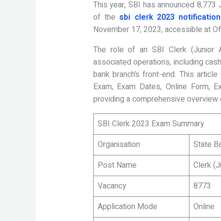
This year, SBI has announced 8,773 
of the
sbi clerk 2023 notification
November 17, 2023, accessible at Off
The role of an SBI Clerk (Junior 
associated operations, including cashi
bank branch’s front-end. This articl
Exam, Exam Dates, Online Form, Ex
providing a comprehensive overview o
SBI Clerk 2023 Exam Summary
Organisation
State Ba
Post Name
Clerk (J
Vacancy
8773
Application Mode
Online