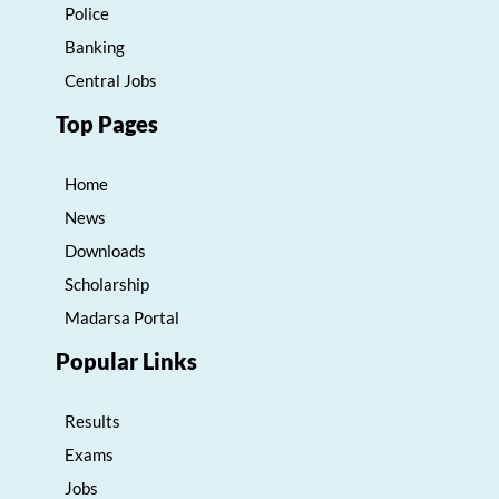
Police
Banking
Central Jobs
Top Pages
Home
News
Downloads
Scholarship
Madarsa Portal
Popular Links
Results
Exams
Jobs