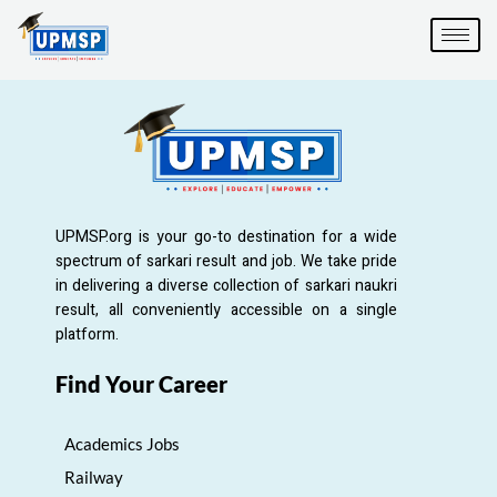
Skip
to
content
UPMSP.org is your go-to destination for a wide
spectrum of sarkari result and job. We take pride
in delivering a diverse collection of sarkari naukri
result, all conveniently accessible on a single
platform.
Find Your Career
Academics Jobs
Railway