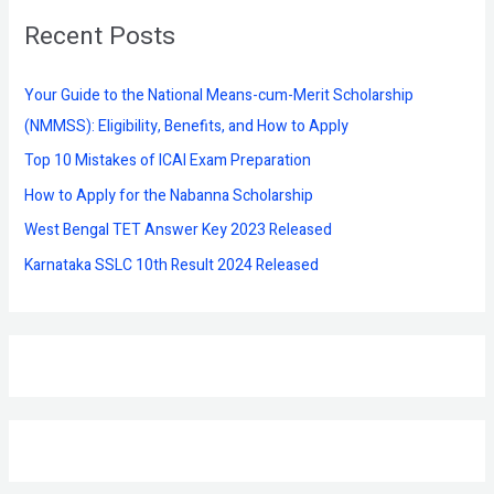
r
Recent Posts
c
h
f
Your Guide to the National Means-cum-Merit Scholarship
o
(NMMSS): Eligibility, Benefits, and How to Apply
r
Top 10 Mistakes of ICAI Exam Preparation
:
How to Apply for the Nabanna Scholarship
West Bengal TET Answer Key 2023 Released
Karnataka SSLC 10th Result 2024 Released