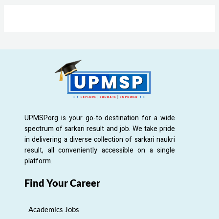
UPMSP.org is your go-to destination for a wide
spectrum of sarkari result and job. We take pride
in delivering a diverse collection of sarkari naukri
result, all conveniently accessible on a single
platform.
Find Your Career
Academics Jobs