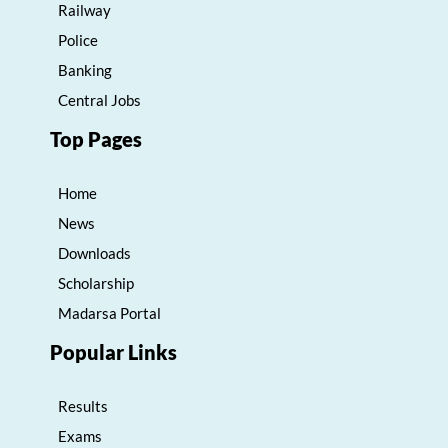
Railway
Police
Banking
Central Jobs
Top Pages
Home
News
Downloads
Scholarship
Madarsa Portal
Popular Links
Results
Exams