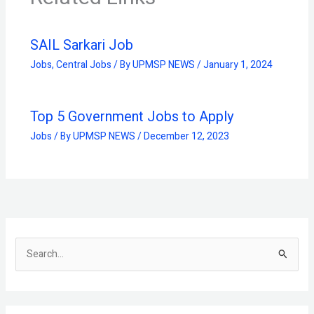
SAIL Sarkari Job
Jobs
,
Central Jobs
/ By
UPMSP NEWS
/
January 1, 2024
Top 5 Government Jobs to Apply
Jobs
/ By
UPMSP NEWS
/
December 12, 2023
S
e
a