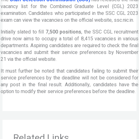
vacancy list for the Combined Graduate Level (CGL) 2023
examination. Candidates who participated in the SSC CGL 2023
exam can view the vacancies on the official website, ssc.nic.in.
Initially slated to fill
7,500 positions
, the SSC CGL recruitment
drive now aims to occupy a total of 8,415 vacancies in various
departments. Aspiring candidates are required to check the final
vacancies and submit their service preferences by November
21 via the official website.
It must further be noted that candidates failing to submit their
service preferences by the deadline will not be considered for
any post in the final result. Additionally, candidates have the
option to modify their service preferences before the deadline.
Related Links