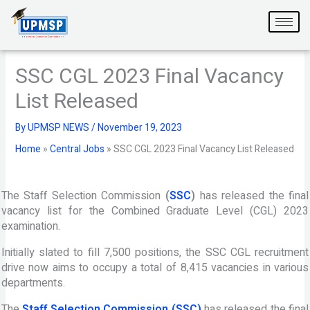
Skip
to
content
SSC CGL 2023 Final Vacancy
List Released
By
UPMSP NEWS
/
November 19, 2023
Home
»
Central Jobs
»
SSC CGL 2023 Final Vacancy List Released
The Staff Selection Commission
(
SSC
)
has released the final
vacancy list for the Combined Graduate Level (CGL) 2023
examination.
Initially slated to fill 7,500 positions, the SSC CGL recruitment
drive now aims to occupy a total of 8,415 vacancies in various
departments.
The
Staff Selection Commission (SSC)
has released the final