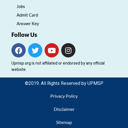
Jobs
Admit Card
Answer Key
Follow Us
F
T
Y
I
a
w
o
n
c
i
u
s
Upmsp.org is not affiliated or endorsed by any official
e
t
t
t
website.
b
t
u
a
o
e
b
g
©2019. All Rights Reserved by UPMSP
o
r
e
r
k
a
Privacy Policy
m
Disclaimer
Sitemap