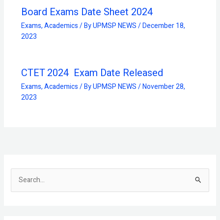
Board Exams Date Sheet 2024
Exams
,
Academics
/ By
UPMSP NEWS
/
December 18,
2023
CTET 2024 Exam Date Released
Exams
,
Academics
/ By
UPMSP NEWS
/
November 28,
2023
S
e
a