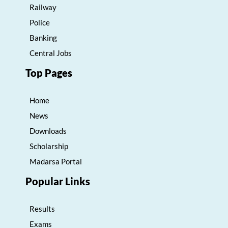
Railway
Police
Banking
Central Jobs
Top Pages
Home
News
Downloads
Scholarship
Madarsa Portal
Popular Links
Results
Exams