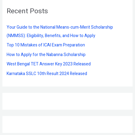
r
Recent Posts
c
h
f
Your Guide to the National Means-cum-Merit Scholarship
o
(NMMSS): Eligibility, Benefits, and How to Apply
r
Top 10 Mistakes of ICAI Exam Preparation
:
How to Apply for the Nabanna Scholarship
West Bengal TET Answer Key 2023 Released
Karnataka SSLC 10th Result 2024 Released