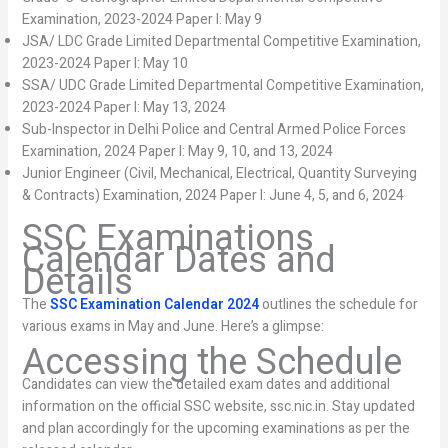
Examination, 2023-2024 Paper I: May 9
JSA/ LDC Grade Limited Departmental Competitive Examination,
2023-2024 Paper I: May 10
SSA/ UDC Grade Limited Departmental Competitive Examination,
2023-2024 Paper I: May 13, 2024
Sub-Inspector in Delhi Police and Central Armed Police Forces
Examination, 2024 Paper I: May 9, 10, and 13, 2024
Junior Engineer (Civil, Mechanical, Electrical, Quantity Surveying
& Contracts) Examination, 2024 Paper I: June 4, 5, and 6, 2024
SSC Examinations
Calendar Dates and
Details
The
SSC Examination Calendar 2024
outlines the schedule for
various exams in May and June. Here’s a glimpse:
Accessing the Schedule
Candidates can view the detailed exam dates and additional
information on the official SSC website, ssc.nic.in. Stay updated
and plan accordingly for the upcoming examinations as per the