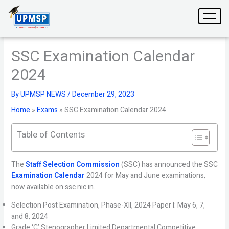
Skip
to
content
SSC Examination Calendar
2024
By
UPMSP NEWS
/
December 29, 2023
Home
»
Exams
»
SSC Examination Calendar 2024
Table of Contents
The
Staff Selection Commission
(SSC) has announced the SSC
Examination Calendar
2024 for May and June examinations,
now available on ssc.nic.in.
Selection Post Examination, Phase-XII, 2024 Paper I: May 6, 7,
and 8, 2024
Grade ‘C’ Stenographer Limited Departmental Competitive