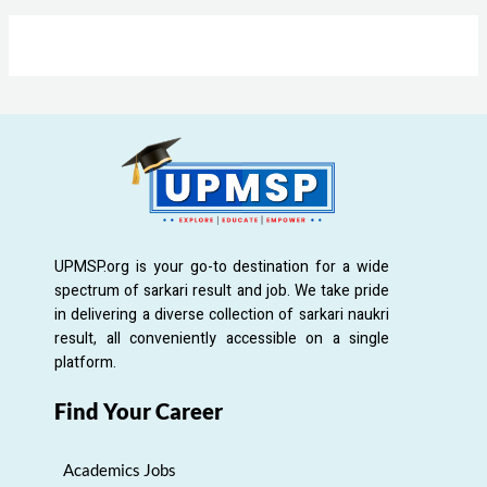
UPMSP.org is your go-to destination for a wide
spectrum of sarkari result and job. We take pride
in delivering a diverse collection of sarkari naukri
result, all conveniently accessible on a single
platform.
Find Your Career
Academics Jobs