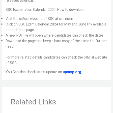
released calendar.
SSC Examination Calendar 2024: How to download
Visit the official website of SSC at ssc.nic.in.
Click on SSC Exam Calendar 2024 for May and June link available
on the home page.
A new PDF file will open where candidates can check the dates.
Download the page and keep a hard copy of the same for further
need.
For more related details candidates can check the official website
of SSC.
You Can also check latest update on
upmsp.org
Related Links