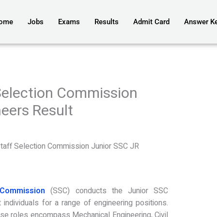
ome
Jobs
Exams
Results
Admit Card
Answer K
Selection Commission
eers Result
3
aff Selection Commission Junior SSC JR
 Commission
(SSC) conducts the Junior SSC
 individuals for a range of engineering positions.
ese roles encompass Mechanical Engineering, Civil