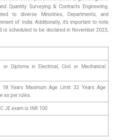
, and Quantity Surveying & Contracts Engineering.
ted to diverse Ministries, Departments, and
ment of India. Additionally, it’s important to note
3 is scheduled to be declared in November 2023,
 or Diploma in Electrical, Civil or Mechanical
 18 Years Maximum Age Limit: 32 Years Age
le as per rules.
SSC JE exam is INR 100