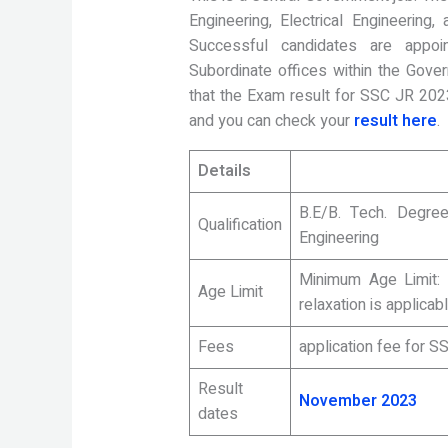
Engineering, Electrical Engineering
Successful candidates are appoin
Subordinate offices within the Govern
that the Exam result for SSC JR 202
and you can check your
result here
.
Details
B.E/B. Tech. Degree
Qualification
Engineering
Minimum Age Limit:
Age Limit
relaxation is applicab
Fees
application fee for 
Result
November 2023
dates