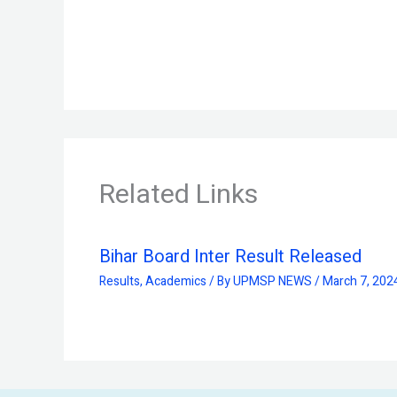
Related Links
Bihar Board Inter Result Released
Results
,
Academics
/ By
UPMSP NEWS
/
March 7, 202