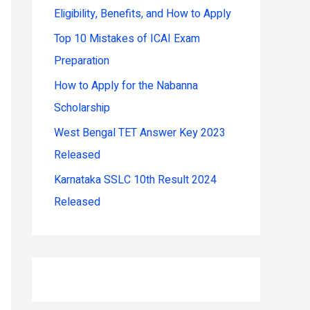
Eligibility, Benefits, and How to Apply
r
:
Top 10 Mistakes of ICAI Exam
Preparation
How to Apply for the Nabanna
Scholarship
West Bengal TET Answer Key 2023
Released
Karnataka SSLC 10th Result 2024
Released