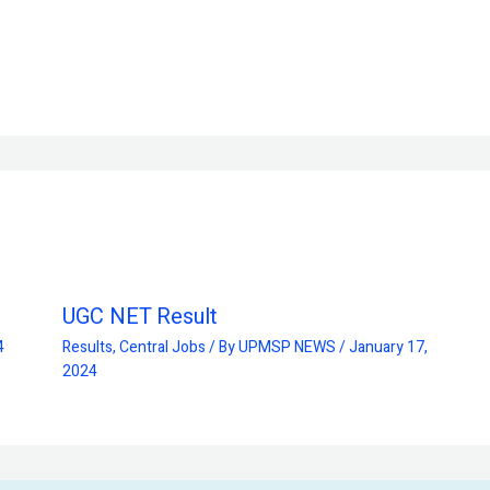
UGC NET Result
4
Results
,
Central Jobs
/ By
UPMSP NEWS
/
January 17,
2024