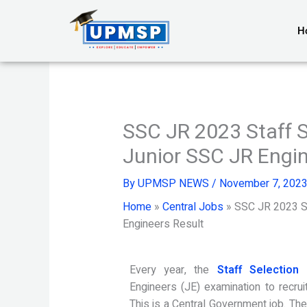
Skip
to
H
content
SSC JR 2023 Staff 
Junior SSC JR Engin
By
UPMSP NEWS
/
November 7, 202
Home
»
Central Jobs
»
SSC JR 2023 St
Engineers Result
Every year, the
Staff Selection
Engineers (JE) examination to recruit
This is a Central Government job. Th