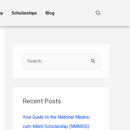
ey
Scholarships
Blog
S
e
a
r
c
Recent Posts
h
Your Guide to the National Means-
f
cum-Merit Scholarship (NMMSS):
o