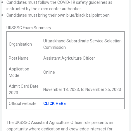
Candidates must follow the COVID-19 safety guidelines as
instructed by the exam center authorities.
Candidates must bring their own blue/black ballpoint pen.
UKSSSC Exam Summary
Uttarakhand Subordinate Service Selection
Organisation
Commission
Post Name
Assistant Agriculture Officer
Application
Online
Mode
Admit Card Date
November 18, 2023, to November 25, 2023
2023
Official website
CLICK HERE
The UKSSSC Assistant Agriculture Officer role presents an
opportunity where dedication and knowledge intersect for