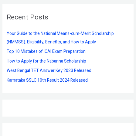
r
Recent Posts
c
h
f
Your Guide to the National Means-cum-Merit Scholarship
o
(NMMSS): Eligibility, Benefits, and How to Apply
r
Top 10 Mistakes of ICAI Exam Preparation
:
How to Apply for the Nabanna Scholarship
West Bengal TET Answer Key 2023 Released
Karnataka SSLC 10th Result 2024 Released