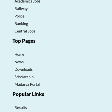
Academics Jobs
Railway
Police
Banking
Central Jobs
Top Pages
Home
News
Downloads
Scholarship
Madarsa Portal
Popular Links
Results