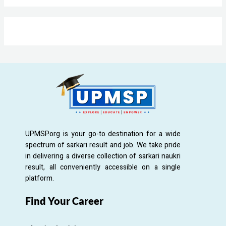
UPMSP.org is your go-to destination for a wide
spectrum of sarkari result and job. We take pride
in delivering a diverse collection of sarkari naukri
result, all conveniently accessible on a single
platform.
Find Your Career