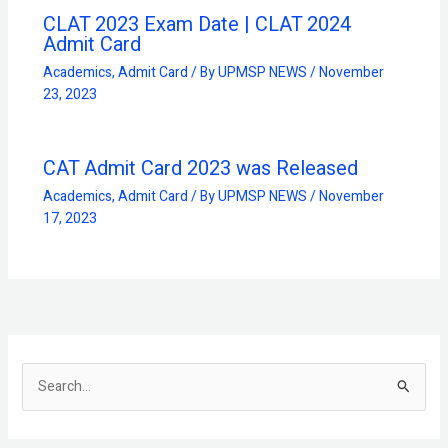
CLAT 2023 Exam Date | CLAT 2024
Admit Card
Academics
,
Admit Card
/ By
UPMSP NEWS
/
November
23, 2023
CAT Admit Card 2023 was Released
Academics
,
Admit Card
/ By
UPMSP NEWS
/
November
17, 2023
S
e
a