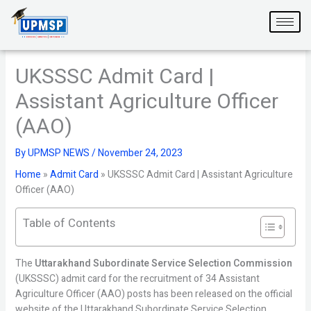
Skip
to
content
UKSSSC Admit Card |
Assistant Agriculture Officer
(AAO)
By
UPMSP NEWS
/
November 24, 2023
Home
»
Admit Card
»
UKSSSC Admit Card | Assistant Agriculture
Officer (AAO)
Table of Contents
The
Uttarakhand Subordinate Service Selection Commission
(UKSSSC) admit card for the recruitment of 34 Assistant
Agriculture Officer (AAO) posts has been released on the official
website of the Uttarakhand Subordinate Service Selection