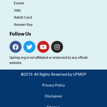
Exams
Jobs
Admit Card
Answer Key
Follow Us
F
T
Y
I
a
w
o
n
c
i
u
s
Upmsp.org is not affiliated or endorsed by any official
e
t
t
t
website.
b
t
u
a
o
e
b
g
©2019. All Rights Reserved by UPMSP
o
r
e
r
k
a
Privacy Policy
m
Disclaimer
Sitemap