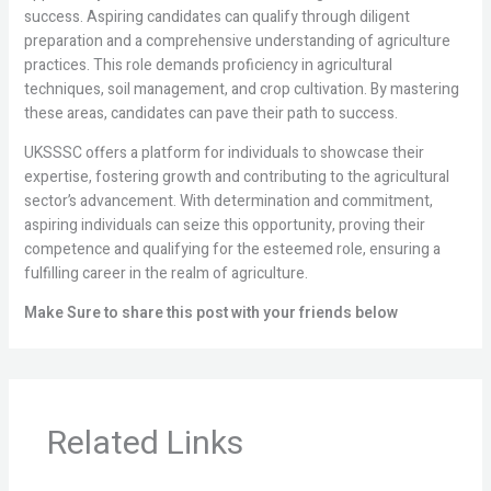
success. Aspiring candidates can qualify through diligent
preparation and a comprehensive understanding of agriculture
practices. This role demands proficiency in agricultural
techniques, soil management, and crop cultivation. By mastering
these areas, candidates can pave their path to success.
UKSSSC offers a platform for individuals to showcase their
expertise, fostering growth and contributing to the agricultural
sector’s advancement. With determination and commitment,
aspiring individuals can seize this opportunity, proving their
competence and qualifying for the esteemed role, ensuring a
fulfilling career in the realm of agriculture.
Make Sure to share this post with your friends below
Related Links