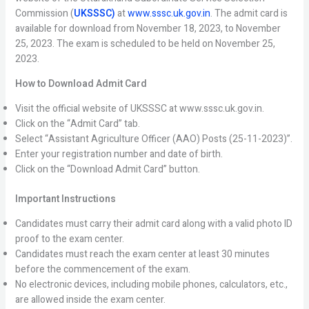
Commission (
UKSSSC)
at
www.sssc.uk.gov.in
. The admit card is
available for download from November 18, 2023, to November
25, 2023. The exam is scheduled to be held on November 25,
2023.
How to Download Admit Card
Visit the official website of UKSSSC at www.sssc.uk.gov.in.
Click on the “Admit Card” tab.
Select “Assistant Agriculture Officer (AAO) Posts (25-11-2023)”.
Enter your registration number and date of birth.
Click on the “Download Admit Card” button.
Important Instructions
Candidates must carry their admit card along with a valid photo ID
proof to the exam center.
Candidates must reach the exam center at least 30 minutes
before the commencement of the exam.
No electronic devices, including mobile phones, calculators, etc.,
are allowed inside the exam center.