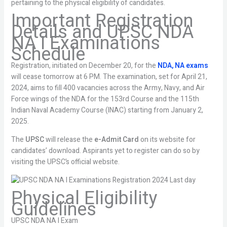
pertaining to the physical eligibility of candidates.
Important Registration
Details and UPSC NDA
NA I Examinations
Schedule
Registration, initiated on December 20, for the
NDA, NA exams
will cease tomorrow at 6 PM. The examination, set for April 21,
2024, aims to fill 400 vacancies across the Army, Navy, and Air
Force wings of the NDA for the 153rd Course and the 115th
Indian Naval Academy Course (INAC) starting from January 2,
2025.
The
UPSC
will release the
e-Admit Card
on its website for
candidates’ download. Aspirants yet to register can do so by
visiting the UPSC’s official website.
Physical Eligibility
Guidelines
UPSC NDA NA I Exam