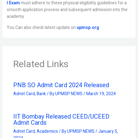
I Exam
must adhere to these physical eligibility guidelines for a
smooth application process and subsequent admission into the
academy.
You Can also check latest update on
upmsp.org
Related Links
PNB SO Admit Card 2024 Released
Admit Card
,
Bank
/ By
UPMSP NEWS
/
March 19, 2024
IIT Bombay Released CEED/UCEED
Admit Cards
Admit Card
,
Academics
/ By
UPMSP NEWS
/
January 5,