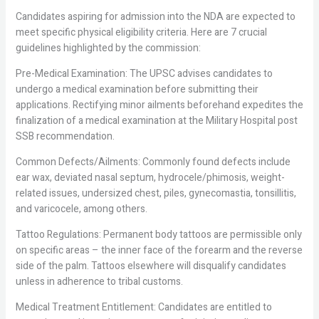
Candidates aspiring for admission into the NDA are expected to
meet specific physical eligibility criteria. Here are 7 crucial
guidelines highlighted by the commission:
Pre-Medical Examination: The UPSC advises candidates to
undergo a medical examination before submitting their
applications. Rectifying minor ailments beforehand expedites the
finalization of a medical examination at the Military Hospital post
SSB recommendation.
Common Defects/Ailments: Commonly found defects include
ear wax, deviated nasal septum, hydrocele/phimosis, weight-
related issues, undersized chest, piles, gynecomastia, tonsillitis,
and varicocele, among others.
Tattoo Regulations: Permanent body tattoos are permissible only
on specific areas – the inner face of the forearm and the reverse
side of the palm. Tattoos elsewhere will disqualify candidates
unless in adherence to tribal customs.
Medical Treatment Entitlement: Candidates are entitled to