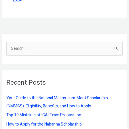
2024
S
e
a
r
Recent Posts
c
h
f
Your Guide to the National Means-cum-Merit Scholarship
o
(NMMSS): Eligibility, Benefits, and How to Apply
r
Top 10 Mistakes of ICAI Exam Preparation
:
How to Apply for the Nabanna Scholarship