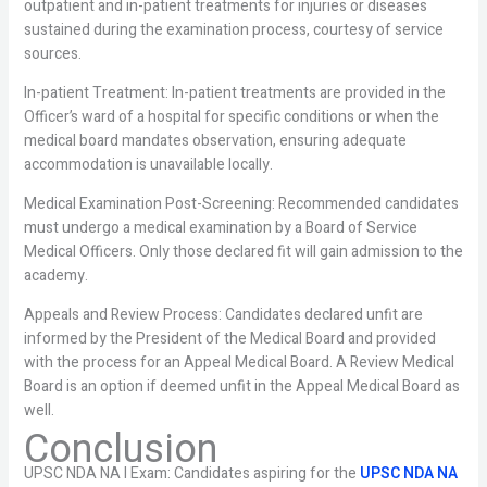
outpatient and in-patient treatments for injuries or diseases
sustained during the examination process, courtesy of service
sources.
In-patient Treatment: In-patient treatments are provided in the
Officer’s ward of a hospital for specific conditions or when the
medical board mandates observation, ensuring adequate
accommodation is unavailable locally.
Medical Examination Post-Screening: Recommended candidates
must undergo a medical examination by a Board of Service
Medical Officers. Only those declared fit will gain admission to the
academy.
Appeals and Review Process: Candidates declared unfit are
informed by the President of the Medical Board and provided
with the process for an Appeal Medical Board. A Review Medical
Board is an option if deemed unfit in the Appeal Medical Board as
well.
Conclusion
UPSC NDA NA I Exam: Candidates aspiring for the
UPSC NDA NA