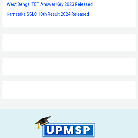
West Bengal TET Answer Key 2023 Released
Karnataka SSLC 10th Result 2024 Released