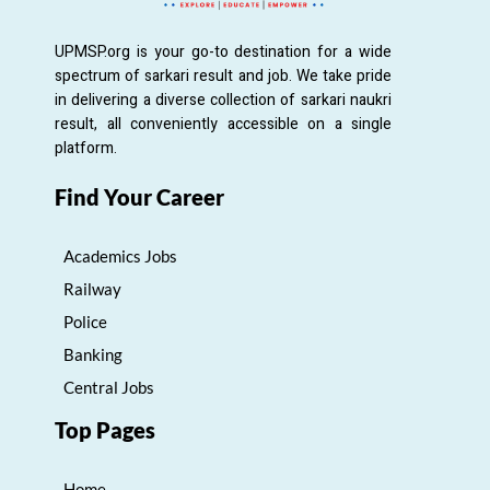
UPMSP.org is your go-to destination for a wide
spectrum of sarkari result and job. We take pride
in delivering a diverse collection of sarkari naukri
result, all conveniently accessible on a single
platform.
Find Your Career
Academics Jobs
Railway
Police
Banking
Central Jobs
Top Pages
Home