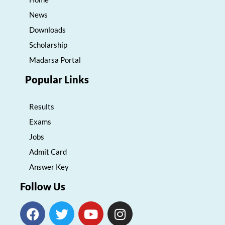
News
Downloads
Scholarship
Madarsa Portal
Popular Links
Results
Exams
Jobs
Admit Card
Answer Key
Follow Us
F
T
Y
I
a
w
o
n