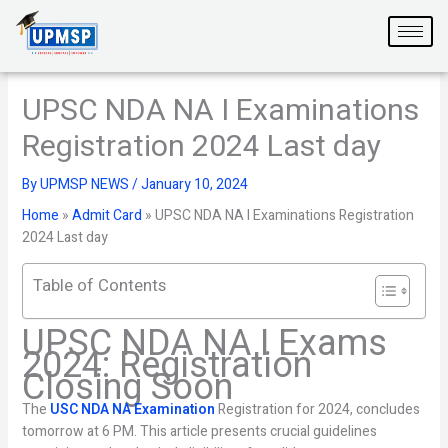
Skip
to
content
UPSC NDA NA I Examinations
Registration 2024 Last day
By
UPMSP NEWS
/
January 10, 2024
Home
»
Admit Card
»
UPSC NDA NA I Examinations Registration
2024 Last day
Table of Contents
UPSC NDA NA I Exams
2024: Registration
Closing Soon
The
USC NDA NA Examination
Registration for 2024, concludes
tomorrow at 6 PM. This article presents crucial guidelines