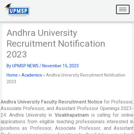
Skip
to
content
Andhra University
Recruitment Notification
2023
By
UPMSP NEWS
/
November 15, 2023
Home
»
Academics
»
Andhra University Recruitment Notification
2023
Andhra University Faculty Recruitment Notice
for Professor,
Associate Professor, and Assistant Professor Openings 2023-
24: Andhra University in
Visakhapatnam
is calling for online
applications from eligible teaching professionals interested in
positions as Professor, Associate Professor, and Assistant