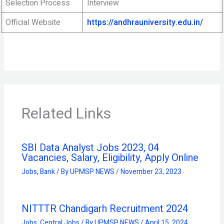
Selection Process
Interview
Official Website
https://andhrauniversity.edu.in/
Related Links
SBI Data Analyst Jobs 2023, 04
Vacancies, Salary, Eligibility, Apply Online
Jobs
,
Bank
/ By
UPMSP NEWS
/
November 23, 2023
NITTTR Chandigarh Recruitment 2024
Jobs
,
Central Jobs
/ By
UPMSP NEWS
/
April 15, 2024