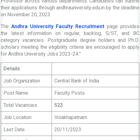
Professor across various departments. Candidates can submit
their applications through andhrauniversity.edu.in by the deadline
on November 20, 2023.
The
Andhra University Faculty Recruitment
page provides
the latest information on regular, backlog, S/ST, and BC
category vacancies. Postgraduate degree holders and Ph.D.
scholars meeting the eligibility criteria are encouraged to apply
for Andhra University Jobs 2023-24.”
Details
Job Organization
Central Bank of India
Post Name
Faculty Posts
Total Vacancies
523
Job Location
Visakhapatnam
Last Date
20/11/2023