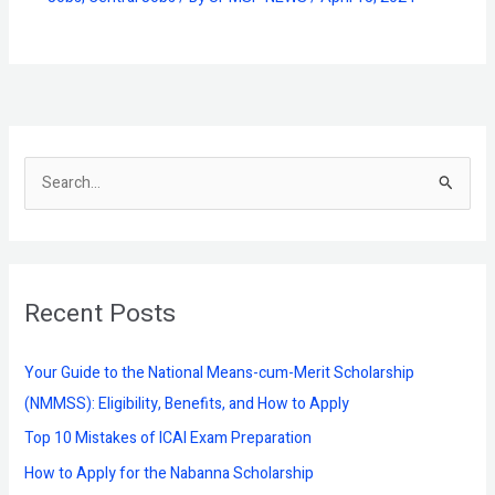
S
e
a
r
Recent Posts
c
h
f
Your Guide to the National Means-cum-Merit Scholarship
o
(NMMSS): Eligibility, Benefits, and How to Apply
r
Top 10 Mistakes of ICAI Exam Preparation
:
How to Apply for the Nabanna Scholarship