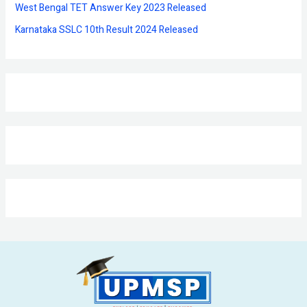
West Bengal TET Answer Key 2023 Released
Karnataka SSLC 10th Result 2024 Released