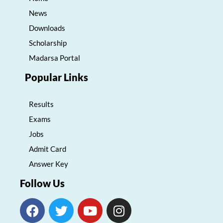
News
Downloads
Scholarship
Madarsa Portal
Popular Links
Results
Exams
Jobs
Admit Card
Answer Key
Follow Us
F
T
Y
I
a
w
o
n