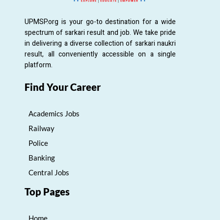
UPMSP.org is your go-to destination for a wide
spectrum of sarkari result and job. We take pride
in delivering a diverse collection of sarkari naukri
result, all conveniently accessible on a single
platform.
Find Your Career
Academics Jobs
Railway
Police
Banking
Central Jobs
Top Pages
Home