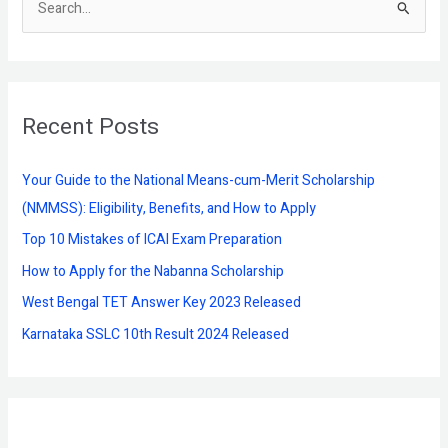
S
e
a
r
Recent Posts
c
h
f
Your Guide to the National Means-cum-Merit Scholarship
o
(NMMSS): Eligibility, Benefits, and How to Apply
r
Top 10 Mistakes of ICAI Exam Preparation
:
How to Apply for the Nabanna Scholarship
West Bengal TET Answer Key 2023 Released
Karnataka SSLC 10th Result 2024 Released