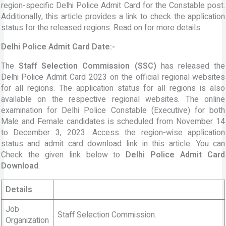
region-specific Delhi Police Admit Card for the Constable post.
Additionally, this article provides a link to check the application
status for the released regions. Read on for more details.
Delhi Police Admit Card Date:-
The
Staff Selection Commission (SSC)
has released the
Delhi Police Admit Card 2023 on the official regional websites
for all regions. The application status for all regions is also
available on the respective regional websites. The online
examination for Delhi Police Constable (Executive) for both
Male and Female candidates is scheduled from November 14
to December 3, 2023. Access the region-wise application
status and admit card download link in this article. You can
Check the given link below to
Delhi Police Admit Card
Download
.
Details
Job
Staff Selection Commission.
Organization