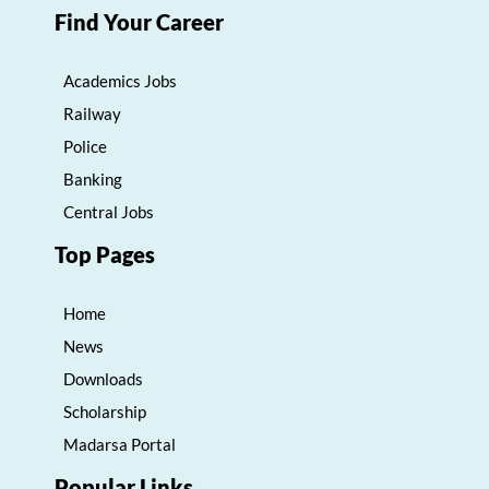
Find Your Career
Academics Jobs
Railway
Police
Banking
Central Jobs
Top Pages
Home
News
Downloads
Scholarship
Madarsa Portal
Popular Links