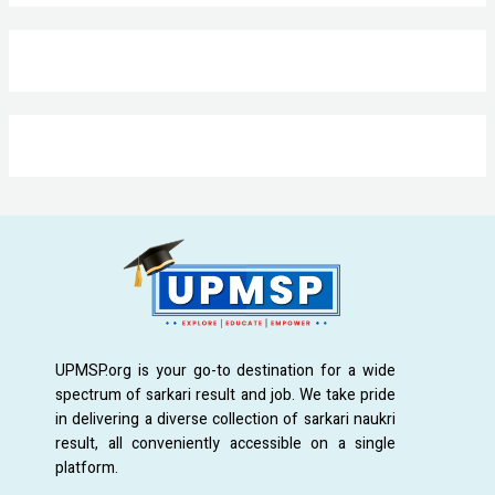
UPMSP.org is your go-to destination for a wide
spectrum of sarkari result and job. We take pride
in delivering a diverse collection of sarkari naukri
result, all conveniently accessible on a single
platform.