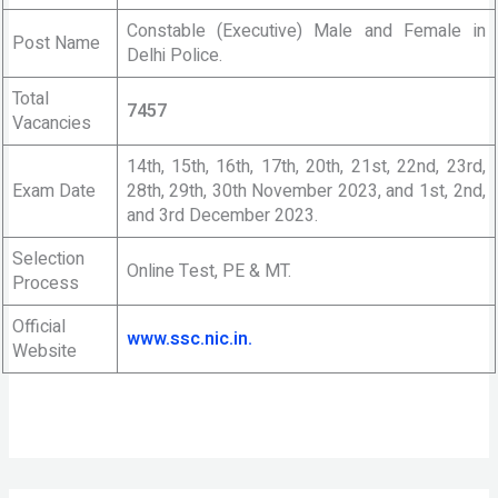
Constable (Executive) Male and Female in
Post Name
Delhi Police.
Total
7457
Vacancies
14th, 15th, 16th, 17th, 20th, 21st, 22nd, 23rd,
Exam Date
28th, 29th, 30th November 2023, and 1st, 2nd,
and 3rd December 2023.
Selection
Online Test, PE & MT.
Process
Official
www.ssc.nic.in.
Website