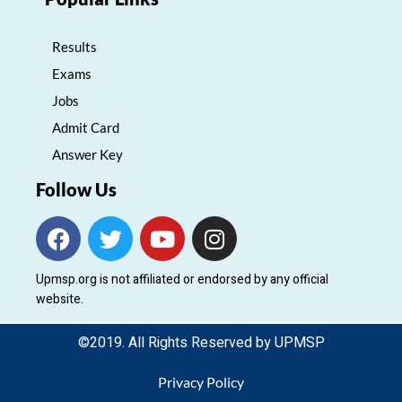
Results
Exams
Jobs
Admit Card
Answer Key
Follow Us
F
T
Y
I
a
w
o
n
c
i
u
s
Upmsp.org is not affiliated or endorsed by any official
e
t
t
t
website.
b
t
u
a
o
e
b
g
©2019. All Rights Reserved by UPMSP
o
r
e
r
k
a
Privacy Policy