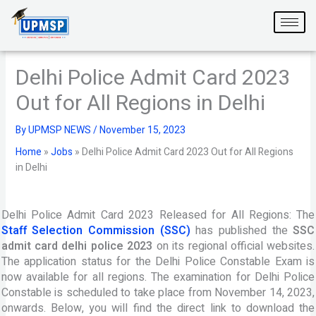
Skip
to
content
Delhi Police Admit Card 2023
Out for All Regions in Delhi
By
UPMSP NEWS
/
November 15, 2023
Home
»
Jobs
»
Delhi Police Admit Card 2023 Out for All Regions
in Delhi
Delhi Police Admit Card 2023 Released for All Regions: The
Staff Selection Commission (SSC)
has published the
SSC
admit card delhi police 2023
on its regional official websites.
The application status for the Delhi Police Constable Exam is
now available for all regions. The examination for Delhi Police
Constable is scheduled to take place from November 14, 2023,
onwards. Below, you will find the direct link to download the