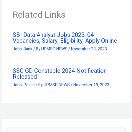
Related Links
SBI Data Analyst Jobs 2023, 04
Vacancies, Salary, Eligibility, Apply Online
Jobs
,
Bank
/ By
UPMSP NEWS
/
November 23, 2023
SSC GD Constable 2024 Notification
Released
Jobs
,
Police
/ By
UPMSP NEWS
/
November 19, 2023