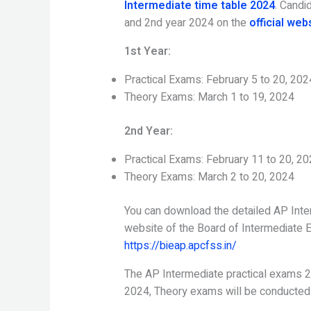
Intermediate time table 2024
. Candi
and 2nd year 2024 on the
official web
1st Year:
Practical Exams: February 5 to 20, 202
Theory Exams: March 1 to 19, 2024
2nd Year:
Practical Exams: February 11 to 20, 2
Theory Exams: March 2 to 20, 2024
You can download the detailed AP Inter
website of the Board of Intermediate 
https://bieap.apcfss.in/
The AP Intermediate practical exams 2
2024, Theory exams will be conducted