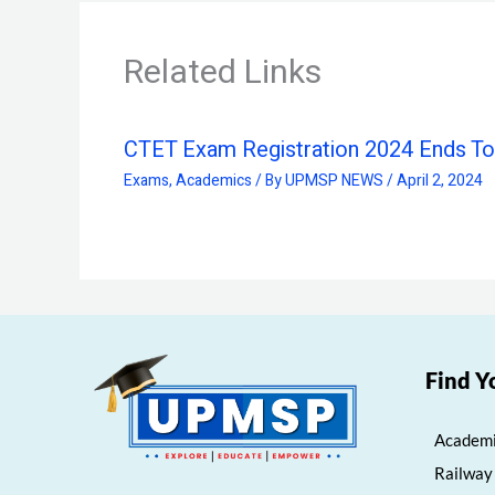
Related Links
CTET Exam Registration 2024 Ends T
Exams
,
Academics
/ By
UPMSP NEWS
/
April 2, 2024
Find Y
Academi
Railway