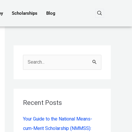
ey
Scholarships
Blog
S
e
a
r
c
Recent Posts
h
Your Guide to the National Means-
f
cum-Merit Scholarship (NMMSS):
o