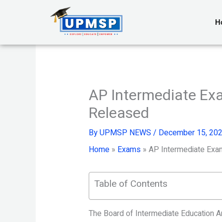
Skip
to
H
content
AP Intermediate Ex
Released
By
UPMSP NEWS
/
December 15, 20
Home
»
Exams
»
AP Intermediate Exa
Table of Contents
The Board of Intermediate Education 