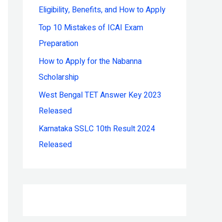
Eligibility, Benefits, and How to Apply
r
:
Top 10 Mistakes of ICAI Exam
Preparation
How to Apply for the Nabanna
Scholarship
West Bengal TET Answer Key 2023
Released
Karnataka SSLC 10th Result 2024
Released