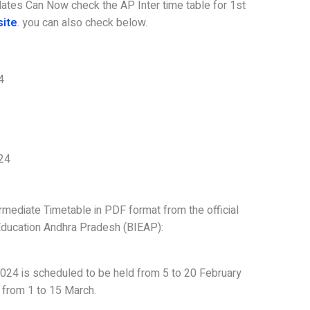
dates Can Now check the AP Inter time table for 1st
site
. you can also check below.
4
024
mediate Timetable in PDF format from the official
Education Andhra Pradesh (BIEAP):
024 is scheduled to be held from 5 to 20 February
 from 1 to 15 March.