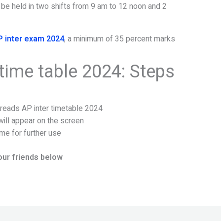
 be held in two shifts from 9 am to 12 noon and 2
P inter exam 2024
, a minimum of 35 percent marks
time table 2024: Steps
t reads AP inter timetable 2024
ill appear on the screen
me for further use
our friends below