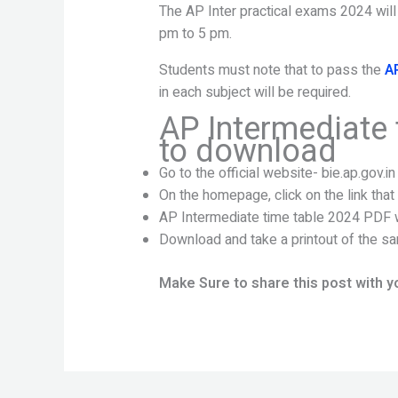
The AP Inter practical exams 2024 will
pm to 5 pm.
Students must note that to pass the
A
in each subject will be required.
AP Intermediate 
to download
Go to the official website- bie.ap.gov.in
On the homepage, click on the link tha
AP Intermediate time table 2024 PDF w
Download and take a printout of the sa
Make Sure to share this post with y