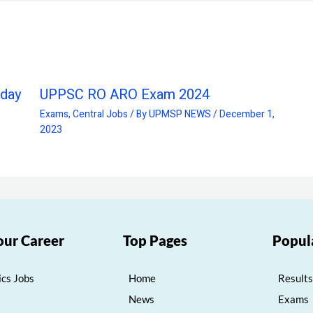
oday
UPPSC RO ARO Exam 2024
Exams
,
Central Jobs
/ By
UPMSP NEWS
/
December 1,
2023
our Career
Top Pages
Popul
cs Jobs
Home
Results
News
Exams