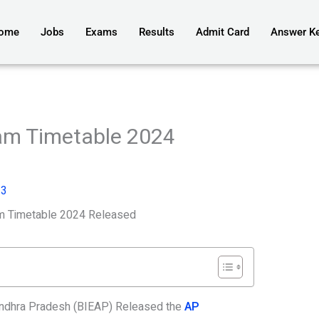
ome
Jobs
Exams
Results
Admit Card
Answer K
am Timetable 2024
23
m Timetable 2024 Released
Andhra Pradesh (BIEAP) Released the
AP