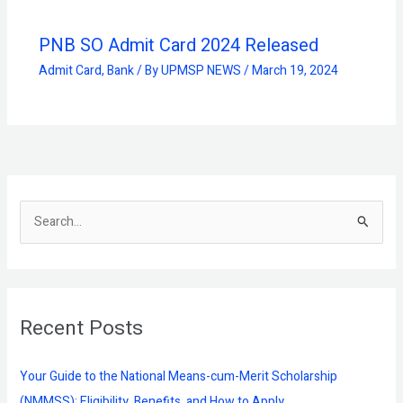
PNB SO Admit Card 2024 Released
Admit Card
,
Bank
/ By
UPMSP NEWS
/
March 19, 2024
S
e
a
r
Recent Posts
c
h
f
Your Guide to the National Means-cum-Merit Scholarship
o
(NMMSS): Eligibility, Benefits, and How to Apply