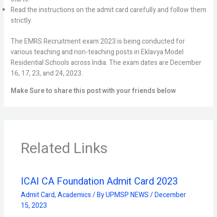
Read the instructions on the admit card carefully and follow them
strictly.
The EMRS Recruitment exam 2023 is being conducted for
various teaching and non-teaching posts in Eklavya Model
Residential Schools across India. The exam dates are December
16, 17, 23, and 24, 2023.
Make Sure to share this post with your friends below
Related Links
ICAI CA Foundation Admit Card 2023
Admit Card
,
Academics
/ By
UPMSP NEWS
/
December
15, 2023