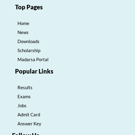
Top Pages
Home
News
Downloads
Scholarship
Madarsa Portal
Popular Links
Results
Exams
Jobs
Admit Card
Answer Key