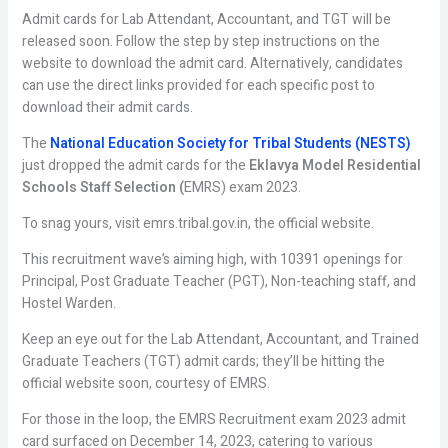
Admit cards for Lab Attendant, Accountant, and TGT will be
released soon. Follow the step by step instructions on the
website to download the admit card. Alternatively, candidates
can use the direct links provided for each specific post to
download their admit cards.
The
National Education Society for Tribal Students (NESTS)
just dropped the admit cards for the
Eklavya Model Residential
Schools Staff Selection (
EMRS) exam 2023.
To snag yours, visit emrs.tribal.gov.in, the official website.
This recruitment wave’s aiming high, with 10391 openings for
Principal, Post Graduate Teacher (PGT), Non-teaching staff, and
Hostel Warden.
Keep an eye out for the Lab Attendant, Accountant, and Trained
Graduate Teachers (TGT) admit cards; they’ll be hitting the
official website soon, courtesy of EMRS.
For those in the loop, the EMRS Recruitment exam 2023 admit
card surfaced on December 14, 2023, catering to various