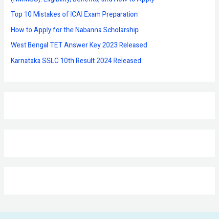
r
Top 10 Mistakes of ICAI Exam Preparation
:
How to Apply for the Nabanna Scholarship
West Bengal TET Answer Key 2023 Released
Karnataka SSLC 10th Result 2024 Released