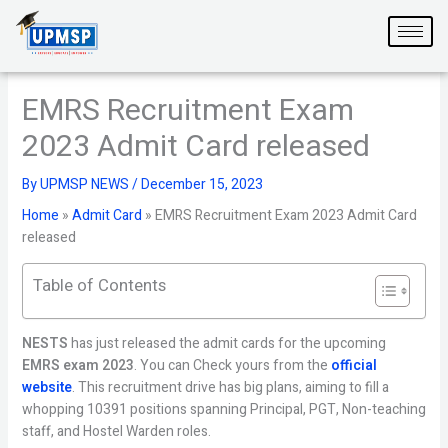
Skip
to
content
EMRS Recruitment Exam
2023 Admit Card released
By
UPMSP NEWS
/
December 15, 2023
Home
»
Admit Card
»
EMRS Recruitment Exam 2023 Admit Card
released
Table of Contents
NESTS
has just released the admit cards for the upcoming
EMRS exam 2023
. You can Check yours from the
official
website
. This recruitment drive has big plans, aiming to fill a
whopping 10391 positions spanning Principal, PGT, Non-teaching
staff, and Hostel Warden roles.