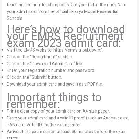
teaching and non-teaching roles. Got your hat in the ring? Nab
your admit card from the official Eklavya Model Residential
Schools
Here’s how to download
your EMRS Recruitment
exam 2023 admit card:
Visit the EMRS website: https://emrs.tribal.gov.in/.
Click on the “Recruitment” section.
Click on the “Download Admit Card” link.
Enter your registration number and password.
Click on the “Submit” button.
Download your admit card and save it as a PDF file.
Important things to
remember:
Print a clear copy of your admit card on A4 size paper.
Carry your admit card and a valid ID proof (such as Aadhaar card,
PAN card, Voter ID) to the exam center.
Arrive at the exam center at least 30 minutes before the exam
starts.