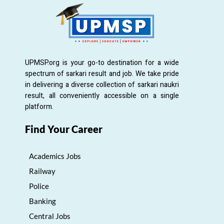
UPMSP.org is your go-to destination for a wide
spectrum of sarkari result and job. We take pride
in delivering a diverse collection of sarkari naukri
result, all conveniently accessible on a single
platform.
Find Your Career
Academics Jobs
Railway
Police
Banking
Central Jobs