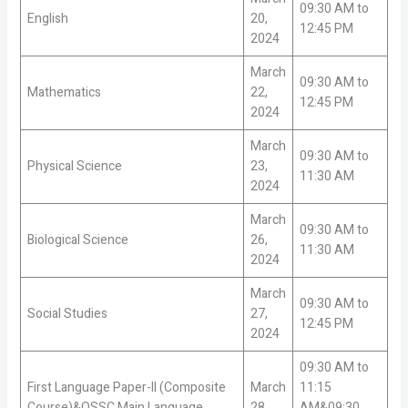
09:30 AM to
English
20,
12:45 PM
2024
March
09:30 AM to
Mathematics
22,
12:45 PM
2024
March
09:30 AM to
Physical Science
23,
11:30 AM
2024
March
09:30 AM to
Biological Science
26,
11:30 AM
2024
March
09:30 AM to
Social Studies
27,
12:45 PM
2024
09:30 AM to
First Language Paper-II (Composite
March
11:15
Course)&OSSC Main Language
28,
AM&09:30