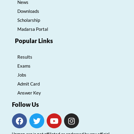
News
Downloads
Scholarship
Madarsa Portal
Popular Links
Results
Exams
Jobs
Admit Card
Answer Key
Follow Us
F
T
Y
I
a
w
o
n
c
i
u
s