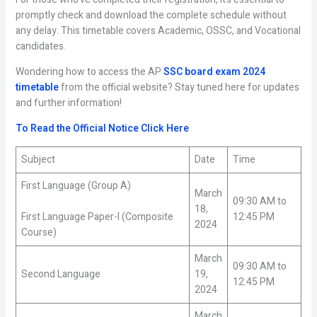
promptly check and download the complete schedule without
any delay. This timetable covers Academic, OSSC, and Vocational
candidates.
Wondering how to access the AP
SSC board exam 2024
timetable
from the official website? Stay tuned here for updates
and further information!
To Read the Official Notice Click Here
Subject
Date
Time
First Language (Group A)
March
09:30 AM to
18,
First Language Paper-I (Composite
12:45 PM
2024
Course)
March
09:30 AM to
Second Language
19,
12:45 PM
2024
March