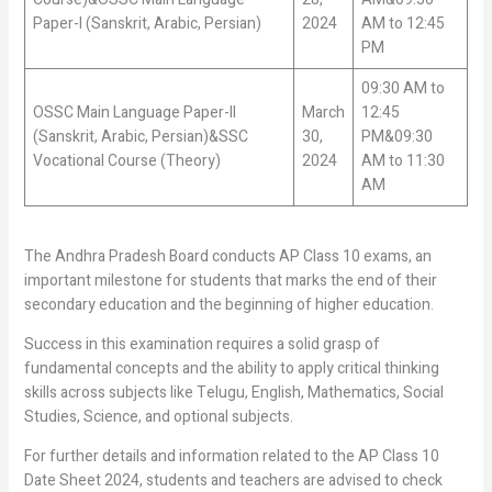
Paper-I (Sanskrit, Arabic, Persian)
2024
AM to 12:45
PM
09:30 AM to
OSSC Main Language Paper-II
March
12:45
(Sanskrit, Arabic, Persian)&SSC
30,
PM&09:30
Vocational Course (Theory)
2024
AM to 11:30
AM
The Andhra Pradesh Board conducts AP Class 10 exams, an
important milestone for students that marks the end of their
secondary education and the beginning of higher education.
Success in this examination requires a solid grasp of
fundamental concepts and the ability to apply critical thinking
skills across subjects like Telugu, English, Mathematics, Social
Studies, Science, and optional subjects.
For further details and information related to the AP Class 10
Date Sheet 2024, students and teachers are advised to check