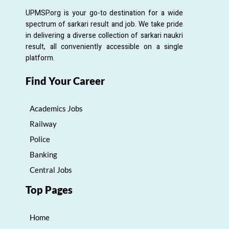
UPMSP.org is your go-to destination for a wide
spectrum of sarkari result and job. We take pride
in delivering a diverse collection of sarkari naukri
result, all conveniently accessible on a single
platform.
Find Your Career
Academics Jobs
Railway
Police
Banking
Central Jobs
Top Pages
Home