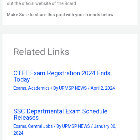
out the official website of the Board.
Make Sure to share this post with your friends below
Related Links
CTET Exam Registration 2024 Ends
Today
Exams
,
Academics
/ By
UPMSP NEWS
/
April 2, 2024
SSC Departmental Exam Schedule
Releases
Exams
,
Central Jobs
/ By
UPMSP NEWS
/
January 30,
2024