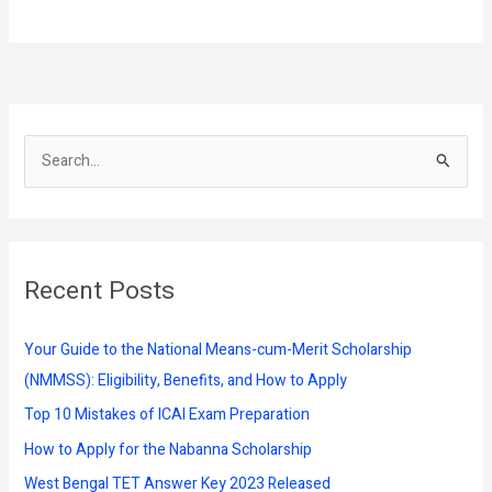
S
e
a
r
Recent Posts
c
h
f
Your Guide to the National Means-cum-Merit Scholarship
o
(NMMSS): Eligibility, Benefits, and How to Apply
r
Top 10 Mistakes of ICAI Exam Preparation
:
How to Apply for the Nabanna Scholarship
West Bengal TET Answer Key 2023 Released