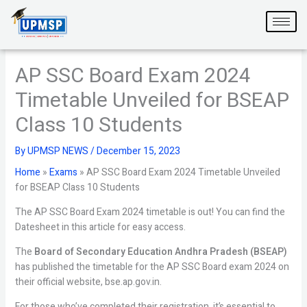
Skip
to
content
AP SSC Board Exam 2024
Timetable Unveiled for BSEAP
Class 10 Students
By
UPMSP NEWS
/
December 15, 2023
Home
»
Exams
»
AP SSC Board Exam 2024 Timetable Unveiled
for BSEAP Class 10 Students
The AP SSC Board Exam 2024 timetable is out! You can find the
Datesheet in this article for easy access.
The
Board of Secondary Education Andhra Pradesh (BSEAP)
has published the timetable for the AP SSC Board exam 2024 on
their official website, bse.ap.gov.in.
For those who’ve completed their registration, it’s essential to