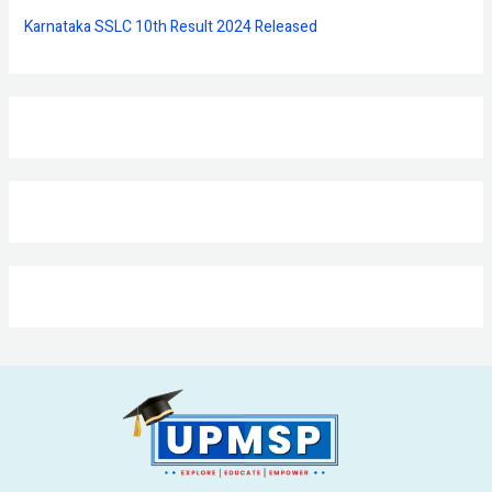
Karnataka SSLC 10th Result 2024 Released