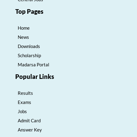
Top Pages
Home
News
Downloads
Scholarship
Madarsa Portal
Popular Links
Results
Exams
Jobs
Admit Card
Answer Key