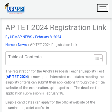
Skip
to
content
AP TET 2024 Registration Link
By
UPMSP NEWS
/
February 8, 2024
Home
»
News
»
AP TET 2024 Registration Link
Table of Contents
The registration for the Andhra Pradesh Teacher Eligibility Test
(
AP TET 2024
) is now open. Interested candidates meeting the
eligibility criteria can submit their applications through the official
website of the examination, aptet.apcfss.in. The deadline for
application submission is February 18.
Eligible candidates can apply for the official website of the
examination, aptet.apcfss.in.