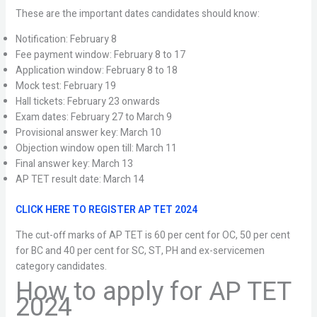
These are the important dates candidates should know:
Notification: February 8
Fee payment window: February 8 to 17
Application window: February 8 to 18
Mock test: February 19
Hall tickets: February 23 onwards
Exam dates: February 27 to March 9
Provisional answer key: March 10
Objection window open till: March 11
Final answer key: March 13
AP TET result date: March 14
CLICK HERE TO REGISTER AP TET 2024
The cut-off marks of AP TET is 60 per cent for OC, 50 per cent
for BC and 40 per cent for SC, ST, PH and ex-servicemen
category candidates.
How to apply for AP TET
2024