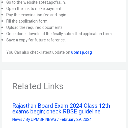
Go to the website aptet.apcfss.in.
Open the link to make payment.
Pay the examination fee and login.
Fill the application form.
Upload the required documents.
Once done, download the finally submitted application form.
Save a copy for future reference.
You Can also check latest update on
upmsp.org
Related Links
Rajasthan Board Exam 2024 Class 12th
exams begin; check RBSE guideline
News
/ By
UPMSP NEWS
/
February 29, 2024