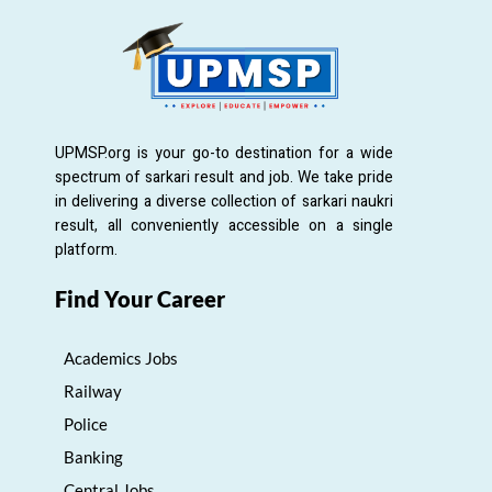
UPMSP.org is your go-to destination for a wide
spectrum of sarkari result and job. We take pride
in delivering a diverse collection of sarkari naukri
result, all conveniently accessible on a single
platform.
Find Your Career
Academics Jobs
Railway
Police
Banking
Central Jobs