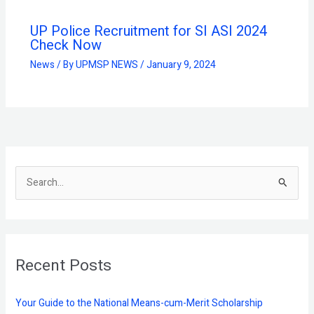
UP Police Recruitment for SI ASI 2024
Check Now
News
/ By
UPMSP NEWS
/
January 9, 2024
S
e
a
r
Recent Posts
c
h
f
Your Guide to the National Means-cum-Merit Scholarship