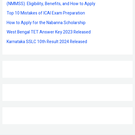
o
(NMMSS): Eligibility, Benefits, and How to Apply
r
Top 10 Mistakes of ICAI Exam Preparation
:
How to Apply for the Nabanna Scholarship
West Bengal TET Answer Key 2023 Released
Karnataka SSLC 10th Result 2024 Released