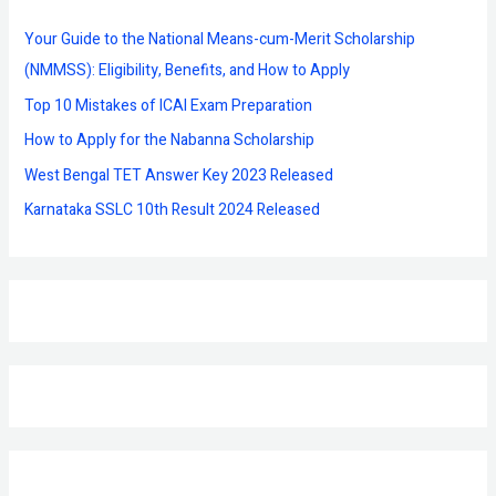
h
f
Your Guide to the National Means-cum-Merit Scholarship
o
(NMMSS): Eligibility, Benefits, and How to Apply
r
Top 10 Mistakes of ICAI Exam Preparation
:
How to Apply for the Nabanna Scholarship
West Bengal TET Answer Key 2023 Released
Karnataka SSLC 10th Result 2024 Released