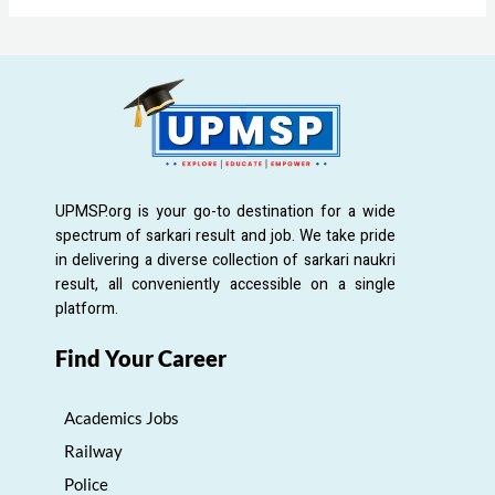
UPMSP.org is your go-to destination for a wide
spectrum of sarkari result and job. We take pride
in delivering a diverse collection of sarkari naukri
result, all conveniently accessible on a single
platform.
Find Your Career
Academics Jobs
Railway
Police