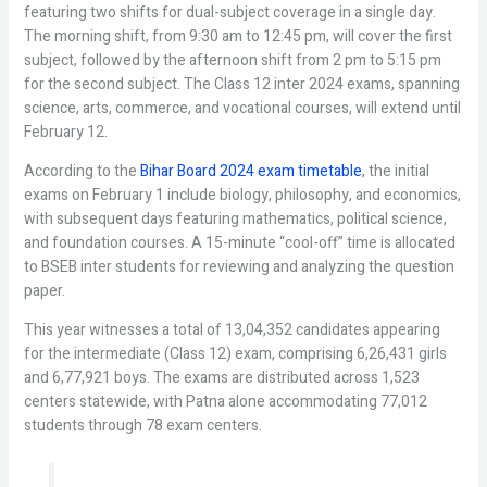
featuring two shifts for dual-subject coverage in a single day.
The morning shift, from 9:30 am to 12:45 pm, will cover the first
subject, followed by the afternoon shift from 2 pm to 5:15 pm
for the second subject. The Class 12 inter 2024 exams, spanning
science, arts, commerce, and vocational courses, will extend until
February 12.
According to the
Bihar Board 2024 exam timetable
, the initial
exams on February 1 include biology, philosophy, and economics,
with subsequent days featuring mathematics, political science,
and foundation courses. A 15-minute “cool-off” time is allocated
to BSEB inter students for reviewing and analyzing the question
paper.
This year witnesses a total of 13,04,352 candidates appearing
for the intermediate (Class 12) exam, comprising 6,26,431 girls
and 6,77,921 boys. The exams are distributed across 1,523
centers statewide, with Patna alone accommodating 77,012
students through 78 exam centers.