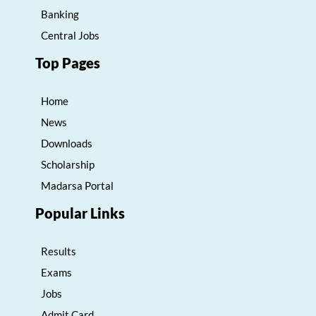
Banking
Central Jobs
Top Pages
Home
News
Downloads
Scholarship
Madarsa Portal
Popular Links
Results
Exams
Jobs
Admit Card