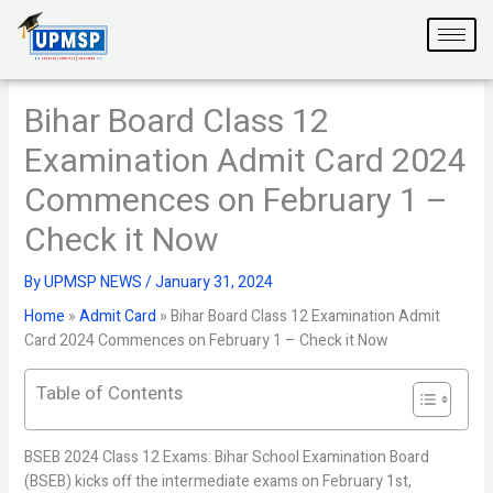
Skip
to
content
Bihar Board Class 12
Examination Admit Card 2024
Commences on February 1 –
Check it Now
By
UPMSP NEWS
/
January 31, 2024
Home
»
Admit Card
»
Bihar Board Class 12 Examination Admit
Card 2024 Commences on February 1 – Check it Now
Table of Contents
BSEB 2024 Class 12 Exams: Bihar School Examination Board
(BSEB) kicks off the intermediate exams on February 1st,