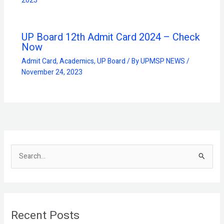
2023
UP Board 12th Admit Card 2024 – Check
Now
Admit Card
,
Academics
,
UP Board
/ By
UPMSP NEWS
/
November 24, 2023
S
e
a
r
Recent Posts
c