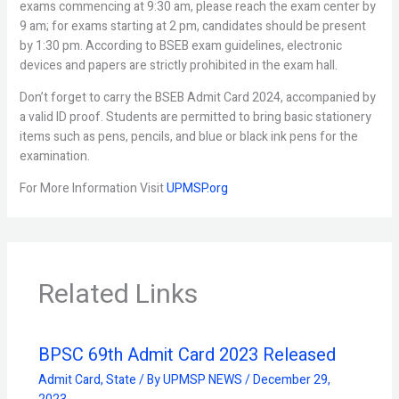
exams commencing at 9:30 am, please reach the exam center by
9 am; for exams starting at 2 pm, candidates should be present
by 1:30 pm. According to BSEB exam guidelines, electronic
devices and papers are strictly prohibited in the exam hall.
Don’t forget to carry the BSEB Admit Card 2024, accompanied by
a valid ID proof. Students are permitted to bring basic stationery
items such as pens, pencils, and blue or black ink pens for the
examination.
For More Information Visit
UPMSP.org
Related Links
BPSC 69th Admit Card 2023 Released
Admit Card
,
State
/ By
UPMSP NEWS
/
December 29,