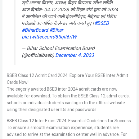
श्री आनन्द किशोर, अध्यक्ष, बिहार विद्यालय परीक्षा समिति
आज दिनांक- 04.12.2023 को बिहार बोर्ड द्वारा वर्ष 2024
में आयोजित की जााने वाली इंटरमीडिएट, मैट्रिक एवं विविध
परीक्षाओं का वार्षिक कैलेन्डर जारी करते हुए।
#BSEB
#BiharBoard
#Bihar
pic.twitter.com/8tlqit6rfW
— Bihar School Examination Board
(@officialbseb)
December 4, 2023
BSEB Class 12 Admit Card 2024: Explore Your BSEB Inter Admit
Cards Now!
The eagerly awaited BSEB inter 2024 admit cards are now
available for download. To obtain the BSEB Class 12 admit cards,
schools or individual students can log in to the official website
using their designated user IDs and passwords.
BSEB Class 12 Inter Exam 2024: Essential Guidelines for Success
To ensure a smooth examination experience, students are
advised to arrive at the examination center well in advance. For