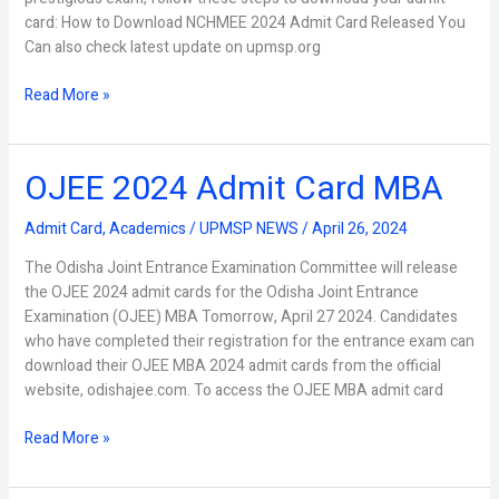
card: How to Download NCHMEE 2024 Admit Card Released You
Can also check latest update on upmsp.org
Read More »
OJEE 2024 Admit Card MBA
OJEE
2024
Admit
Admit Card
,
Academics
/
UPMSP NEWS
/
April 26, 2024
Card
The Odisha Joint Entrance Examination Committee will release
MBA
the OJEE 2024 admit cards for the Odisha Joint Entrance
Examination (OJEE) MBA Tomorrow, April 27 2024. Candidates
who have completed their registration for the entrance exam can
download their OJEE MBA 2024 admit cards from the official
website, odishajee.com. To access the OJEE MBA admit card
Read More »