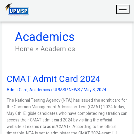
Skip
to
content
Academics
Home
»
Academics
CMAT Admit Card 2024
CMAT
Admit
Card
Admit Card
,
Academics
/
UPMSP NEWS
/
May 8, 2024
2024
The National Testing Agency (NTA) has issued the admit card for
the Common Management Admission Test (CMAT) 2024 today,
May 6th. Eligible candidates who have completed registration can
access their CMAT admit card 2024 by visiting the official
website at exams.nta.ac.in/CMAT/. According to the official
timetable, NTA is set to administer the CMAT 2024 exam […]