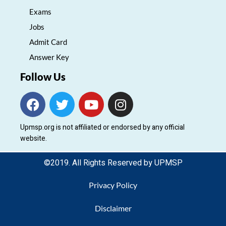
Exams
Jobs
Admit Card
Answer Key
Follow Us
F
T
Y
I
a
w
o
n
c
i
u
s
Upmsp.org is not affiliated or endorsed by any official
e
t
t
t
website.
b
t
u
a
o
e
b
g
©2019. All Rights Reserved by UPMSP
o
r
e
r
k
a
Privacy Policy
m
Disclaimer