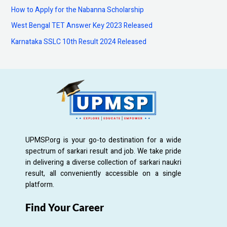
How to Apply for the Nabanna Scholarship
r
:
West Bengal TET Answer Key 2023 Released
Karnataka SSLC 10th Result 2024 Released
UPMSP.org is your go-to destination for a wide
spectrum of sarkari result and job. We take pride
in delivering a diverse collection of sarkari naukri
result, all conveniently accessible on a single
platform.
Find Your Career