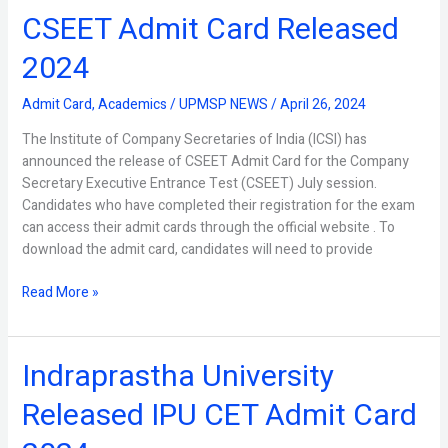
CSEET Admit Card Released
CSEET
Admit
2024
Card
Released
Admit Card
,
Academics
/
UPMSP NEWS
/
April 26, 2024
2024
The Institute of Company Secretaries of India (ICSI) has
announced the release of CSEET Admit Card for the Company
Secretary Executive Entrance Test (CSEET) July session.
Candidates who have completed their registration for the exam
can access their admit cards through the official website . To
download the admit card, candidates will need to provide
Read More »
Indraprastha University
Indraprastha
University
Released IPU CET Admit Card
Released
IPU