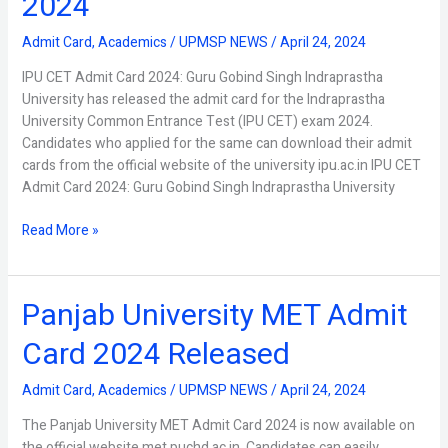
2024
CET
Admit
Admit Card
,
Academics
/
UPMSP NEWS
/
April 24, 2024
Card
2024
IPU CET Admit Card 2024: Guru Gobind Singh Indraprastha
University has released the admit card for the Indraprastha
University Common Entrance Test (IPU CET) exam 2024.
Candidates who applied for the same can download their admit
cards from the official website of the university ipu.ac.in IPU CET
Admit Card 2024: Guru Gobind Singh Indraprastha University
Read More »
Panjab University MET Admit
Panjab
University
Card 2024 Released
MET
Admit
Admit Card
,
Academics
/
UPMSP NEWS
/
April 24, 2024
Card
2024
The Panjab University MET Admit Card 2024 is now available on
Released
the official website met.puchd.ac.in. Candidates can easily