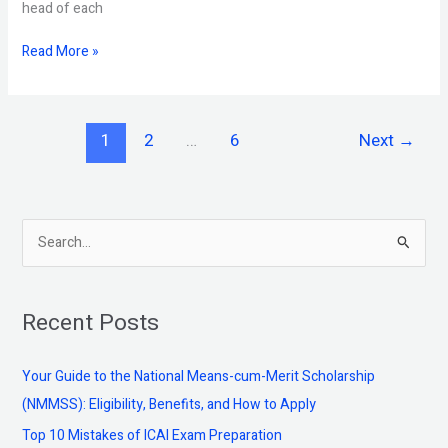
head of each
Read More »
1
2
…
6
Next
→
S
e
a
Recent Posts
r
c
Your Guide to the National Means-cum-Merit Scholarship
h
(NMMSS): Eligibility, Benefits, and How to Apply
f
Top 10 Mistakes of ICAI Exam Preparation
o