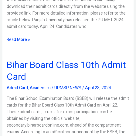
download their admit cards directly from the website using the
provided link. For more detailed information, please refer to the
article below. Panjab University has released the PU MET 2024
admit card today, April 24. Candidates who
Read More »
Bihar Board Class 10th Admit
Bihar
Board
Card
Class
10th
Admit Card
,
Academics
/
UPMSP NEWS
/
April 23, 2024
Admit
Card
The Bihar School Examination Board (BSEB) will release the admit
cards for the Bihar Board Class 10th Admit Card on April 22.
These admit cards, crucial for exam participation, can be
obtained by visiting the official website,
secondary.biharboardonline.com, ahead of the compartment
exams. According to an official announcement by the BSEB, the