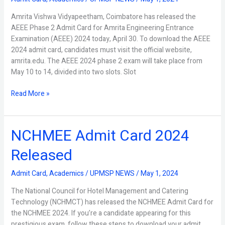
Card
2024
Amrita Vishwa Vidyapeetham, Coimbatore has released the
Released
AEEE Phase 2 Admit Card for Amrita Engineering Entrance
Examination (AEEE) 2024 today, April 30. To download the AEEE
2024 admit card, candidates must visit the official website,
amrita.edu. The AEEE 2024 phase 2 exam will take place from
May 10 to 14, divided into two slots. Slot
Read More »
NCHMEE Admit Card 2024
NCHMEE
Admit
Released
Card
2024
Admit Card
,
Academics
/
UPMSP NEWS
/
May 1, 2024
Released
The National Council for Hotel Management and Catering
Technology (NCHMCT) has released the NCHMEE Admit Card for
the NCHMEE 2024. If you’re a candidate appearing for this
prestigious exam, follow these steps to download your admit