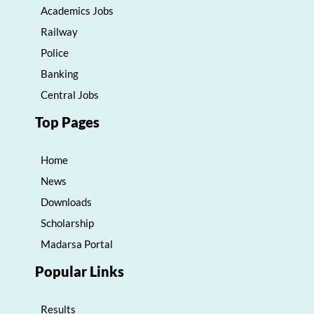
Academics Jobs
Railway
Police
Banking
Central Jobs
Top Pages
Home
News
Downloads
Scholarship
Madarsa Portal
Popular Links
Results