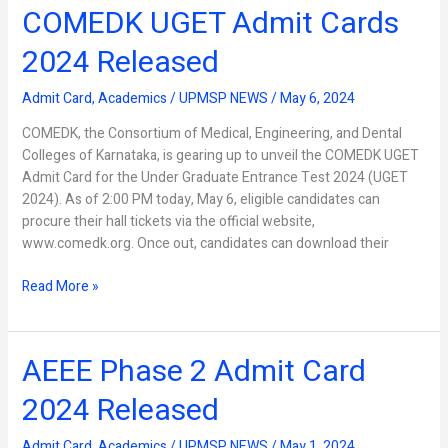
COMEDK UGET Admit Cards
COMEDK
UGET
2024 Released
Admit
Cards
Admit Card
,
Academics
/
UPMSP NEWS
/
May 6, 2024
2024
Released
COMEDK, the Consortium of Medical, Engineering, and Dental
Colleges of Karnataka, is gearing up to unveil the COMEDK UGET
Admit Card for the Under Graduate Entrance Test 2024 (UGET
2024). As of 2:00 PM today, May 6, eligible candidates can
procure their hall tickets via the official website,
www.comedk.org. Once out, candidates can download their
Read More »
AEEE Phase 2 Admit Card
AEEE
Phase
2024 Released
2
Admit
Admit Card
,
Academics
/
UPMSP NEWS
/
May 1, 2024