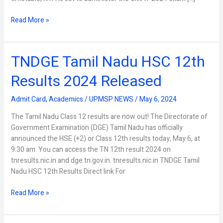
Read More »
TNDGE Tamil Nadu HSC 12th
TNDGE
Tamil
Results 2024 Released
Nadu
HSC
Admit Card
,
Academics
/
UPMSP NEWS
/
May 6, 2024
12th
Results
The Tamil Nadu Class 12 results are now out! The Directorate of
2024
Government Examination (DGE) Tamil Nadu has officially
Released
announced the HSE (+2) or Class 12th results today, May 6, at
9:30 am. You can access the TN 12th result 2024 on
tnresults.nic.in and dge.tn.gov.in. tnresults.nic.in TNDGE Tamil
Nadu HSC 12th Results Direct link For
Read More »