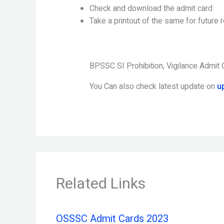
Check and download the admit card
Take a printout of the same for future 
BPSSC SI Prohibition, Vigilance Admit
You Can also check latest update on
u
Related Links
OSSSC Admit Cards 2023