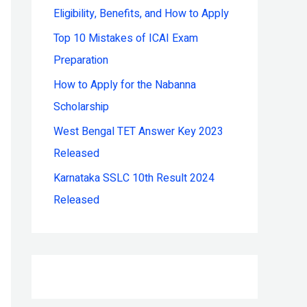
Eligibility, Benefits, and How to Apply
r
:
Top 10 Mistakes of ICAI Exam
Preparation
How to Apply for the Nabanna
Scholarship
West Bengal TET Answer Key 2023
Released
Karnataka SSLC 10th Result 2024
Released