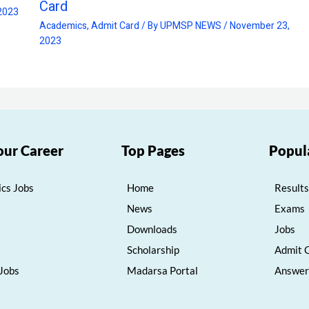
Card
2023
Academics
,
Admit Card
/ By
UPMSP NEWS
/
November 23,
2023
our Career
Top Pages
Popul
cs Jobs
Home
Results
News
Exams
Downloads
Jobs
Scholarship
Admit 
 Jobs
Madarsa Portal
Answer