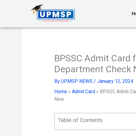
Skip
to
H
content
BPSSC Admit Card fo
Department Check
By
UPMSP NEWS
/
January 12, 2024
Home
»
Admit Card
»
BPSSC Admit Card
Now
Table of Contents