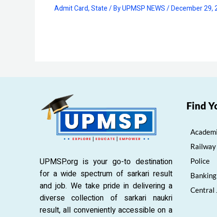
Admit Card
,
State
/ By
UPMSP NEWS
/
December 29, 
Find Y
Academi
Railway
UPMSP.org is your go-to destination
Police
for a wide spectrum of sarkari result
Banking
and job. We take pride in delivering a
Central
diverse collection of sarkari naukri
result, all conveniently accessible on a