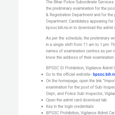
The Bihar Police Subordinate Service
the preliminary examination for the pos
& Registration Department and for the p
Department. Candidates appearing for t
bpssc.bih.nic.in to download the admit 
As per the schedule, the preliminary wr
in a single shift from 11 am to 1 pm. 
names of examination centres as per r
know the address of their examination 
BPSSC SI Prohibition, Vigilance Admit
Go to the official website-
bpssc.bih.ni
On the homepage, open the link “Impor
examination for the post of Sub-Inspect
Dept., and Police Sub-Inspector, Vigila
Open the admit card download tab
Key in the login credentials
BPSSC Prohibition, Vigilance Admit Car