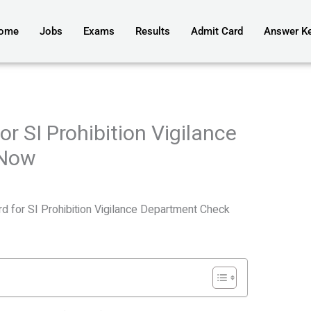
ome
Jobs
Exams
Results
Admit Card
Answer K
r SI Prohibition Vigilance
 Now
 for SI Prohibition Vigilance Department Check