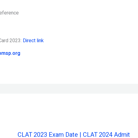
reference
 Card 2023:
Direct link
pmsp.org
CLAT 2023 Exam Date | CLAT 2024 Admit