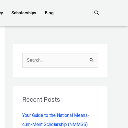
ey
Scholarships
Blog
S
e
a
r
c
Recent Posts
h
Your Guide to the National Means-
f
cum-Merit Scholarship (NMMSS):
o