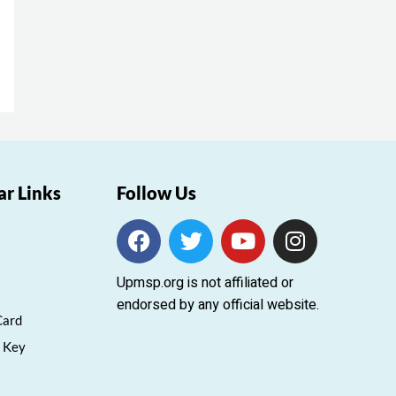
ar Links
Follow Us
F
T
Y
I
a
w
o
n
c
i
u
s
Upmsp.org is not affiliated or
e
t
t
t
endorsed by any official website.
b
t
u
a
Card
o
e
b
g
 Key
o
r
e
r
k
a