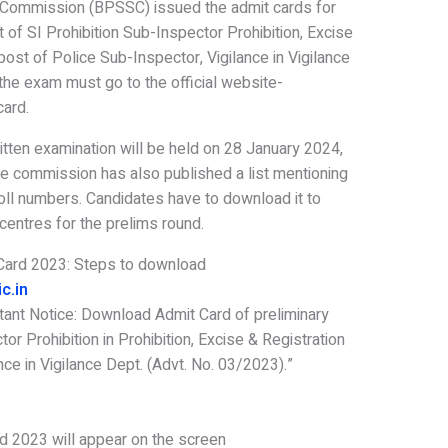
s Commission (BPSSC) issued the admit cards for
t of SI Prohibition Sub-Inspector Prohibition, Excise
ost of Police Sub-Inspector, Vigilance in Vigilance
he exam must go to the official website-
card.
itten examination will be held on 28 January 2024,
The commission has also published a list mentioning
oll numbers. Candidates have to download it to
centres for the prelims round.
 Card 2023: Steps to download
c.in
tant Notice: Download Admit Card of preliminary
or Prohibition in Prohibition, Excise & Registration
nce in Vigilance Dept. (Advt. No. 03/2023).”
d 2023 will appear on the screen