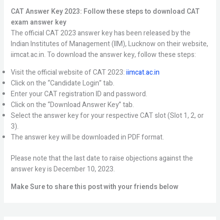
CAT Answer Key 2023: Follow these steps to download CAT
exam answer key
The official CAT 2023 answer key has been released by the
Indian Institutes of Management (IIM), Lucknow on their website,
iimcat.ac.in. To download the answer key, follow these steps:
Visit the official website of CAT 2023:
iimcat.ac.in
Click on the “Candidate Login” tab.
Enter your CAT registration ID and password.
Click on the “Download Answer Key” tab.
Select the answer key for your respective CAT slot (Slot 1, 2, or
3).
The answer key will be downloaded in PDF format.
Please note that the last date to raise objections against the
answer key is December 10, 2023.
Make Sure to share this post with your friends below