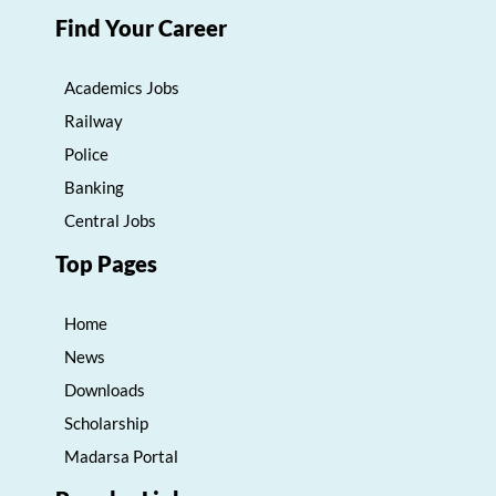
Find Your Career
Academics Jobs
Railway
Police
Banking
Central Jobs
Top Pages
Home
News
Downloads
Scholarship
Madarsa Portal