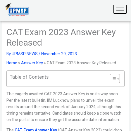
Skip
to
content
CAT Exam 2023 Answer Key
Released
By
UPMSP NEWS
/
November 29, 2023
Home
»
Answer Key
»
CAT Exam 2023 Answer Key Released
Table of Contents
The eagerly awaited CAT 2023 Answer Key is on its way soon.
Per the latest bulletin, IIM Lucknow plans to unveil the exam
results around the second week of January 2024, although this
timing remains tentative. Candidates should keep a close watch
on the portal to ensure they get the accurate date information.
The
CAT Exam Answer Key
(CAT Answer Key 2023) could drop