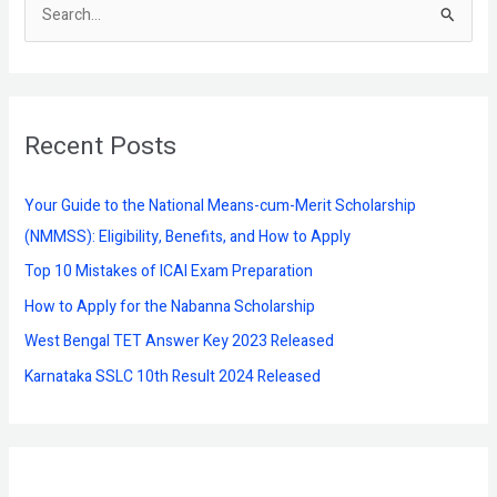
S
e
a
r
Recent Posts
c
h
f
Your Guide to the National Means-cum-Merit Scholarship
o
(NMMSS): Eligibility, Benefits, and How to Apply
r
Top 10 Mistakes of ICAI Exam Preparation
:
How to Apply for the Nabanna Scholarship
West Bengal TET Answer Key 2023 Released
Karnataka SSLC 10th Result 2024 Released