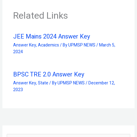
Related Links
JEE Mains 2024 Answer Key
Answer Key
,
Academics
/ By
UPMSP NEWS
/
March 5,
2024
BPSC TRE 2.0 Answer Key
Answer Key
,
State
/ By
UPMSP NEWS
/
December 12,
2023