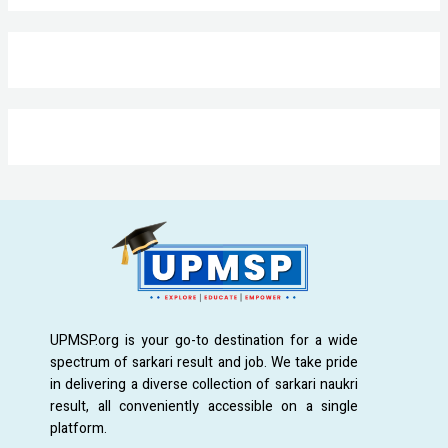
UPMSP.org is your go-to destination for a wide
spectrum of sarkari result and job. We take pride
in delivering a diverse collection of sarkari naukri
result, all conveniently accessible on a single
platform.