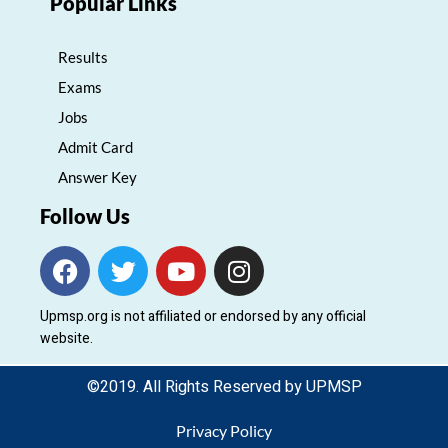
Popular Links
Results
Exams
Jobs
Admit Card
Answer Key
Follow Us
F
T
Y
I
a
w
o
n
c
i
u
s
Upmsp.org is not affiliated or endorsed by any official
e
t
t
t
website.
b
t
u
a
o
e
b
g
©2019. All Rights Reserved by UPMSP
o
r
e
r
k
a
Privacy Policy