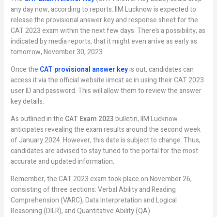
any day now, according to reports. IIM Lucknow is expected to
release the provisional answer key and response sheet for the
CAT 2023 exam within the next few days. There’s a possibility, as
indicated by media reports, that it might even arrive as early as
tomorrow, November 30, 2023.
Once the
CAT provisional answer key
is out, candidates can
access it via the official website iimcat.ac.in using their CAT 2023
user ID and password. This will allow them to review the answer
key details.
As outlined in the
CAT Exam 2023
bulletin, IIM Lucknow
anticipates revealing the exam results around the second week
of January 2024. However, this date is subject to change. Thus,
candidates are advised to stay tuned to the portal for the most
accurate and updated information.
Remember, the CAT 2023 exam took place on November 26,
consisting of three sections: Verbal Ability and Reading
Comprehension (VARC), Data Interpretation and Logical
Reasoning (DILR), and Quantitative Ability (QA).