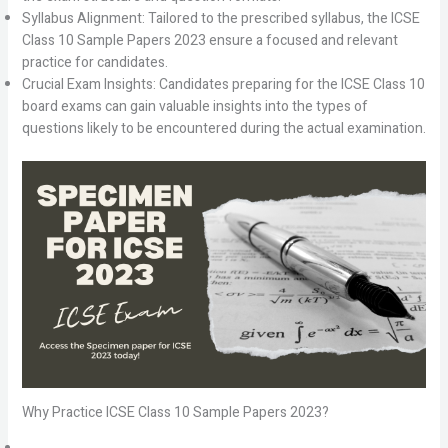
Syllabus Alignment: Tailored to the prescribed syllabus, the ICSE
Class 10 Sample Papers 2023 ensure a focused and relevant
practice for candidates.
Crucial Exam Insights: Candidates preparing for the ICSE Class 10
board exams can gain valuable insights into the types of
questions likely to be encountered during the actual examination.
Why Practice ICSE Class 10 Sample Papers 2023?