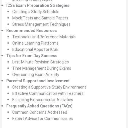
ICSE Exam Preparation Strategies
Creating a Study Schedule
Mock Tests and Sample Papers
Stress Management Techniques
Recommended Resources
Textbooks and Reference Materials
Online Learning Platforms
Educational Apps for ICSE
Tips for Exam Day Success
Last-Minute Revision Strategies
Time Management During Exams
Overcoming Exam Anxiety
Parental Support and Involvement
Creating a Supportive Study Environment
Effective Communication with Teachers
Balancing Extracurricular Activities
Frequently Asked Questions (FAQs)
Common Concerns Addressed
Expert Advice for Common Issues