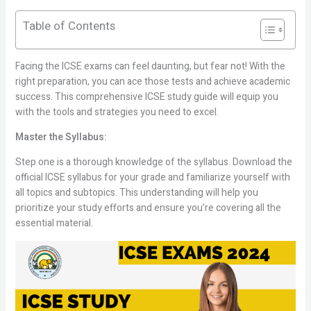
Table of Contents
Facing the ICSE exams can feel daunting, but fear not! With the
right preparation, you can ace those tests and achieve academic
success. This comprehensive ICSE study guide will equip you
with the tools and strategies you need to excel.
Master the Syllabus:
Step one is a thorough knowledge of the syllabus. Download the
official ICSE syllabus for your grade and familiarize yourself with
all topics and subtopics. This understanding will help you
prioritize your study efforts and ensure you’re covering all the
essential material.