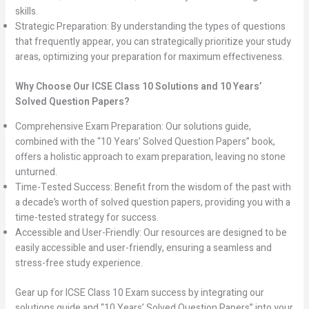
skills.
Strategic Preparation: By understanding the types of questions
that frequently appear, you can strategically prioritize your study
areas, optimizing your preparation for maximum effectiveness.
Why Choose Our ICSE Class 10 Solutions and 10 Years’
Solved Question Papers?
Comprehensive Exam Preparation: Our solutions guide,
combined with the “10 Years’ Solved Question Papers” book,
offers a holistic approach to exam preparation, leaving no stone
unturned.
Time-Tested Success: Benefit from the wisdom of the past with
a decade’s worth of solved question papers, providing you with a
time-tested strategy for success.
Accessible and User-Friendly: Our resources are designed to be
easily accessible and user-friendly, ensuring a seamless and
stress-free study experience.
Gear up for ICSE Class 10 Exam success by integrating our
solutions guide and “10 Years’ Solved Question Papers” into your