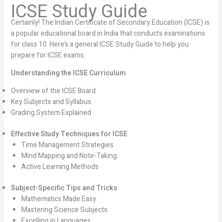
ICSE Study Guide
Certainly! The Indian Certificate of Secondary Education (ICSE) is
a popular educational board in India that conducts examinations
for class 10. Here’s a general ICSE Study Guide to help you
prepare for ICSE exams:
Understanding the ICSE Curriculum
Overview of the ICSE Board
Key Subjects and Syllabus
Grading System Explained
Effective Study Techniques for ICSE
Time Management Strategies
Mind Mapping and Note-Taking
Active Learning Methods
Subject-Specific Tips and Tricks
Mathematics Made Easy
Mastering Science Subjects
Excelling in Languages