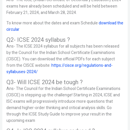
exams have already been scheduled and will be held between
February 21, 2024, and March 28, 2024.
To know more about the dates and exam Schedule
download the
circular
Q2- ICSE 2024 syllabus ?
Ans- The ICSE 2024 syllabus for all subjects has been released
by the Council for the Indian School Certificate Examinations
(CISCE). You can download the official PDFs for each subject
from the CISCE website:
https://cisce.org/regulations-and-
syllabuses-2024/
Q3- Will ICSE 2024 be tough ?
Ans- The Council for the Indian School Certificate Examinations
(CISCE) is stepping up the challenge! Starting in 2024, ICSE and
ISC exams will progressively introduce more questions that
demand higher-order thinking and critical analysis skills. Go
through the ICSE Study Guide to improve your result in the
upcoming exam