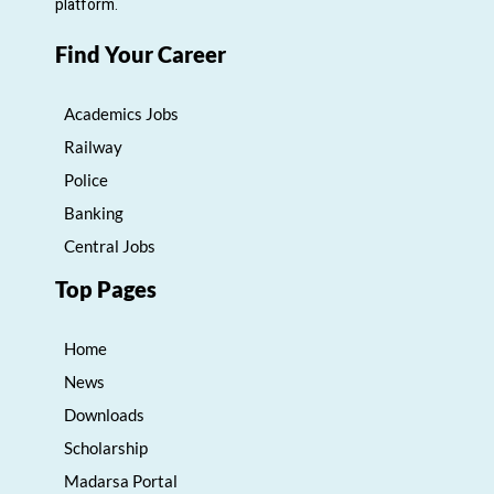
platform.
Find Your Career
Academics Jobs
Railway
Police
Banking
Central Jobs
Top Pages
Home
News
Downloads
Scholarship
Madarsa Portal