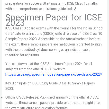
preparation for success. Start mastering ICSE Class 10 maths
with our comprehensive solutions guide today!
Specimen Paper for ICSE
2023
ICSE Class 10 board exams with the Council for the Indian School
Certificate Examinations (CISCE) official release of ICSE Class 10
Sample Papers 2023. Accessible on the official website before
the exam, these sample papers are meticulously crafted to align
with the prescribed syllabus, serving as an indispensable
resource for aspirants.
You can download the ICSE Specimen Papers 2024 for all
subjects from the official CISCE website:
https://cisce.org/specimen-question-papers-icse-class-x-2023/
Key Highlights of ICSE Study Guide Class 10 Sample Papers
2023:
Official CISCE Release: Published annually on the official CISCE
website, these sample papers provide an authentic insight into
the exam structure and question formats.