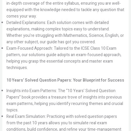
in-depth coverage of the entire syllabus, ensuring you are well-
equipped with the knowledge needed to tackle any question that
comes your way.
Detailed Explanations: Each solution comes with detailed
explanations, making complex topics easy to understand.
Whether you’re struggling with Mathematics, Science, English, or
any other subject, our guide has got you covered.
Exam-Focused Approach: Tailored to the ICSE Class 10 Exam
pattern, our solutions guide adopts an exam-focused approach,
helping you grasp the essential concepts and master exam
techniques.
10 Years’ Solved Question Papers: Your Blueprint for Success
Insights into Exam Patterns: The “10 Years’ Solved Question
Papers” book provides a treasure trove of insights into previous
exam patterns, helping you identify recurring themes and crucial
topics.
Real Exam Simulation: Practicing with solved question papers
from the past 10 years allows you to simulate real exam
conditions, build confidence, and refine your time-management