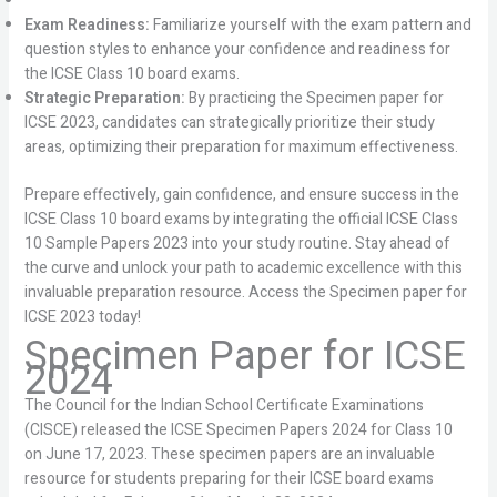
Exam Readiness:
Familiarize yourself with the exam pattern and
question styles to enhance your confidence and readiness for
the ICSE Class 10 board exams.
Strategic Preparation:
By practicing the Specimen paper for
ICSE 2023, candidates can strategically prioritize their study
areas, optimizing their preparation for maximum effectiveness.
Prepare effectively, gain confidence, and ensure success in the
ICSE Class 10 board exams by integrating the official ICSE Class
10 Sample Papers 2023 into your study routine. Stay ahead of
the curve and unlock your path to academic excellence with this
invaluable preparation resource. Access the Specimen paper for
ICSE 2023 today!
Specimen Paper for ICSE
2024
The Council for the Indian School Certificate Examinations
(CISCE) released the ICSE Specimen Papers 2024 for Class 10
on June 17, 2023. These specimen papers are an invaluable
resource for students preparing for their ICSE board exams