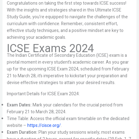
Congratulations on taking the first step towards ICSE success!
With the insights and strategies shared in this Ultimate ICSE
Study Guide, you’re equipped to navigate the challenges of the
curriculum with confidence. Remember, consistent effort,
effective study techniques, and a positive mindset are key to
achieving your academic goals.
ICSE Exams 2024
The Indian Certificate of Secondary Education (ICSE) exam is a
pivotal moment in every student’s academic career. As you gear
up for the upcoming ICSE Exam 2024, scheduled from February
21 to March 28, it’s imperative to kickstart your preparation and
devise effective strategies to attain your desired results.
Important Details for ICSE Exam 2024:
Exam Dates:
Mark your calendars for the crucial period from
February 21 to March 28, 2024.
Time Table: Access the official exam timetable on the dedicated
website –
https://cisce.org/
.
Exam Duration:
Plan your study sessions wisely; most exams