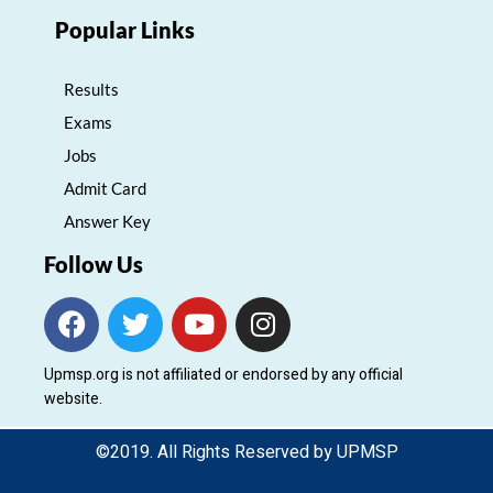
Popular Links
Results
Exams
Jobs
Admit Card
Answer Key
Follow Us
F
T
Y
I
a
w
o
n
c
i
u
s
Upmsp.org is not affiliated or endorsed by any official
e
t
t
t
website.
b
t
u
a
o
e
b
g
©2019. All Rights Reserved by UPMSP
o
r
e
r