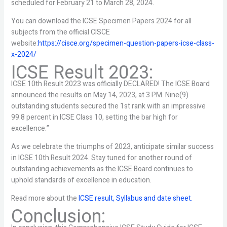
scheduled for February 21 to March 28, 2024.
You can download the ICSE Specimen Papers 2024 for all
subjects from the official CISCE
website:
https://cisce.org/specimen-question-papers-icse-class-
x-2024/
ICSE Result 2023:
ICSE 10th Result 2023 was officially DECLARED! The ICSE Board
announced the results on May 14, 2023, at 3 PM. Nine(9)
outstanding students secured the 1st rank with an impressive
99.8 percent in ICSE Class 10, setting the bar high for
excellence.”
As we celebrate the triumphs of 2023, anticipate similar success
in ICSE 10th Result 2024. Stay tuned for another round of
outstanding achievements as the ICSE Board continues to
uphold standards of excellence in education.
Read more about the
ICSE result, Syllabus and date sheet.
Conclusion: