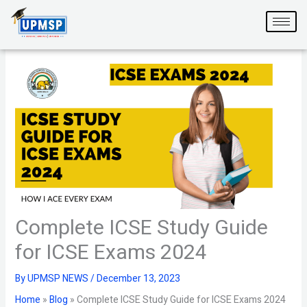
Skip
to
content
Complete ICSE Study Guide
for ICSE Exams 2024
By
UPMSP NEWS
/
December 13, 2023
Home
»
Blog
»
Complete ICSE Study Guide for ICSE Exams 2024