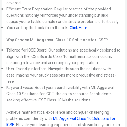
covered.
Efficient Exam Preparation: Regular practice of the provided
questions not only reinforces your understanding but also
equips you to tackle complex and intricate problems effortlessly.
You can buy the book from the link-
Click Here
Why Choose ML Aggarwal Class 10 Solutions for ICSE?
Tailored for ICSE Board: Our solutions are specifically designed to
align with the ICSE Board’s Class 10 mathematics curriculum,
ensuring relevance and accuracy in your preparation.
User-Friendly Interface: Navigate through the solutions with
ease, making your study sessions more productive and stress-
free.
Keyword Focus: Boost your search visibility with ML Aggarwal
Class 10 Solutions for ICSE, the go-to resource for students
seeking effective ICSE Class 10 Maths solutions.
Achieve mathematical excellence and conquer challenging
problems confidently with
ML Aggarwal Class 10 Solutions for
ICSE
. Elevate your learning experience and streamline your exam