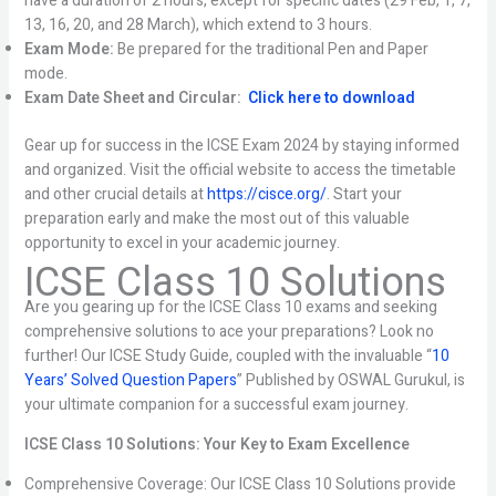
have a duration of 2 hours, except for specific dates (29 Feb, 1, 7,
13, 16, 20, and 28 March), which extend to 3 hours.
Exam Mode:
Be prepared for the traditional Pen and Paper
mode.
Exam Date Sheet and Circular:
Click here to download
Gear up for success in the ICSE Exam 2024 by staying informed
and organized. Visit the official website to access the timetable
and other crucial details at
https://cisce.org/
. Start your
preparation early and make the most out of this valuable
opportunity to excel in your academic journey.
ICSE Class 10 Solutions
Are you gearing up for the ICSE Class 10 exams and seeking
comprehensive solutions to ace your preparations? Look no
further! Our ICSE Study Guide, coupled with the invaluable “
10
Years’ Solved Question Papers
” Published by OSWAL Gurukul, is
your ultimate companion for a successful exam journey.
ICSE Class 10 Solutions: Your Key to Exam Excellence
Comprehensive Coverage: Our ICSE Class 10 Solutions provide