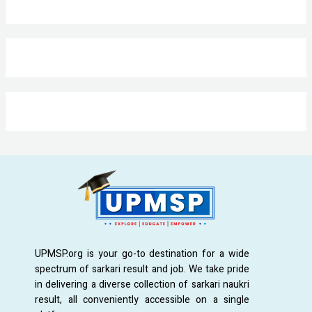
UPMSP.org is your go-to destination for a wide
spectrum of sarkari result and job. We take pride
in delivering a diverse collection of sarkari naukri
result, all conveniently accessible on a single