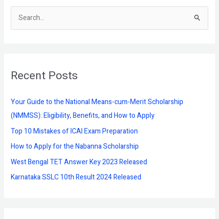
S
e
a
r
Recent Posts
c
h
f
Your Guide to the National Means-cum-Merit Scholarship
o
(NMMSS): Eligibility, Benefits, and How to Apply
r
Top 10 Mistakes of ICAI Exam Preparation
:
How to Apply for the Nabanna Scholarship
West Bengal TET Answer Key 2023 Released
Karnataka SSLC 10th Result 2024 Released