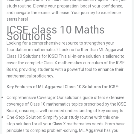
study routine. Elevate your preparation, boost your confidence,
and navigate the exams with ease. Your journey to excellence
starts here!
ICSE class 10 Maths
Solutions
Looking for a comprehensive resource to strengthen your
foundation in mathematics? Look no further than ML Aggarwal
Class 10 Solutions for ICSE! This all-in-one solution is tailored to
cover the complete Class X mathematics curriculum of the ICSE
Board, providing students with a powerful tool to enhance their
mathematical proficiency.
Key Features of ML Aggarwal Class 10 Solutions for ICSE:
Comprehensive Coverage: Our solutions guide offers extensive
coverage of Class 10 mathematics topics prescribed by the ICSE
Board, ensuring a well-rounded understanding of key concepts.
One-Stop Solution: Simplify your study routine with this one-
stop solution for all your Class X mathematics needs. From basic
principles to complex problem-solving, ML Aggarwal has you