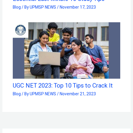
Blog
/ By
UPMSP NEWS
/
November 17, 2023
UGC NET 2023: Top 10 Tips to Crack It
Blog
/ By
UPMSP NEWS
/
November 21, 2023