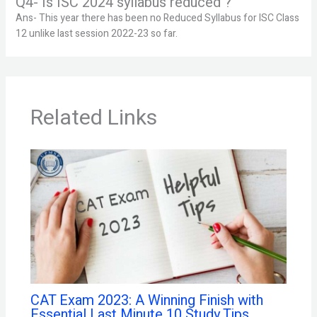
Q4- Is ISC 2024 syllabus reduced ?
Ans- This year there has been no Reduced Syllabus for ISC Class
12 unlike last session 2022-23 so far.
Related Links
CAT Exam 2023: A Winning Finish with
Essential Last Minute 10 Study Tips