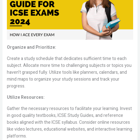
Organize and Prioritize:
Create a study schedule that dedicates sufficient time to each
subject. Allocate more time to challenging subjects or topics you
haven’t grasped fully. Utilize tools like planners, calendars, and
mind maps to organize your study sessions and track your
progress.
Utilize Resources:
Gather the necessary resources to facilitate your learning. Invest
in good quality textbooks, ICSE Study Guides, and reference
books aligned with the ICSE syllabus. Consider online resources
like video lectures, educational websites, and interactive learning
platforms.