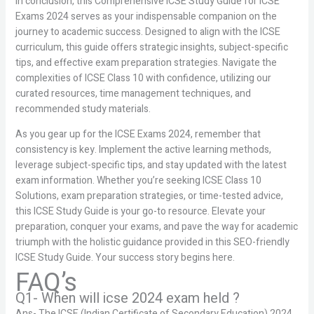
In conclusion, this Comprehensive ICSE Study Guide for ICSE
Exams 2024 serves as your indispensable companion on the
journey to academic success. Designed to align with the ICSE
curriculum, this guide offers strategic insights, subject-specific
tips, and effective exam preparation strategies. Navigate the
complexities of ICSE Class 10 with confidence, utilizing our
curated resources, time management techniques, and
recommended study materials.
As you gear up for the ICSE Exams 2024, remember that
consistency is key. Implement the active learning methods,
leverage subject-specific tips, and stay updated with the latest
exam information. Whether you’re seeking ICSE Class 10
Solutions, exam preparation strategies, or time-tested advice,
this ICSE Study Guide is your go-to resource. Elevate your
preparation, conquer your exams, and pave the way for academic
triumph with the holistic guidance provided in this SEO-friendly
ICSE Study Guide. Your success story begins here.
FAQ’s
Q1- When will icse 2024 exam held ?
Ans- The ICSE (Indian Certificate of Secondary Education) 2024