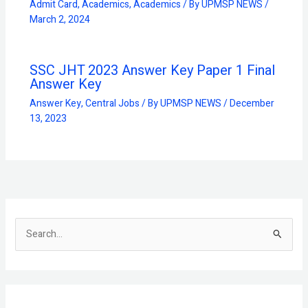
Admit Card
,
Academics
,
Academics
/ By
UPMSP NEWS
/
March 2, 2024
SSC JHT 2023 Answer Key Paper 1 Final
Answer Key
Answer Key
,
Central Jobs
/ By
UPMSP NEWS
/
December
13, 2023
S
e
a
r