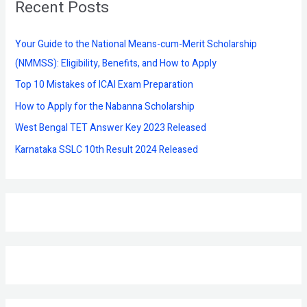
Recent Posts
c
h
f
Your Guide to the National Means-cum-Merit Scholarship
o
(NMMSS): Eligibility, Benefits, and How to Apply
r
Top 10 Mistakes of ICAI Exam Preparation
:
How to Apply for the Nabanna Scholarship
West Bengal TET Answer Key 2023 Released
Karnataka SSLC 10th Result 2024 Released