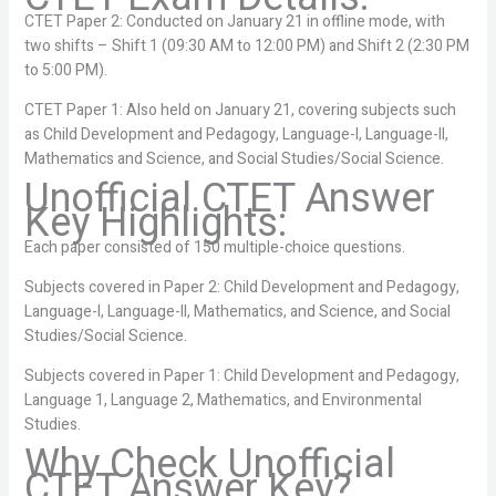
CTET Paper 2: Conducted on January 21 in offline mode, with
two shifts – Shift 1 (09:30 AM to 12:00 PM) and Shift 2 (2:30 PM
to 5:00 PM).
CTET Paper 1: Also held on January 21, covering subjects such
as Child Development and Pedagogy, Language-I, Language-II,
Mathematics and Science, and Social Studies/Social Science.
Unofficial CTET Answer
Key Highlights:
Each paper consisted of 150 multiple-choice questions.
Subjects covered in Paper 2: Child Development and Pedagogy,
Language-I, Language-II, Mathematics, and Science, and Social
Studies/Social Science.
Subjects covered in Paper 1: Child Development and Pedagogy,
Language 1, Language 2, Mathematics, and Environmental
Studies.
Why Check Unofficial
CTET Answer Key?