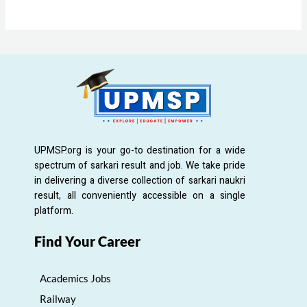
UPMSP.org is your go-to destination for a wide
spectrum of sarkari result and job. We take pride
in delivering a diverse collection of sarkari naukri
result, all conveniently accessible on a single
platform.
Find Your Career
Academics Jobs
Railway