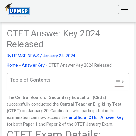
Skip
to
content
CTET Answer Key 2024
Released
By
UPMSP NEWS
/
January 24, 2024
Home
»
Answer Key
»
CTET Answer Key 2024 Released
Table of Contents
The
Central Board of Secondary Education (CBSE)
successfully conducted the
Central Teacher Eligibility Test
(CTET)
on January 20. Candidates who participated in the
examination can now access the
unofficial CTET Answer Key
for both Paper 1 and Paper 2 of the CTET January Exam.
CTET Exam Details: