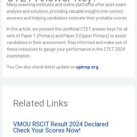
Many coaching institutes and online platforms offer post-exam
analysis and solutions, providing valuable insights into correct
answers and helping candidates estimate their probable scores.
In this article, we present the unofficial CTET answer keys for all
sets of Paper 1 (Primary) and Paper 2 (Upper Primary) to assist
candidates in their assessment. Stay informed and make use of
these resources to gauge your performance in the CTET 2024
examination.
You Can also check latest update on
upmsp.org
Related Links
VMOU RSCIT Result 2024 Declared
Check Your Scores Now!