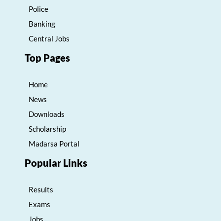
Police
Banking
Central Jobs
Top Pages
Home
News
Downloads
Scholarship
Madarsa Portal
Popular Links
Results
Exams
Jobs