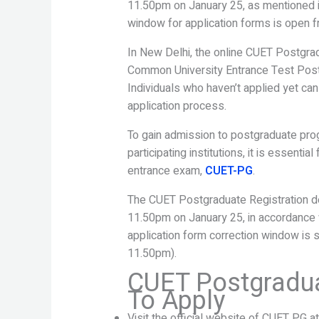
11.50pm on January 25, as mentioned in
window for application forms is open f
In New Delhi, the online CUET Postgrad
Common University Entrance Test Post
Individuals who haven’t applied yet can 
application process.
To gain admission to postgraduate prog
participating institutions, it is essenti
entrance exam,
CUET-PG
.
The CUET Postgraduate Registration dead
11.50pm on January 25, in accordance wi
application form correction window is 
11.50pm).
CUET Postgradua
To Apply
Visit the official website of CUET PG a