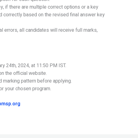
 if there are multiple correct options or a key
 correctly based on the revised final answer key
l errors, all candidates will receive full marks,
ary 24th, 2024, at 11:50 PM IST.
n the official website.
d marking pattern before applying.
 for your chosen program.
pmsp.org