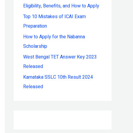
Eligibility, Benefits, and How to Apply
r
:
Top 10 Mistakes of ICAI Exam
Preparation
How to Apply for the Nabanna
Scholarship
West Bengal TET Answer Key 2023
Released
Karnataka SSLC 10th Result 2024
Released