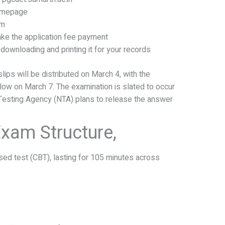
homepage
rm
ke the application fee payment
downloading and printing it for your records
slips will be distributed on March 4, with the
ollow on March 7. The examination is slated to occur
 Testing Agency (NTA) plans to release the answer
xam Structure,
ed test (CBT), lasting for 105 minutes across