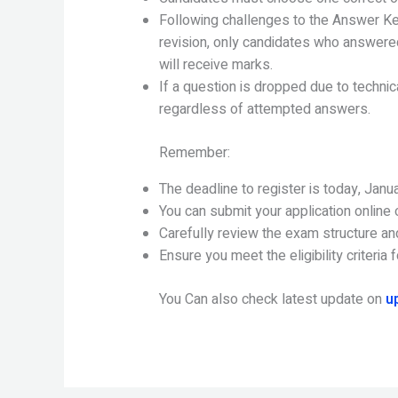
Following challenges to the Answer Key,
revision, only candidates who answered
will receive marks.
If a question is dropped due to technica
regardless of attempted answers.
Remember:
The deadline to register is today, Janu
You can submit your application online o
Carefully review the exam structure an
Ensure you meet the eligibility criteria
You Can also check latest update on
u