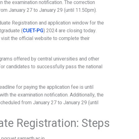
 the examination notification. The correction
rom January 27 to January 29 (until 11.50pm).
uate Registration and application window for the
graduate (
CUET-PG
) 2024 are closing today.
visit the official website to complete their
rams offered by central universities and other
al for candidates to successfully pass the national
line for paying the application fee is until
th the examination notification. Additionally, the
scheduled from January 27 to January 29 (until
te Registration: Steps
t pgcuet.samarth.ac.in