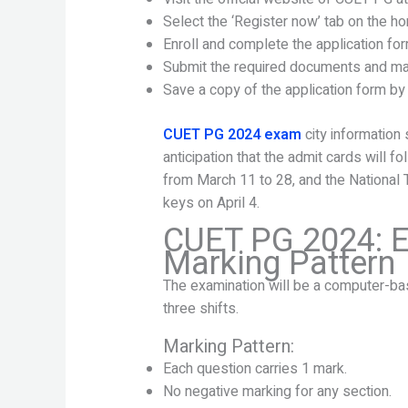
Select the ‘Register now’ tab on the 
Enroll and complete the application fo
Submit the required documents and ma
Save a copy of the application form by 
CUET PG 2024 exam
city information 
anticipation that the admit cards will f
from March 11 to 28, and the National
keys on April 4.
CUET PG 2024: E
Marking Pattern
The examination will be a computer-bas
three shifts.
Marking Pattern:
Each question carries 1 mark.
No negative marking for any section.