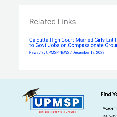
Related Links
Calcutta High Court Married Girls Entit
to Govt Jobs on Compassionate Grou
News
/ By
UPMSP NEWS
/
December 12, 2023
Find Y
Academi
Railway