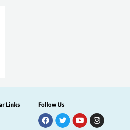
ar Links
Follow Us
F
T
Y
I
a
w
o
n