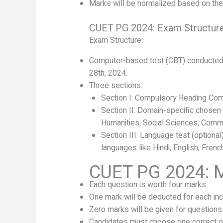
Marks will be normalized based on the d
CUET PG 2024: Exam Structur
Exam Structure:
Computer-based test (CBT) conducted 
28th, 2024.
Three sections:
Section I: Compulsory Reading Com
Section II: Domain-specific chosen 
Humanities, Social Sciences, Comm
Section III: Language test (optiona
languages like Hindi, English, French
CUET PG 2024: 
Each question is worth four marks.
One mark will be deducted for each in
Zero marks will be given for questions
Candidates must choose one correct op