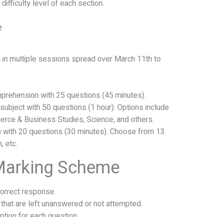
ifficulty level of each section.
e
in multiple sessions spread over March 11th to
prehension with 25 questions (45 minutes).
subject with 50 questions (1 hour). Options include
erce & Business Studies, Science, and others.
l) with 20 questions (30 minutes). Choose from 13
, etc.
Marking Scheme
correct response.
 that are left unanswered or not attempted.
tion for each question.