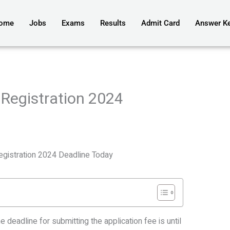
ome
Jobs
Exams
Results
Admit Card
Answer K
Registration 2024
gistration 2024 Deadline Today
he deadline for submitting the application fee is until