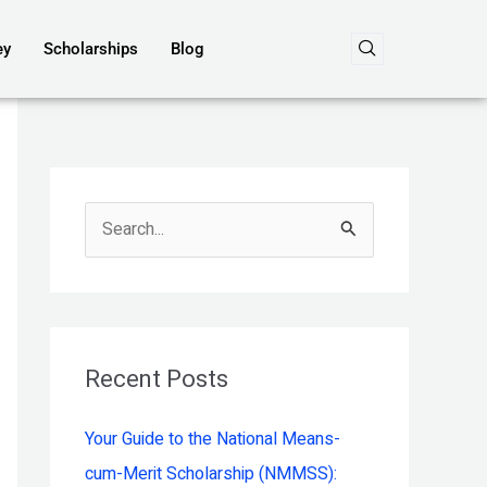
ey
Scholarships
Blog
S
e
a
r
c
Recent Posts
h
Your Guide to the National Means-
f
cum-Merit Scholarship (NMMSS):
o