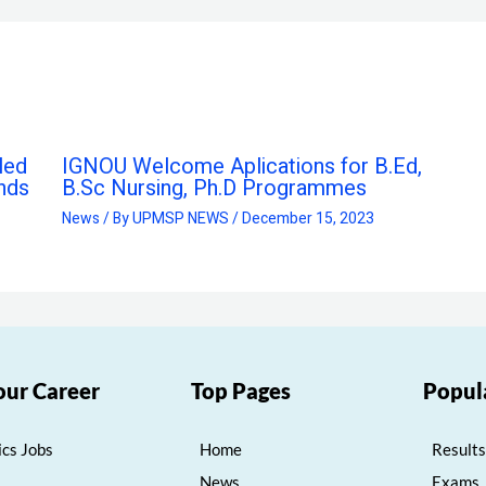
led
IGNOU Welcome Aplications for B.Ed,
nds
B.Sc Nursing, Ph.D Programmes
News
/ By
UPMSP NEWS
/
December 15, 2023
our Career
Top Pages
Popul
cs Jobs
Home
Results
News
Exams