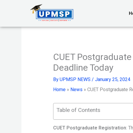
Skip
to
H
content
CUET Postgraduate 
Deadline Today
By
UPMSP NEWS
/
January 25, 2024
Home
»
News
»
CUET Postgraduate Re
Table of Contents
CUET Postgraduate Registration
: T