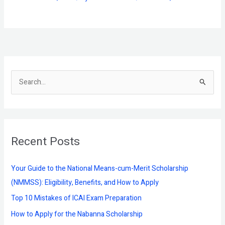
S
e
a
r
Recent Posts
c
h
f
Your Guide to the National Means-cum-Merit Scholarship
o
(NMMSS): Eligibility, Benefits, and How to Apply
r
Top 10 Mistakes of ICAI Exam Preparation
:
How to Apply for the Nabanna Scholarship