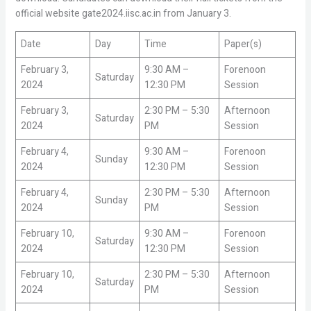
official website gate2024.iisc.ac.in from January 3.
Date
Day
Time
Paper(s)
February 3,
9:30 AM –
Forenoon
Saturday
2024
12:30 PM
Session
February 3,
2:30 PM – 5:30
Afternoon
Saturday
2024
PM
Session
February 4,
9:30 AM –
Forenoon
Sunday
2024
12:30 PM
Session
February 4,
2:30 PM – 5:30
Afternoon
Sunday
2024
PM
Session
February 10,
9:30 AM –
Forenoon
Saturday
2024
12:30 PM
Session
February 10,
2:30 PM – 5:30
Afternoon
Saturday
2024
PM
Session