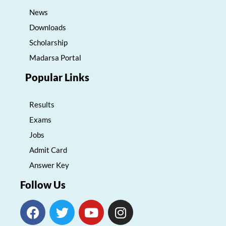
News
Downloads
Scholarship
Madarsa Portal
Popular Links
Results
Exams
Jobs
Admit Card
Answer Key
Follow Us
F
T
Y
I
a
w
o
n