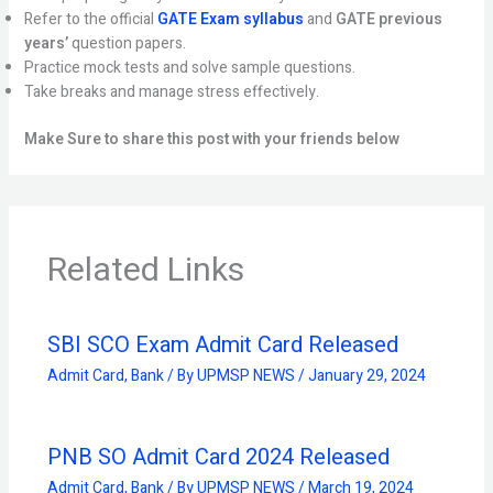
Refer to the official
GATE Exam syllabus
and
GATE previous
years’
question papers.
Practice mock tests and solve sample questions.
Take breaks and manage stress effectively.
Make Sure to share this post with your friends below
Related Links
SBI SCO Exam Admit Card Released
Admit Card
,
Bank
/ By
UPMSP NEWS
/
January 29, 2024
PNB SO Admit Card 2024 Released
Admit Card
,
Bank
/ By
UPMSP NEWS
/
March 19, 2024