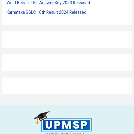
West Bengal TET Answer Key 2023 Released
Karnataka SSLC 10th Result 2024 Released