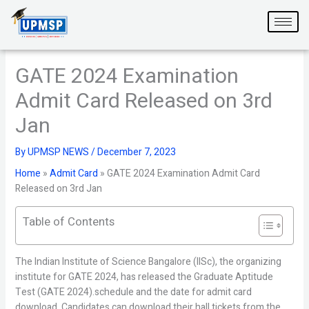
Skip
to
content
GATE 2024 Examination
Admit Card Released on 3rd
Jan
By
UPMSP NEWS
/
December 7, 2023
Home
»
Admit Card
»
GATE 2024 Examination Admit Card
Released on 3rd Jan
Table of Contents
The Indian Institute of Science Bangalore (IISc), the organizing
institute for GATE 2024, has released the Graduate Aptitude
Test (GATE 2024).schedule and the date for admit card
download. Candidates can download their hall tickets from the