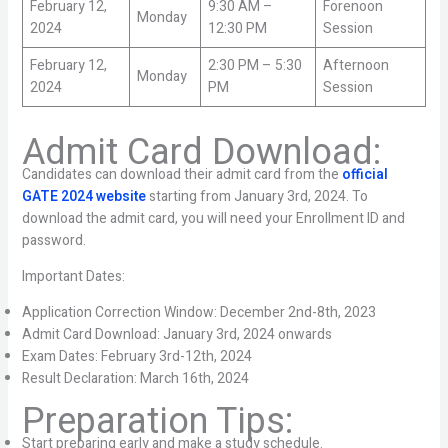
February 12,
9:30 AM –
Forenoon
Monday
2024
12:30 PM
Session
February 12,
2:30 PM – 5:30
Afternoon
Monday
2024
PM
Session
Admit Card Download:
Candidates can download their admit card from the
official
GATE 2024 website
starting from January 3rd, 2024. To
download the admit card, you will need your Enrollment ID and
password.
Important Dates:
Application Correction Window: December 2nd-8th, 2023
Admit Card Download: January 3rd, 2024 onwards
Exam Dates: February 3rd-12th, 2024
Result Declaration: March 16th, 2024
Preparation Tips:
Start preparing early and make a study schedule.