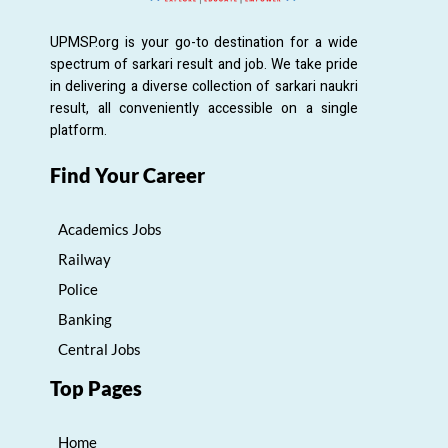
UPMSP.org is your go-to destination for a wide
spectrum of sarkari result and job. We take pride
in delivering a diverse collection of sarkari naukri
result, all conveniently accessible on a single
platform.
Find Your Career
Academics Jobs
Railway
Police
Banking
Central Jobs
Top Pages
Home