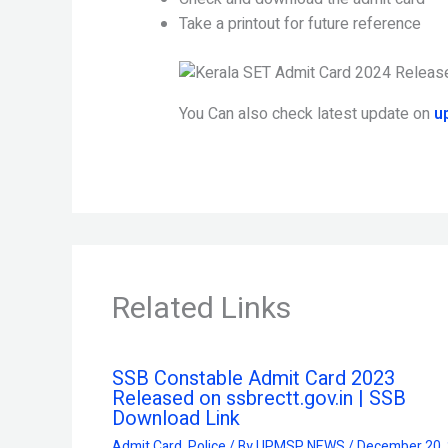
Take a printout for future reference
You Can also check latest update on
u
Related Links
SSB Constable Admit Card 2023
Released on ssbrectt.gov.in | SSB
Download Link
Admit Card
,
Police
/ By
UPMSP NEWS
/
December 20,