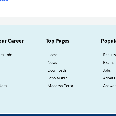
our Career
Top Pages
Popul
cs Jobs
Home
Results
News
Exams
Downloads
Jobs
Scholarship
Admit 
 Jobs
Madarsa Portal
Answer