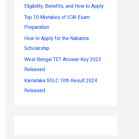
Eligibility, Benefits, and How to Apply
r
:
Top 10 Mistakes of ICAI Exam
Preparation
How to Apply for the Nabanna
Scholarship
West Bengal TET Answer Key 2023
Released
Karnataka SSLC 10th Result 2024
Released