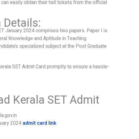
an easily obtain their hall tickets from the official
Details:
ET January 2024 comprises two papers. Paper I is
ral Knowledge and Aptitude in Teaching.
didate’s specialized subject at the Post Graduate
Kerala SET Admit Card promptly to ensure a hassle-
ad Kerala SET Admit
la.gov.in
nuary 2024
admit card link