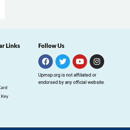
ar Links
Follow Us
F
T
Y
I
a
w
o
n
c
i
u
s
Upmsp.org is not affiliated or
e
t
t
t
endorsed by any official website.
b
t
u
a
Card
o
e
b
g
 Key
o
r
e
r
k
a
m