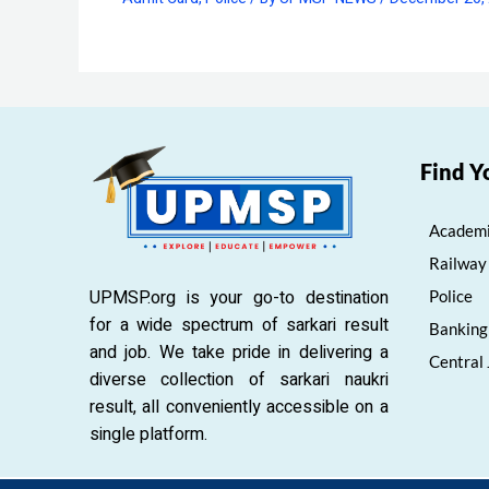
Find Y
Academi
Railway
UPMSP.org is your go-to destination
Police
for a wide spectrum of sarkari result
Banking
and job. We take pride in delivering a
Central
diverse collection of sarkari naukri
result, all conveniently accessible on a
single platform.