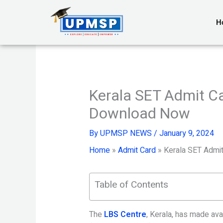
Skip
to
H
content
Kerala SET Admit C
Download Now
By
UPMSP NEWS
/
January 9, 2024
Home
»
Admit Card
»
Kerala SET Admi
Table of Contents
The
LBS Centre
, Kerala, has made avai