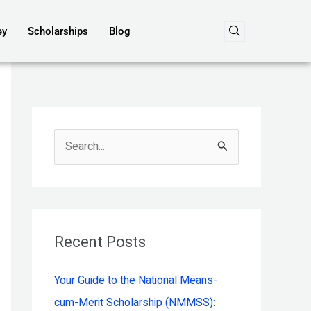
ey
Scholarships
Blog
S
e
a
r
c
Recent Posts
h
Your Guide to the National Means-
f
cum-Merit Scholarship (NMMSS):
o