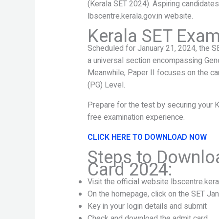
(Kerala SET 2024). Aspiring candidates c
lbscentre.kerala.gov.in website.
Kerala SET Exam 
Scheduled for January 21, 2024, the S
a universal section encompassing Gene
Meanwhile, Paper II focuses on the can
(PG) Level.
Prepare for the test by securing your 
free examination experience.
CLICK HERE TO DOWNLOAD NOW
Steps to Downlo
Card 2024:
Visit the official website lbscentre.kera
On the homepage, click on the SET Ja
Key in your login details and submit
Check and download the admit card