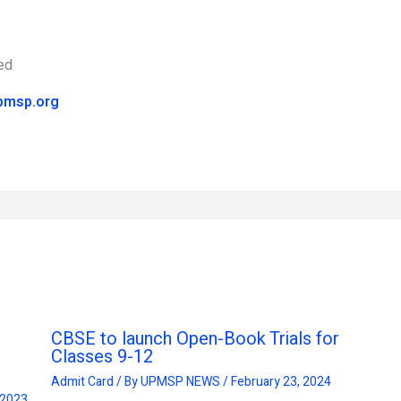
pmsp.org
CBSE to launch Open-Book Trials for
Classes 9-12
Admit Card
/ By
UPMSP NEWS
/
February 23, 2024
 2023