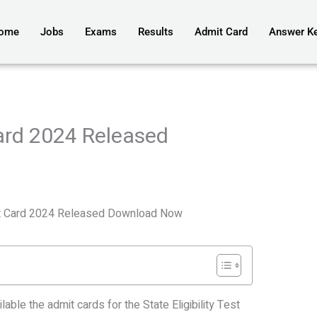
ome
Jobs
Exams
Results
Admit Card
Answer K
ard 2024 Released
t Card 2024 Released Download Now
lable the admit cards for the State Eligibility Test