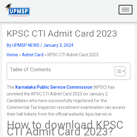
Skip
to
content
KPSC CTI Admit Card 2023
By
UPMSP NEWS
/
January 3, 2024
Home
»
Admit Card
»
KPSC CTI Admit Card 2023
Table of Contents
The
Karnataka Public Service Commission
(KPSC) has
unveiled the KPSC CTI Admit Card 2023 on January 2.
Candidates who have successfully registered for the
Commercial Tax Inspector recruitment examination can access
their hall tickets from the official website, kpsc.kar.nic.in.
How to download KPSC
CTI Admit Card 2023?