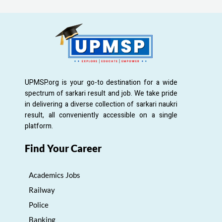
UPMSP.org is your go-to destination for a wide
spectrum of sarkari result and job. We take pride
in delivering a diverse collection of sarkari naukri
result, all conveniently accessible on a single
platform.
Find Your Career
Academics Jobs
Railway
Police
Banking