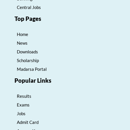
Central Jobs
Top Pages
Home
News
Downloads
Scholarship
Madarsa Portal
Popular Links
Results
Exams
Jobs
Admit Card