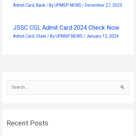
Admit Card
,
Bank
/ By
UPMSP NEWS
/
December 27, 2023
JSSC CGL Admit Card 2024 Check Now
Admit Card
,
State
/ By
UPMSP NEWS
/
January 12, 2024
S
e
a
r
Recent Posts
c
h