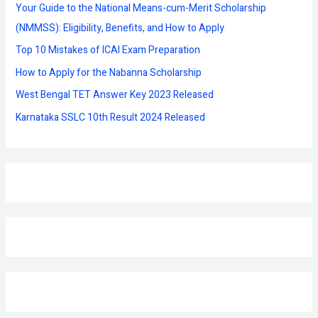
f
Your Guide to the National Means-cum-Merit Scholarship
o
(NMMSS): Eligibility, Benefits, and How to Apply
r
Top 10 Mistakes of ICAI Exam Preparation
:
How to Apply for the Nabanna Scholarship
West Bengal TET Answer Key 2023 Released
Karnataka SSLC 10th Result 2024 Released