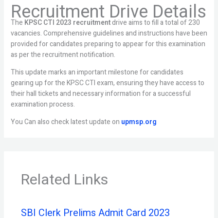
Recruitment Drive Details
The
KPSC CTI 2023 recruitment
drive aims to fill a total of 230
vacancies. Comprehensive guidelines and instructions have been
provided for candidates preparing to appear for this examination
as per the recruitment notification.
This update marks an important milestone for candidates
gearing up for the KPSC CTI exam, ensuring they have access to
their hall tickets and necessary information for a successful
examination process.
You Can also check latest update on
upmsp.org
Related Links
SBI Clerk Prelims Admit Card 2023