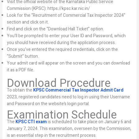
Visit the official website of the Karnataka Public Service
Commission (KPSC): https://kpsc.kar.nic.in/
Look for the “Recruitment of Commercial Tax Inspector 2024”
section and click on it.
Find and click on the “Download Hall Ticket” option.
You’ll be prompted to enter your User ID and Password, which
you should have received during the application process.
Once you’ve entered the required credentials, click on the
“Submit” button.
Your admit card will appear on the screen and you can download
it as a PDF file.
Download Procedure
To obtain the
KPSC Commercial Tax Inspector Admit Card
2023, registered candidates need to log in using their Username
and Password on the website’s login portal.
Examination Schedule
The
KPSC CTI exam
is scheduled to take place on January 6 and
January 7, 2024. This examination, overseen by the Commission,
is an essential step in the recruitment process.