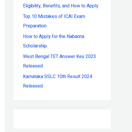
Eligibility, Benefits, and How to Apply
r
:
Top 10 Mistakes of ICAI Exam
Preparation
How to Apply for the Nabanna
Scholarship
West Bengal TET Answer Key 2023
Released
Karnataka SSLC 10th Result 2024
Released