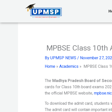
Skip
to
H
content
MPBSE Class 10th 
By
UPMSP NEWS
/
November 27, 20
Home
»
Academics
»
MPBSE Class 10
The
Madhya Pradesh Board of Seco
cards for Class 10th board exams 2024
the official MPBSE website,
mpbse.nic.
To download the admit card, students wil
The admit card will contain important i