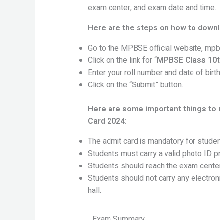
exam center, and exam date and time.
Here are the steps on how to down
Go to the MPBSE official website, mpbs
Click on the link for “
MPBSE Class 10t
Enter your roll number and date of birth
Click on the “Submit” button.
Here are some important things to
Card 2024:
The admit card is mandatory for studen
Students must carry a valid photo ID pr
Students should reach the exam center
Students should not carry any electro
hall.
Exam Summary