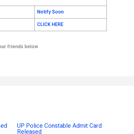
Notify Soon
CLICK HERE
our friends below
sed
UP Police Constable Admit Card
Released