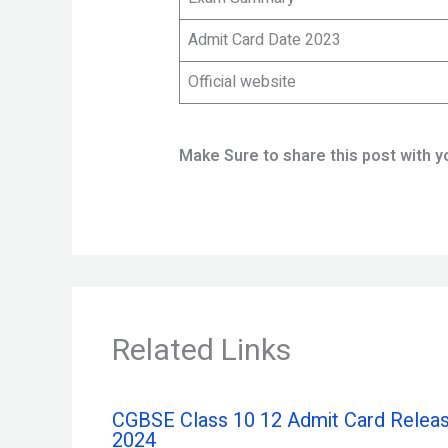
Admit Card Date 2023
Official website
Make Sure to share this post with y
Related Links
CGBSE Class 10 12 Admit Card Relea
2024