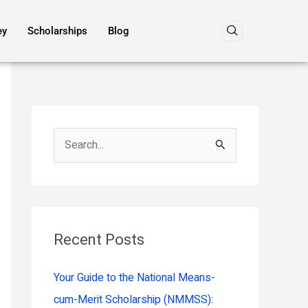
ey
Scholarships
Blog
S
e
a
r
c
Recent Posts
h
Your Guide to the National Means-
f
cum-Merit Scholarship (NMMSS):
o