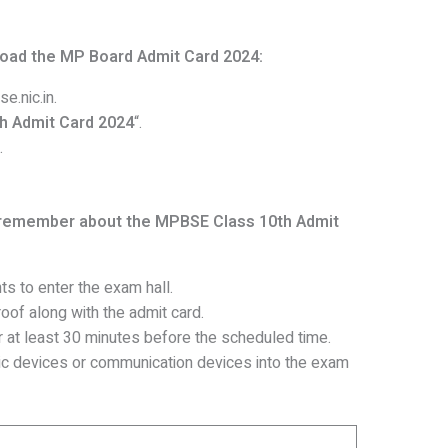
load the MP Board Admit Card 2024:
e.nic.in.
h Admit Card 2024
“.
.
 remember about the MPBSE Class 10th Admit
ts to enter the exam hall.
oof along with the admit card.
 at least 30 minutes before the scheduled time.
nic devices or communication devices into the exam