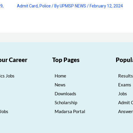
9,
Admit Card
,
Police
/ By
UPMSP NEWS
/
February 12, 2024
our Career
Top Pages
Popul
cs Jobs
Home
Results
News
Exams
Downloads
Jobs
Scholarship
Admit 
 Jobs
Madarsa Portal
Answer