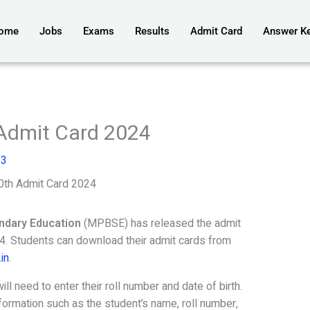
ome
Jobs
Exams
Results
Admit Card
Answer K
Admit Card 2024
23
th Admit Card 2024
ndary Education
(MPBSE) has released the admit
. Students can download their admit cards from
in
.
l need to enter their roll number and date of birth.
nformation such as the student’s name, roll number,