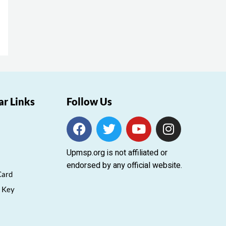
ar Links
Follow Us
F
T
Y
I
a
w
o
n
c
i
u
s
Upmsp.org is not affiliated or
e
t
t
t
endorsed by any official website.
b
t
u
a
Card
o
e
b
g
 Key
o
r
e
r
k
a
m