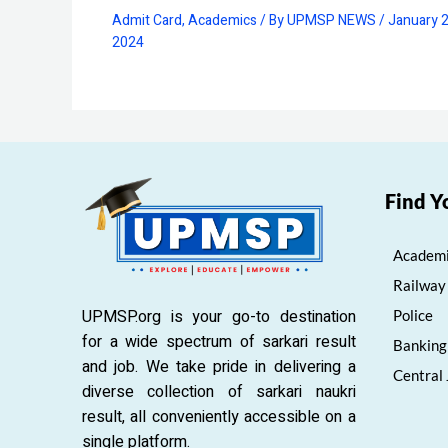
Admit Card
,
Academics
/ By
UPMSP NEWS
/
January 2
2024
Find Y
Academi
Railway
UPMSP.org is your go-to destination
Police
for a wide spectrum of sarkari result
Banking
and job. We take pride in delivering a
Central
diverse collection of sarkari naukri
result, all conveniently accessible on a
single platform.