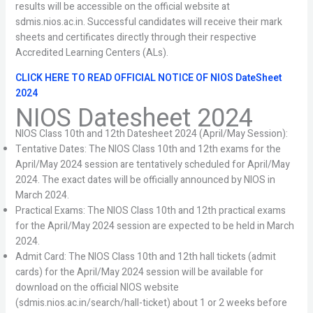
results will be accessible on the official website at
sdmis.nios.ac.in. Successful candidates will receive their mark
sheets and certificates directly through their respective
Accredited Learning Centers (ALs).
CLICK HERE TO READ OFFICIAL NOTICE OF
NIOS DateSheet
2024
NIOS Datesheet 2024
NIOS Class 10th and 12th Datesheet 2024 (April/May Session):
Tentative Dates: The NIOS Class 10th and 12th exams for the
April/May 2024 session are tentatively scheduled for April/May
2024. The exact dates will be officially announced by NIOS in
March 2024.
Practical Exams: The NIOS Class 10th and 12th practical exams
for the April/May 2024 session are expected to be held in March
2024.
Admit Card: The NIOS Class 10th and 12th hall tickets (admit
cards) for the April/May 2024 session will be available for
download on the official NIOS website
(sdmis.nios.ac.in/search/hall-ticket) about 1 or 2 weeks before