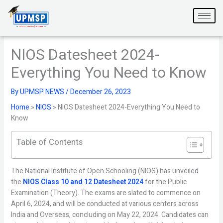
Skip
to
content
NIOS Datesheet 2024-
Everything You Need to Know
By
UPMSP NEWS
/
December 26, 2023
Home
»
NIOS
»
NIOS Datesheet 2024-Everything You Need to
Know
Table of Contents
The National Institute of Open Schooling (NIOS) has unveiled
the
NIOS Class 10 and 12 Datesheet 2024
for the Public
Examination (Theory). The exams are slated to commence on
April 6, 2024, and will be conducted at various centers across
India and Overseas, concluding on May 22, 2024. Candidates can