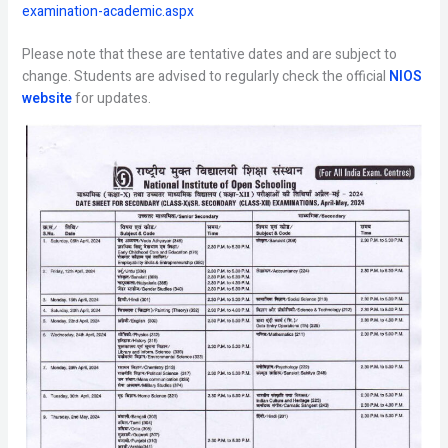
examination-academic.aspx
Please note that these are tentative dates and are subject to
change. Students are advised to regularly check the official
NIOS
website
for updates.