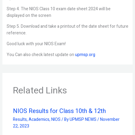
Step 4. The NIOS Class 10 exam date sheet 2024 will be
displayed on the screen
Step 5. Download and take a printout of the date sheet for future
reference.
Good luck with your NIOS Exam!
You Can also check latest update on
upmsp.org
Related Links
NIOS Results for Class 10th & 12th
Results
,
Academics
,
NIOS
/ By
UPMSP NEWS
/
November
22, 2023