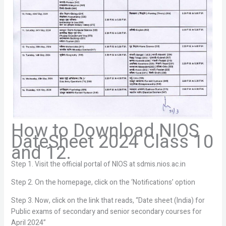
How to Download NIOS
DateSheet 2024 Class 10
and 12.
Step 1. Visit the official portal of NIOS at sdmis.nios.ac.in
Step 2. On the homepage, click on the ‘Notifications’ option
Step 3. Now, click on the link that reads, “Date sheet (India) for
Public exams of secondary and senior secondary courses for
April 2024”