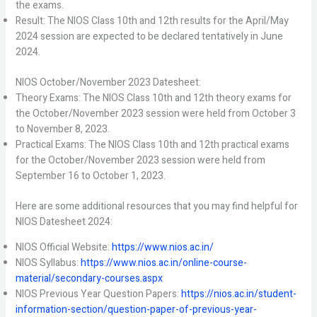
the exams.
Result: The NIOS Class 10th and 12th results for the April/May
2024 session are expected to be declared tentatively in June
2024.
NIOS October/November 2023 Datesheet:
Theory Exams: The NIOS Class 10th and 12th theory exams for
the October/November 2023 session were held from October 3
to November 8, 2023.
Practical Exams: The NIOS Class 10th and 12th practical exams
for the October/November 2023 session were held from
September 16 to October 1, 2023.
Here are some additional resources that you may find helpful for
NIOS Datesheet 2024:
NIOS Official Website:
https://www.nios.ac.in/
NIOS Syllabus:
https://www.nios.ac.in/online-course-
material/secondary-courses.aspx
NIOS Previous Year Question Papers:
https://nios.ac.in/student-
information-section/question-paper-of-previous-year-