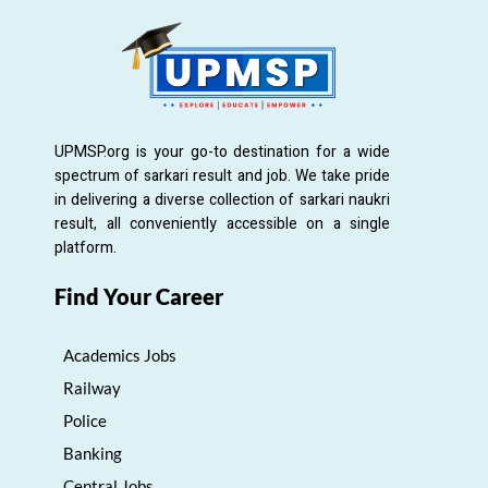
UPMSP.org is your go-to destination for a wide
spectrum of sarkari result and job. We take pride
in delivering a diverse collection of sarkari naukri
result, all conveniently accessible on a single
platform.
Find Your Career
Academics Jobs
Railway
Police
Banking
Central Jobs