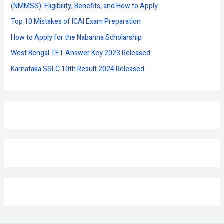
o
(NMMSS): Eligibility, Benefits, and How to Apply
r
Top 10 Mistakes of ICAI Exam Preparation
:
How to Apply for the Nabanna Scholarship
West Bengal TET Answer Key 2023 Released
Karnataka SSLC 10th Result 2024 Released