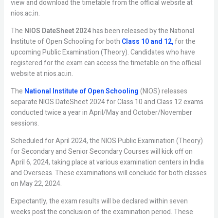
view and download the timetable from the official website at
nios.ac.in.
The
NIOS DateSheet 2024
has been released by the National
Institute of Open Schooling for both
Class 10 and 12,
for the
upcoming Public Examination (Theory). Candidates who have
registered for the exam can access the timetable on the official
website at nios.ac.in.
The
National Institute of Open Schooling
(NIOS) releases
separate NIOS DateSheet 2024 for Class 10 and Class 12 exams
conducted twice a year in April/May and October/November
sessions.
Scheduled for April 2024, the NIOS Public Examination (Theory)
for Secondary and Senior Secondary Courses will kick off on
April 6, 2024, taking place at various examination centers in India
and Overseas. These examinations will conclude for both classes
on May 22, 2024.
Expectantly, the exam results will be declared within seven
weeks post the conclusion of the examination period. These