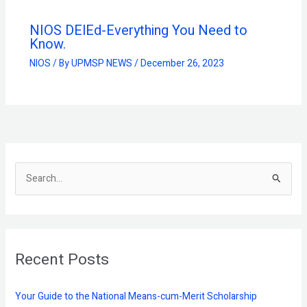
NIOS DElEd-Everything You Need to
Know.
NIOS
/ By
UPMSP NEWS
/
December 26, 2023
S
e
a
r
Recent Posts
c
h
f
Your Guide to the National Means-cum-Merit Scholarship