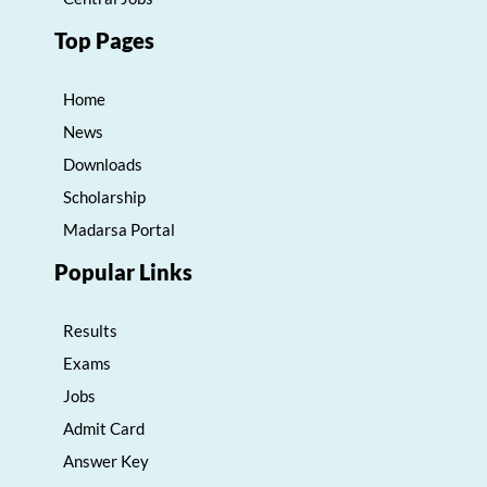
Top Pages
Home
News
Downloads
Scholarship
Madarsa Portal
Popular Links
Results
Exams
Jobs
Admit Card
Answer Key