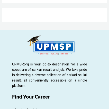
UPMSP.org is your go-to destination for a wide
spectrum of sarkari result and job. We take pride
in delivering a diverse collection of sarkari naukri
result, all conveniently accessible on a single
platform.
Find Your Career