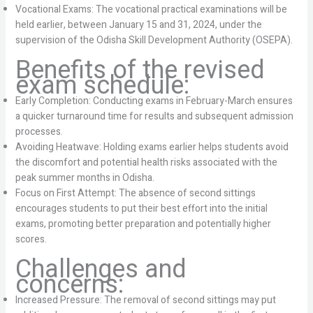
Vocational Exams: The vocational practical examinations will be
held earlier, between January 15 and 31, 2024, under the
supervision of the Odisha Skill Development Authority (OSEPA).
Benefits of the revised
exam schedule:
Early Completion: Conducting exams in February-March ensures
a quicker turnaround time for results and subsequent admission
processes.
Avoiding Heatwave: Holding exams earlier helps students avoid
the discomfort and potential health risks associated with the
peak summer months in Odisha.
Focus on First Attempt: The absence of second sittings
encourages students to put their best effort into the initial
exams, promoting better preparation and potentially higher
scores.
Challenges and
concerns:
Increased Pressure: The removal of second sittings may put