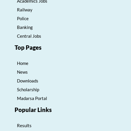
Academics Jobs
Railway
Police
Banking
Central Jobs
Top Pages
Home
News
Downloads
Scholarship
Madarsa Portal
Popular Links
Results