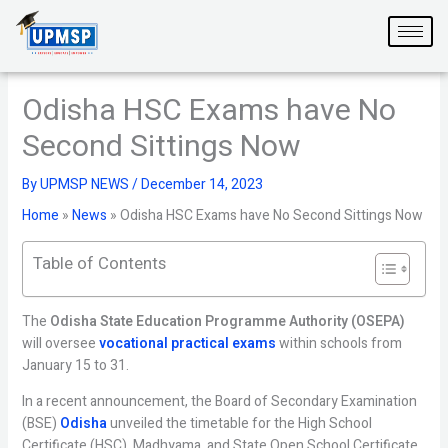
Skip
to
content
Odisha HSC Exams have No
Second Sittings Now
By
UPMSP NEWS
/
December 14, 2023
Home
»
News
»
Odisha HSC Exams have No Second Sittings Now
Table of Contents
The
Odisha State Education Programme Authority (OSEPA)
will oversee
vocational practical exams
within schools from
January 15 to 31.
In a recent announcement, the Board of Secondary Examination
(BSE)
Odisha
unveiled the timetable for the High School
Certificate (HSC), Madhyama, and State Open School Certificate