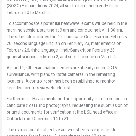
(SOSC) Examinations-2024, all set to run concurrently from
February 20 to March 4.
To accommodate a potential heatwave, exams will be held in the
morning session, starting at 9 am and concluding by 11:30 am.
The schedule includes the first language Odia exam on February
20, second language English on February 23, mathematics on
February 26, third language Hindi/Sanskrit on February 28,
general science on March 2, and social science on March 4.
Around 1,500 examination centers are already under CCTV
surveillance, with plans to install cameras in the remaining
locations. A control room has been established to monitor
sensitive centers via web telecast.
Furthermore, Hazra mentioned an opportunity for corrections in
candidates’ data and photographs, requesting the submission of
original documents for verification at the BSE head office in
Cuttack from December 14 to 21.
The evaluation of subjective answer sheets is expected to