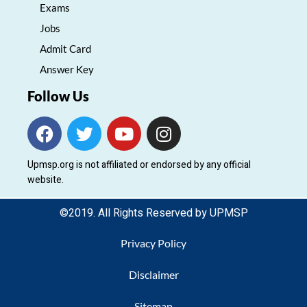
Exams
Jobs
Admit Card
Answer Key
Follow Us
F
T
Y
I
a
w
o
n
c
i
u
s
Upmsp.org is not affiliated or endorsed by any official
e
t
t
t
website.
b
t
u
a
o
e
b
g
©2019. All Rights Reserved by UPMSP
o
r
e
r
k
a
Privacy Policy
m
Disclaimer
Sitemap