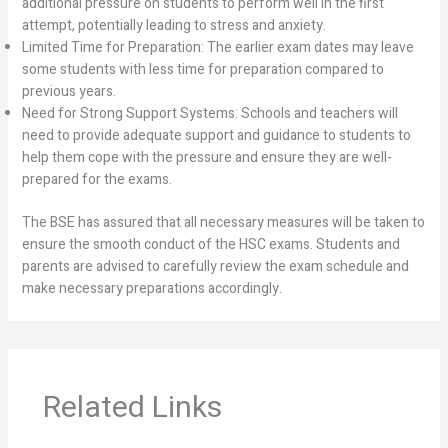
additional pressure on students to perform well in the first
attempt, potentially leading to stress and anxiety.
Limited Time for Preparation: The earlier exam dates may leave
some students with less time for preparation compared to
previous years.
Need for Strong Support Systems: Schools and teachers will
need to provide adequate support and guidance to students to
help them cope with the pressure and ensure they are well-
prepared for the exams.
The BSE has assured that all necessary measures will be taken to
ensure the smooth conduct of the HSC exams. Students and
parents are advised to carefully review the exam schedule and
make necessary preparations accordingly.
Related Links