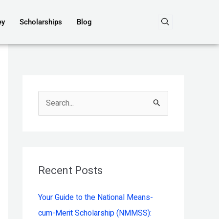
ey
Scholarships
Blog
S
e
a
r
c
Recent Posts
h
Your Guide to the National Means-
f
cum-Merit Scholarship (NMMSS):
o