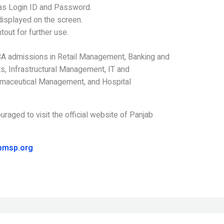
 as Login ID and Password.
isplayed on the screen.
tout for further use.
A admissions in Retail Management, Banking and
, Infrastructural Management, IT and
maceutical Management, and Hospital
uraged to visit the official website of Panjab
pmsp.org