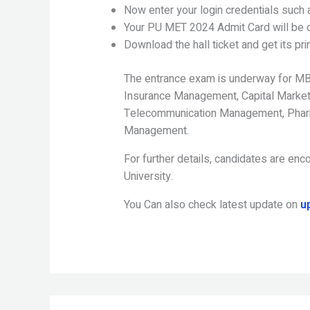
Now enter your login credentials such
Your PU MET 2024 Admit Card will be d
Download the hall ticket and get its prin
The entrance exam is underway for MB
Insurance Management, Capital Markets
Telecommunication Management, Phar
Management.
For further details, candidates are enco
University.
You Can also check latest update on
u