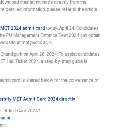
download their admit cards directly from the
e detailed information, please refer to the article
MET 2024 admit card
today, April 24. Candidates
 the PU Management Entrance Test 2024 can obtain
l website at met.puchd.ac.in.
Chandigarh on April 28, 2024. To assist candidates
ET Hall Ticket 2024, a step-by-step guide is
he admit card is shared below for the convenience of
ersity MET Admit Card 2024 directly
ET Admit Card 2024?
ac.in
.
ion.