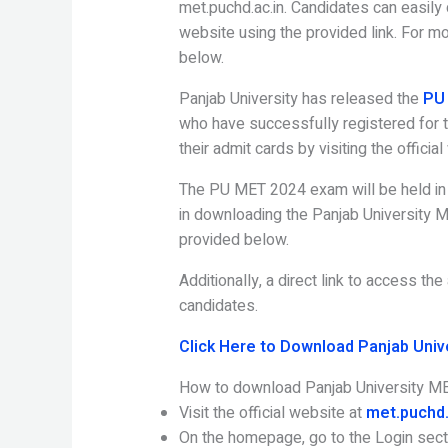
met.puchd.ac.in. Candidates can easily 
website using the provided link. For mor
below.
Panjab University has released the
PU 
who have successfully registered for
their admit cards by visiting the officia
The PU MET 2024 exam will be held in 
in downloading the Panjab University M
provided below.
Additionally, a direct link to access t
candidates.
Click Here to Download Panjab Univ
How to download Panjab University M
Visit the official website at
met.puchd.
On the homepage, go to the Login sect