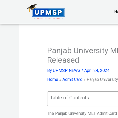
Skip
to
H
content
Panjab University 
Released
By
UPMSP NEWS
/
April 24, 2024
Home
»
Admit Card
»
Panjab Universi
Table of Contents
The Panjab University MET Admit Card 2