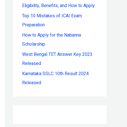
Eligibility, Benefits, and How to Apply
r
:
Top 10 Mistakes of ICAI Exam
Preparation
How to Apply for the Nabanna
Scholarship
West Bengal TET Answer Key 2023
Released
Karnataka SSLC 10th Result 2024
Released