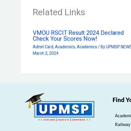
Related Links
VMOU RSCIT Result 2024 Declared
Check Your Scores Now!
Admit Card
,
Academics
,
Academics
/ By
UPMSP NEW
March 2, 2024
Find Y
Academi
Railway