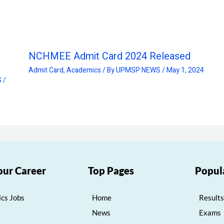
NCHMEE Admit Card 2024 Released
Admit Card
,
Academics
/ By
UPMSP NEWS
/
May 1, 2024
S
/
our Career
Top Pages
Popul
cs Jobs
Home
Results
News
Exams