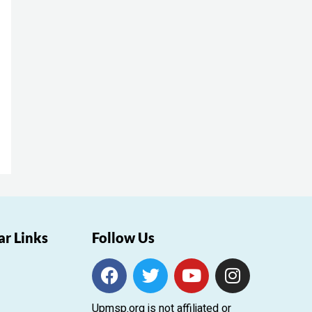
ar Links
Follow Us
F
T
Y
I
a
w
o
n
c
i
u
s
Upmsp.org is not affiliated or