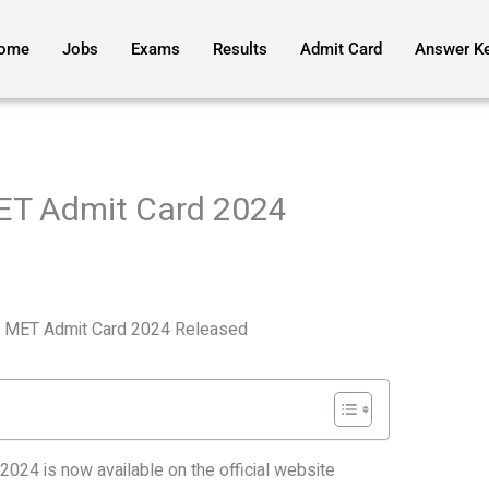
ome
Jobs
Exams
Results
Admit Card
Answer K
MET Admit Card 2024
ty MET Admit Card 2024 Released
024 is now available on the official website