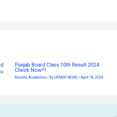
ed
Punjab Board Class 10th Result 2024
Check Now!!!
24
Results
,
Academics
/ By
UPMSP NEWS
/
April 18, 2024