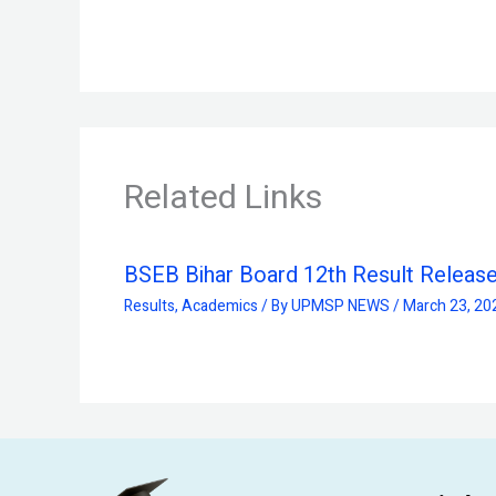
Related Links
BSEB Bihar Board 12th Result Releas
Results
,
Academics
/ By
UPMSP NEWS
/
March 23, 20