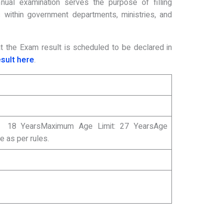
nual examination serves the purpose of filling
within government departments, ministries, and
that the Exam result is scheduled to be declared in
esult here
.
: 18 YearsMaximum Age Limit: 27 YearsAge
le as per rules.