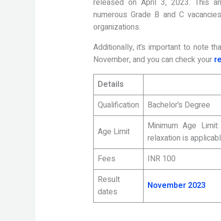
released on April 3, 2023. This an
numerous Grade B and C vacancies 
organizations.
Additionally, it’s important to note 
November, and you can check your
r
Details
Qualification
Bachelor’s Degree
Minimum Age Limit
Age Limit
relaxation is applicab
Fees
INR 100
Result
November 2023
dates