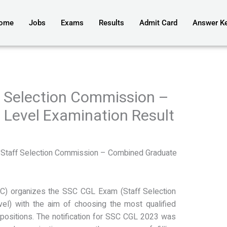
ome
Jobs
Exams
Results
Admit Card
Answer K
 Selection Commission –
Level Examination Result
3
Staff Selection Commission – Combined Graduate
C) organizes the SSC CGL Exam (Staff Selection
l) with the aim of choosing the most qualified
positions. The notification for SSC CGL 2023 was