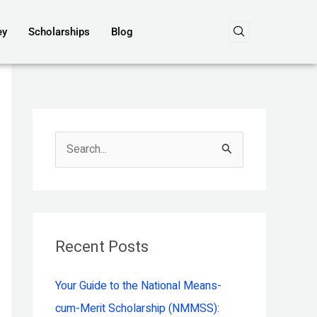
ey
Scholarships
Blog
S
e
a
r
c
Recent Posts
h
Your Guide to the National Means-
f
cum-Merit Scholarship (NMMSS):
o