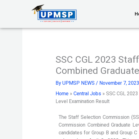
Skip
to
H
content
SSC CGL 2023 Staff
Combined Graduate 
By
UPMSP NEWS
/
November 7, 202
Home
»
Central Jobs
»
SSC CGL 2023 
Level Examination Result
The Staff Selection Commission (SS
Commission Combined Graduate Leve
candidates for Group B and Group C 