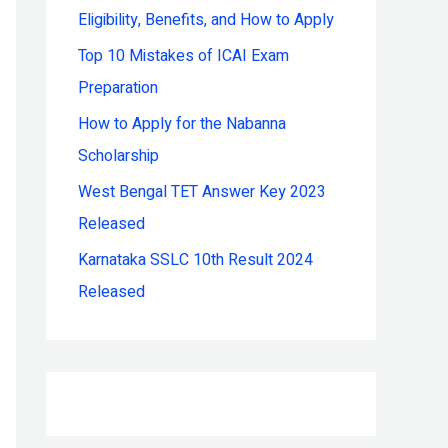
Eligibility, Benefits, and How to Apply
r
:
Top 10 Mistakes of ICAI Exam
Preparation
How to Apply for the Nabanna
Scholarship
West Bengal TET Answer Key 2023
Released
Karnataka SSLC 10th Result 2024
Released