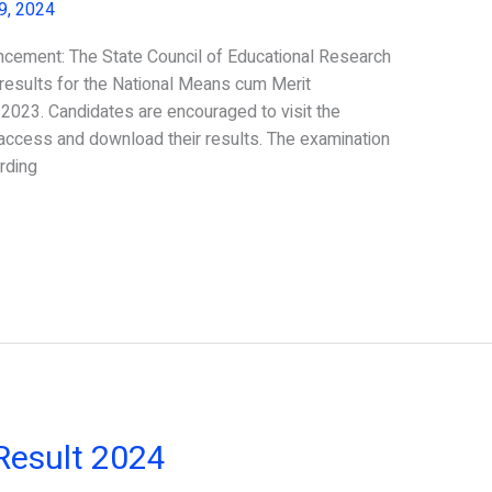
 9, 2024
ement: The State Council of Educational Research
results for the National Means cum Merit
023. Candidates are encouraged to visit the
o access and download their results. The examination
rding
Result 2024