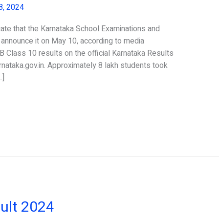
8, 2024
ate that the Karnataka School Examinations and
nnounce it on May 10, according to media
 Class 10 results on the official Karnataka Results
arnataka.gov.in. Approximately 8 lakh students took
…]
ult 2024