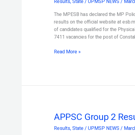
Results
,
State
/
UPMSP NEWS
/
Marc
Result
2024
The MPESB has declared the MP Police
Released
results on the official website at esb.m
of candidates qualified for the Physical 
7411 vacancies for the post of Const
Read More »
APPSC Group 2 Resu
APPSC
Group
Results
,
State
/
UPMSP NEWS
/
Marc
2