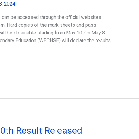
8, 2024
an be accessed through the official websites
om. Hard copies of the mark sheets and pass
will be obtainable starting from May 10. On May 8,
ondary Education (WBCHSE) will declare the results
th Result Released