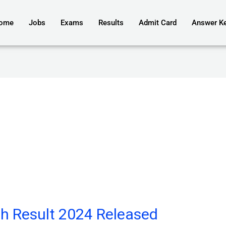
ome
Jobs
Exams
Results
Admit Card
Answer K
h Result 2024 Released