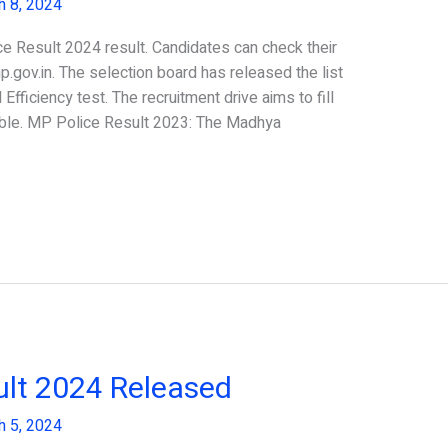
h 8, 2024
 Result 2024 result. Candidates can check their
p.gov.in. The selection board has released the list
Efficiency test. The recruitment drive aims to fill
able. MP Police Result 2023: The Madhya
lt 2024 Released
h 5, 2024