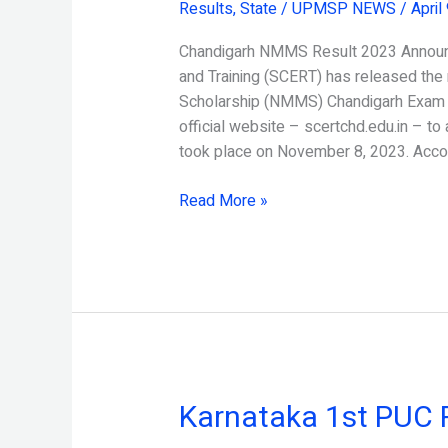
Results
,
State
/
UPMSP NEWS
/
April
Result
2023
Chandigarh NMMS Result 2023 Announc
Released
and Training (SCERT) has released the 
Scholarship (NMMS) Chandigarh Exam 2
official website – scertchd.edu.in – t
took place on November 8, 2023. Acco
Read More »
Karnataka 1st PUC 
Karnataka
1st