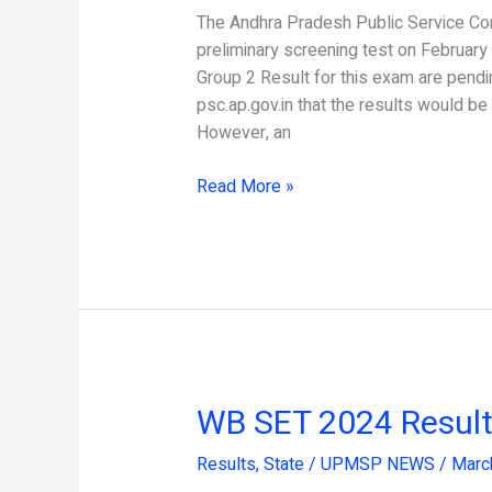
Result
The Andhra Pradesh Public Service C
2024
preliminary screening test on February
Released
Group 2 Result for this exam are pend
psc.ap.gov.in that the results would be
However, an
Read More »
WB SET 2024 Result
WB
SET
Results
,
State
/
UPMSP NEWS
/
Marc
2024