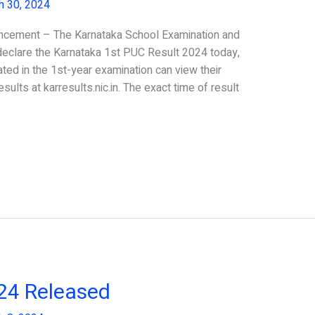
h 30, 2024
ncement – The Karnataka School Examination and
eclare the Karnataka 1st PUC Result 2024 today,
ted in the 1st-year examination can view their
sults at karresults.nic.in. The exact time of result
024 Released