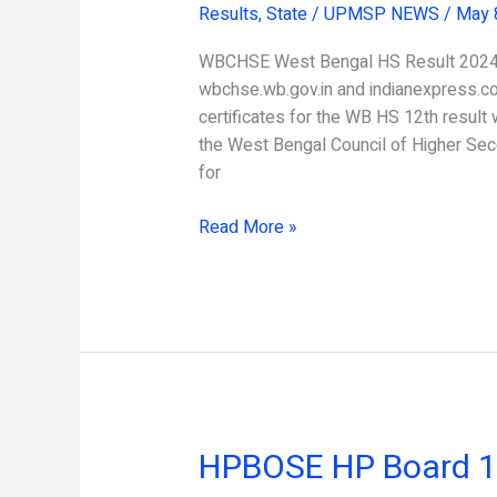
Results
,
State
/
UPMSP NEWS
/
May 
HS
Result
WBCHSE West Bengal HS Result 2024 c
2024
wbchse.wb.gov.in and indianexpress.c
certificates for the WB HS 12th result 
the West Bengal Council of Higher Sec
for
Read More »
HPBOSE HP Board 10
HPBOSE
HP