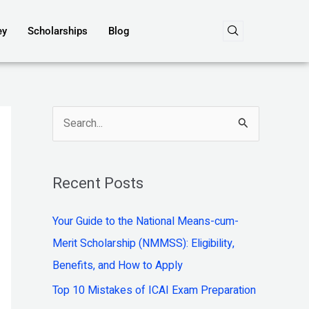
ey
Scholarships
Blog
S
e
a
Recent Posts
r
c
Your Guide to the National Means-cum-
h
Merit Scholarship (NMMSS): Eligibility,
f
Benefits, and How to Apply
o
Top 10 Mistakes of ICAI Exam Preparation
r