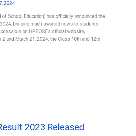
7, 2024
f School Education) has officially announced the
 2024, bringing much-awaited news to students
accessible on HPBOSE’s official website,
2 and March 21, 2024, the Class 10th and 12th
esult 2023 Released