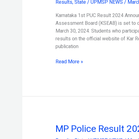
Results
,
State
/
UPMSP NEWS
/
Marc
PUC
Result
Karnataka 1st PUC Result 2024 Annou
2024
Assessment Board (KSEAB) is set to d
March 30, 2024. Students who participa
results on the official website of Kar Re
publication
Read More »
MP Police Result 2
MP
Police