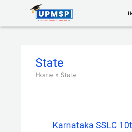
Skip
to
H
content
State
Home
»
State
Karnataka SSLC 10t
Karnataka
SSLC