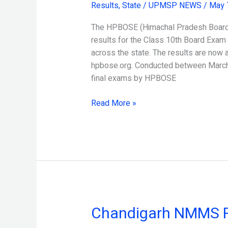
Results
,
State
/
UPMSP NEWS
/
May 
Board
10th
The HPBOSE (Himachal Pradesh Board o
Result
results for the Class 10th Board Exam
Released
across the state. The results are now 
hpbose.org. Conducted between March 
final exams by HPBOSE
Read More »
Chandigarh NMMS R
Chandigarh
NMMS