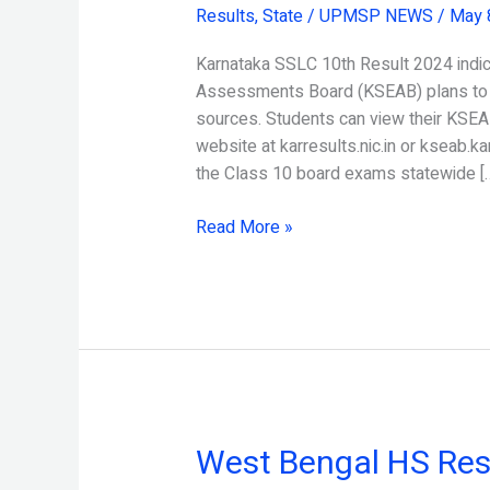
Results
,
State
/
UPMSP NEWS
/
May 
10th
Result
Karnataka SSLC 10th Result 2024 indic
2024
Assessments Board (KSEAB) plans to a
Released
sources. Students can view their KSEAB
website at karresults.nic.in or kseab.k
the Class 10 board exams statewide [
Read More »
West Bengal HS Res
West
Bengal