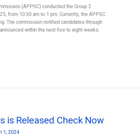
ommission (APPSC) conducted the Group 2
 25, from 10:30 am to 1 pm. Currently, the APPSC
ing. The commission notified candidates through
 announced within the next five to eight weeks.
s is Released Check Now
h 1, 2024