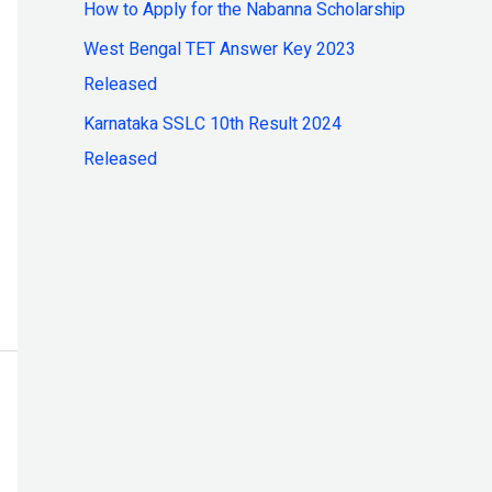
How to Apply for the Nabanna Scholarship
:
West Bengal TET Answer Key 2023
Released
Karnataka SSLC 10th Result 2024
Released